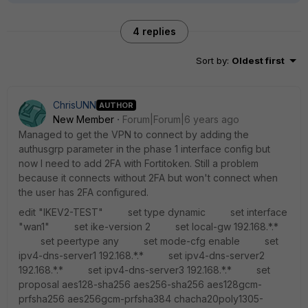
4 replies
Sort by
:
Oldest first
ChrisUNN
AUTHOR
New Member
Forum|Forum|6 years ago
Managed to get the VPN to connect by adding the
authusgrp parameter in the phase 1 interface config but
now I need to add 2FA with Fortitoken. Still a problem
because it connects without 2FA but won't connect when
the user has 2FA configured.
edit "IKEV2-TEST" set type dynamic set interface
"wan1" set ike-version 2 set local-gw 192.168.*.*
set peertype any set mode-cfg enable set
ipv4-dns-server1 192.168.*.* set ipv4-dns-server2
192.168.*.* set ipv4-dns-server3 192.168.*.* set
proposal aes128-sha256 aes256-sha256 aes128gcm-
prfsha256 aes256gcm-prfsha384 chacha20poly1305-