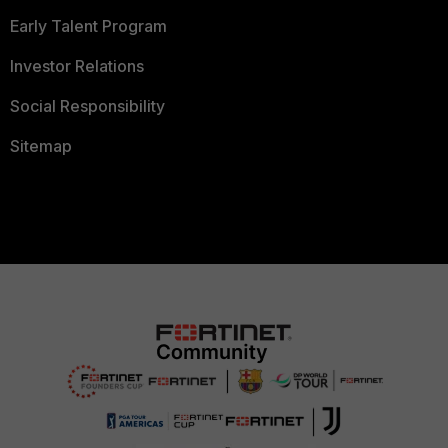
Early Talent Program
Investor Relations
Social Responsibility
Sitemap