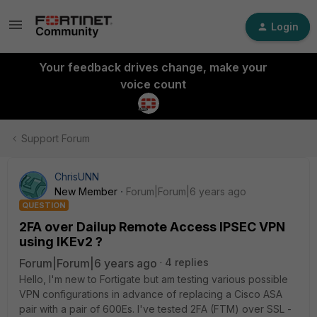
Login
Your feedback drives change, make your
voice count
Support Forum
ChrisUNN
New Member
Forum|Forum|6 years ago
QUESTION
2FA over Dailup Remote Access IPSEC VPN
using IKEv2 ?
Forum|Forum|6 years ago
4 replies
Hello, I'm new to Fortigate but am testing various possible
VPN configurations in advance of replacing a Cisco ASA
pair with a pair of 600Es. I've tested 2FA (FTM) over SSL -