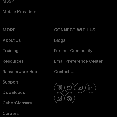
MSSP
Mobile Providers
MORE
CONNECT WITH US
About Us
Blogs
Training
Fortinet Community
Resources
Email Preference Center
Ransomware Hub
Contact Us
Support
Downloads
CyberGlossary
Careers