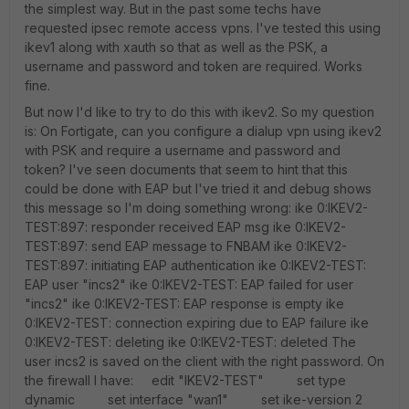
the simplest way. But in the past some techs have
requested ipsec remote access vpns. I've tested this using
ikev1 along with xauth so that as well as the PSK, a
username and password and token are required. Works
fine.
But now I'd like to try to do this with ikev2. So my question
is: On Fortigate, can you configure a dialup vpn using ikev2
with PSK and require a username and password and
token? I've seen documents that seem to hint that this
could be done with EAP but I've tried it and debug shows
this message so I'm doing something wrong: ike 0:IKEV2-
TEST:897: responder received EAP msg ike 0:IKEV2-
TEST:897: send EAP message to FNBAM ike 0:IKEV2-
TEST:897: initiating EAP authentication ike 0:IKEV2-TEST:
EAP user "incs2" ike 0:IKEV2-TEST: EAP failed for user
"incs2" ike 0:IKEV2-TEST: EAP response is empty ike
0:IKEV2-TEST: connection expiring due to EAP failure ike
0:IKEV2-TEST: deleting ike 0:IKEV2-TEST: deleted The
user incs2 is saved on the client with the right password. On
the firewall I have: edit "IKEV2-TEST" set type
dynamic set interface "wan1" set ike-version 2