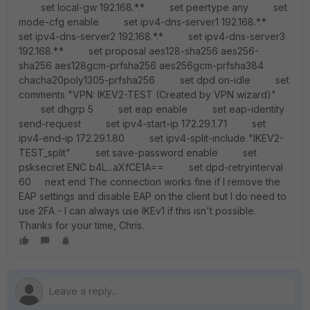
set local-gw 192.168.*.* set peertype any set
mode-cfg enable set ipv4-dns-server1 192.168.*.*
set ipv4-dns-server2 192.168.*.* set ipv4-dns-server3
192.168.*.* set proposal aes128-sha256 aes256-
sha256 aes128gcm-prfsha256 aes256gcm-prfsha384
chacha20poly1305-prfsha256 set dpd on-idle set
comments "VPN: IKEV2-TEST (Created by VPN wizard)"
set dhgrp 5 set eap enable set eap-identity
send-request set ipv4-start-ip 172.29.1.71 set
ipv4-end-ip 172.29.1.80 set ipv4-split-include "IKEV2-
TEST_split" set save-password enable set
psksecret ENC b4L...aXfCE1A== set dpd-retryinterval
60 next end The connection works fine if I remove the
EAP settings and disable EAP on the client but I do need to
use 2FA - I can always use IKEv1 if this isn't possible.
Thanks for your time, Chris.