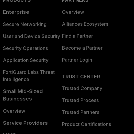
PRODUCTS
PARTNERS
Enterprise
Overview
Alliances Ecosystem
Secure Networking
Find a Partner
User and Device Security
Become a Partner
Security Operations
Partner Login
Application Security
FortiGuard Labs Threat
TRUST CENTER
Intelligence
Trusted Company
Small Mid-Sized
Businesses
Trusted Process
Overview
Trusted Partners
Service Providers
Product Certifications