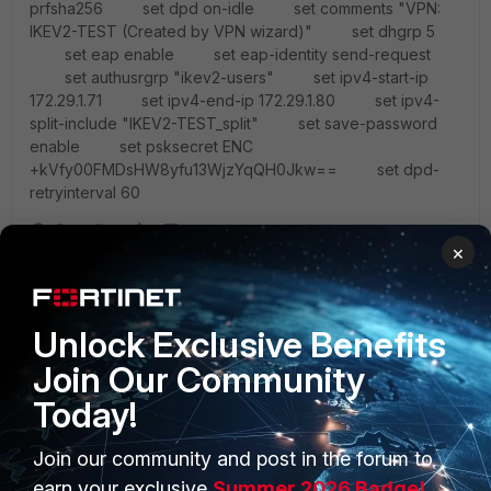
prfsha256 set dpd on-idle set comments "VPN:
IKEV2-TEST (Created by VPN wizard)" set dhgrp 5
set eap enable set eap-identity send-request
set authusrgrp "ikev2-users" set ipv4-start-ip
172.29.1.71 set ipv4-end-ip 172.29.1.80 set ipv4-
split-include "IKEV2-TEST_split" set save-password
enable set psksecret ENC
+kVfy00FMDsHW8yfu13WjzYqQH0Jkw== set dpd-
retryinterval 60
3 replies
×
ChrisUNN
AUTHOR
New Member
Forum|Forum|6 years ago
It seems this requires FortIos ver 6.2 for local users
Unlock Exclusive Benefits
and 6.4 for remote users, e.g. radius.
Join Our Community
Haven't had time to uograde the box yet but will give
Today!
it a go next week probably.
2 replies
Join our community and post in the forum to
earn your exclusive
Summer 2026 Badge!
emnoc