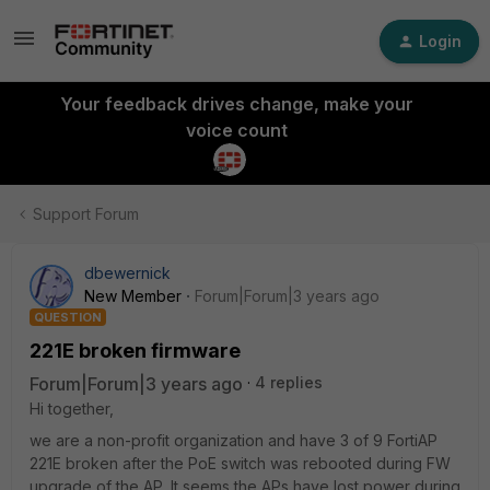
Login
Your feedback drives change, make your
voice count
Support Forum
dbewernick
New Member
Forum|Forum|3 years ago
QUESTION
221E broken firmware
Forum|Forum|3 years ago
4 replies
Hi together,
we are a non-profit organization and have 3 of 9 FortiAP
221E broken after the PoE switch was rebooted during FW
upgrade of the AP. It seems the APs have lost power during