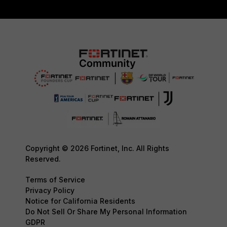
Copyright © 2026 Fortinet, Inc. All Rights
Reserved.
Terms of Service
Privacy Policy
Notice for California Residents
Do Not Sell Or Share My Personal Information
GDPR