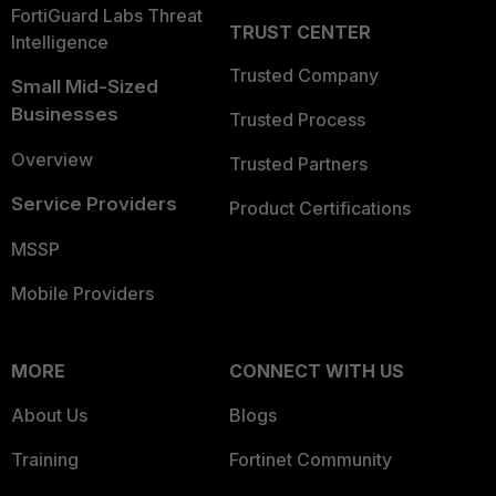
FortiGuard Labs Threat
TRUST CENTER
Intelligence
Trusted Company
Small Mid-Sized
Businesses
Trusted Process
Overview
Trusted Partners
Service Providers
Product Certifications
MSSP
Mobile Providers
MORE
CONNECT WITH US
About Us
Blogs
Training
Fortinet Community