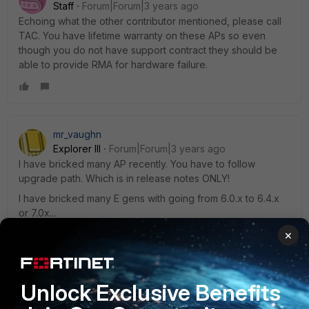
Staff
Forum|Forum|3 years ago
Echoing what the other contributor mentioned, please call
TAC. You have lifetime warranty on these APs so even
though you do not have support contract they should be
able to provide RMA for hardware failure.
mr_vaughn
Explorer III
Forum|Forum|3 years ago
I have bricked many AP recently. You have to follow
upgrade path. Which is in release notes ONLY!
I have bricked many E gens with going from 6.0.x to 6.4.x
or 7.0x...
×
Unlock Exclusive Benefits
dbewernick
AUTHOR