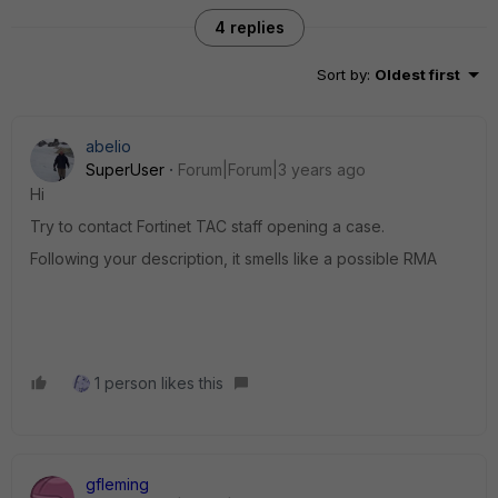
4 replies
Sort by
:
Oldest first
abelio
SuperUser
Forum|Forum|3 years ago
Hi
Try to contact Fortinet TAC staff opening a case.
Following your description, it smells like a possible RMA
1 person likes this
gfleming