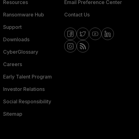
Resources
Email Preference Center
Ransomware Hub
Contact Us
Support
Downloads
CyberGlossary
Careers
Early Talent Program
Investor Relations
Social Responsibility
Sitemap