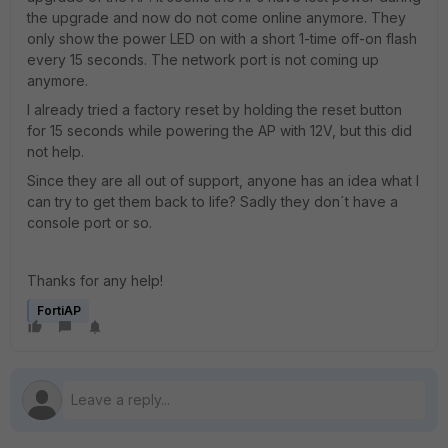
the upgrade and now do not come online anymore. They
only show the power LED on with a short 1-time off-on flash
every 15 seconds. The network port is not coming up
anymore.
I already tried a factory reset by holding the reset button
for 15 seconds while powering the AP with 12V, but this did
not help.
Since they are all out of support, anyone has an idea what I
can try to get them back to life? Sadly they don´t have a
console port or so.
Thanks for any help!
FortiAP