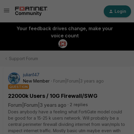
Login
Your feedback drives change, make your
voice count
Support Forum
julian147
New Member
Forum|Forum|3 years ago
QUESTION
22000k Users / 10G Firewall/SWG
Forum|Forum|3 years ago
2 replies
Does anybody have a feeling what FortiGate model could
be good for a 15-25 k users network. Will probably be a
central perimeter firewall dividing internet from wan/mpls to
inspect internet traffic. Mostly basic utm maybe even with