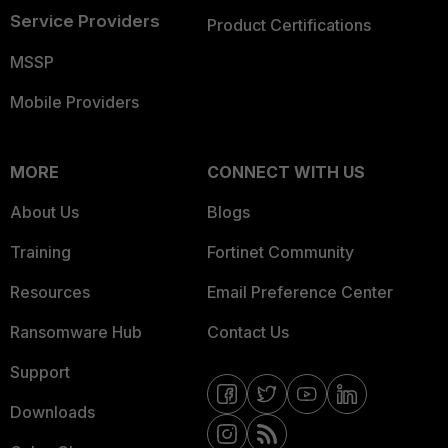
Service Providers
Product Certifications
MSSP
Mobile Providers
MORE
CONNECT WITH US
About Us
Blogs
Training
Fortinet Community
Resources
Email Preference Center
Ransomware Hub
Contact Us
Support
Downloads