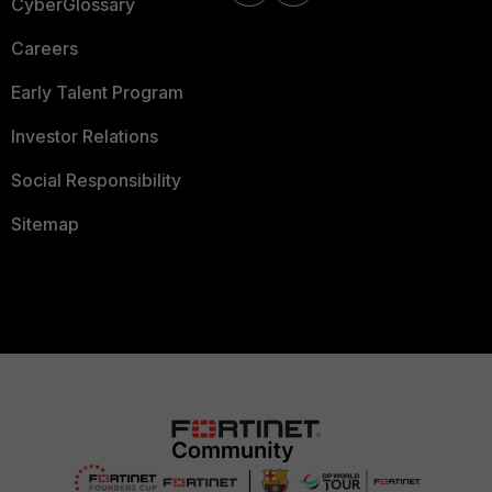
CyberGlossary
Careers
Early Talent Program
Investor Relations
Social Responsibility
Sitemap