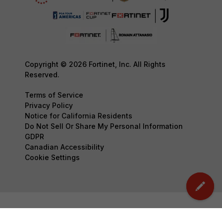
Copyright © 2026 Fortinet, Inc. All Rights
Reserved.
Terms of Service
Privacy Policy
Notice for California Residents
Do Not Sell Or Share My Personal Information
GDPR
Canadian Accessibility
Cookie Settings