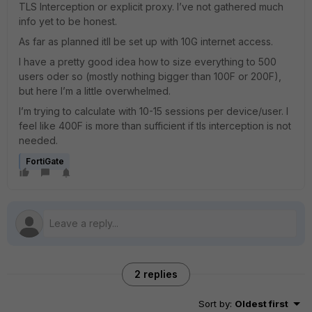
TLS Interception or explicit proxy. I’ve not gathered much
info yet to be honest.
As far as planned itll be set up with 10G internet access.
I have a pretty good idea how to size everything to 500
users oder so (mostly nothing bigger than 100F or 200F),
but here I’m a little overwhelmed.
I’m trying to calculate with 10-15 sessions per device/user. I
feel like 400F is more than sufficient if tls interception is not
needed.
FortiGate
2 replies
Sort by
:
Oldest first