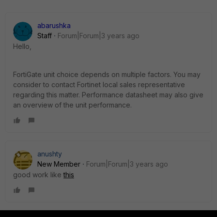
abarushka
Staff
Forum|Forum|3 years ago
Hello,
FortiGate unit choice depends on multiple factors. You may
consider to contact Fortinet local sales representative
regarding this matter. Performance datasheet may also give
an overview of the unit performance.
anushty
New Member
Forum|Forum|3 years ago
good work like
this