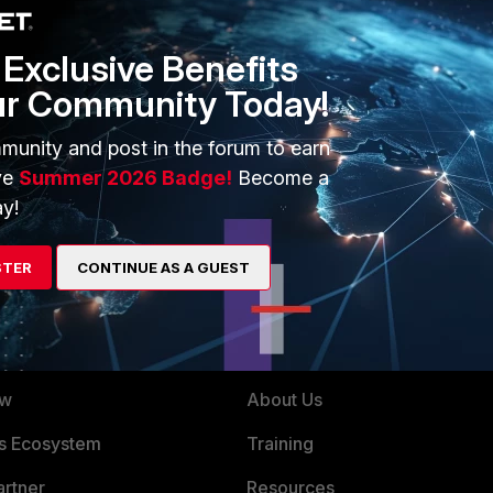
1 reply
Exclusive Benefits
ur Community Today!
munity and post in the forum to earn
ve
Summer 2026 Badge!
Become a
00-e
y!
STER
CONTINUE AS A GUEST
ERS
MORE
ew
About Us
es Ecosystem
Training
artner
Resources