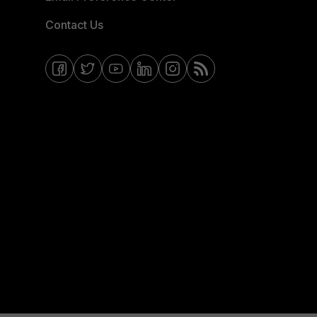
Contact Us