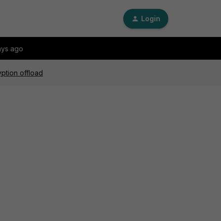
Login
ays ago
ption offload