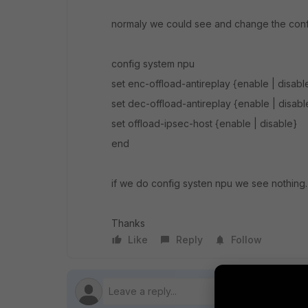
normaly we could see and change the conf
config system npu
set enc-offload-antireplay {enable | disabl
set dec-offload-antireplay {enable | disabl
set offload-ipsec-host {enable | disable}
end
if we do config systen npu we see nothing
Thanks
Like
Reply
Follow