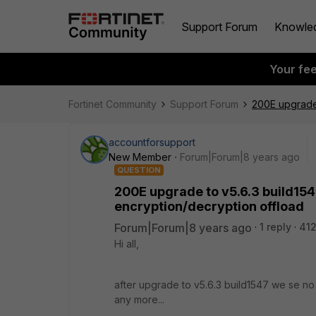
Support Forum
Knowle
Your fe
Fortinet Community
Support Forum
200E upgrade 
accountforsupport
New Member
Forum|Forum|8 years ago
QUESTION
200E upgrade to v5.6.3 build15
encryption/decryption offload
Forum|Forum|8 years ago
1 reply
412
Hi all,
after upgrade to v5.6.3 build1547 we se n
any more...