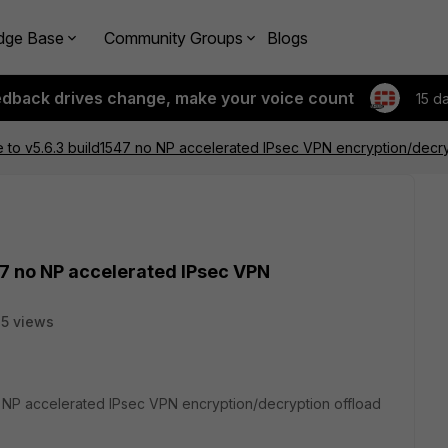
dge Base
Community Groups
Blogs
edback drives change, make your voice count
15 d
to v5.6.3 build1547 no NP accelerated IPsec VPN encryption/decry
47 no NP accelerated IPsec VPN
5 views
o NP accelerated IPsec VPN encryption/decryption offload