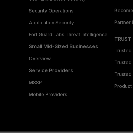
Become 
Security Operations
Partner 
Application Security
FortiGuard Labs Threat Intelligence
TRUST
Small Mid-Sized Businesses
Trusted
Overview
Trusted
Service Providers
Trusted 
MSSP
Product 
Mobile Providers