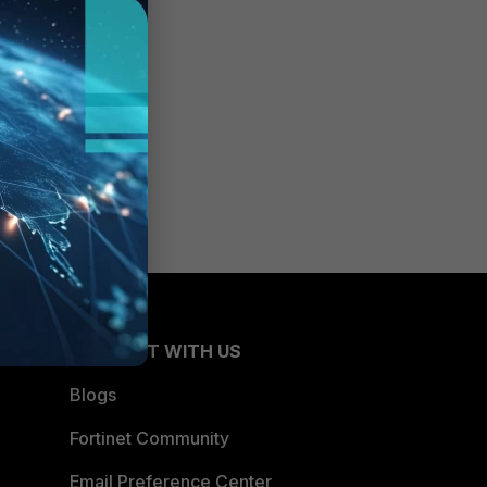
CONNECT WITH US
Blogs
Fortinet Community
Email Preference Center