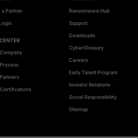
a Partner
Ransomware Hub
Login
Support
Downloads
 CENTER
CyberGlossary
 Company
Careers
 Process
Early Talent Program
Partners
Investor Relations
Certifications
Social Responsibility
Sitemap