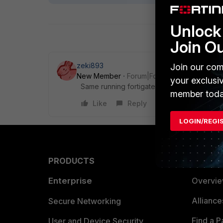
Unlock 
Join O
zeki893
Join our com
New Member
Forum|Forum|8 years ago
your exclusi
Same running fortigate 5.6.3 on fortigate 1
member toda
Like
Reply
LOGIN/REGI
PRODUCTS
PARTN
Enterprise
Overvi
Allianc
Secure Networking
Find a P
User and Device Security