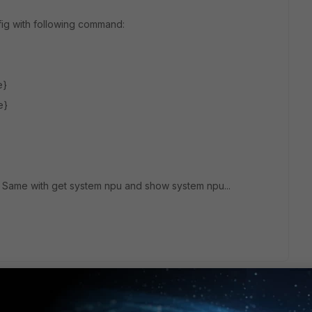
ig with following command:
e}
e}
. Same with get system npu and show system npu...