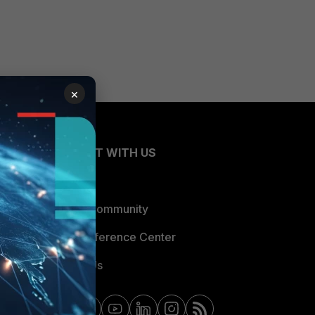
×
CONNECT WITH US
Blogs
Fortinet Community
Email Preference Center
Contact Us