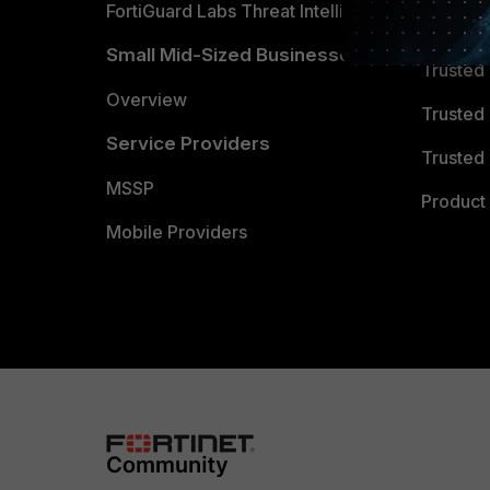
FortiGuard Labs Threat Intelligence
TRUST
Small Mid-Sized Businesses
Trusted
Overview
Trusted
Service Providers
Trusted 
MSSP
Product 
Mobile Providers