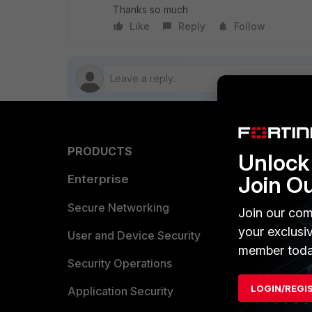
Thanks so much
Like
Reply
Follow
PRODUCTS
PARTN
Unlock 
Join O
Enterprise
Overvi
Allianc
Secure Networking
Join our com
your exclusi
Find a P
User and Device Security
member toda
Become 
Security Operations
LOGIN/REGI
Partner 
Application Security