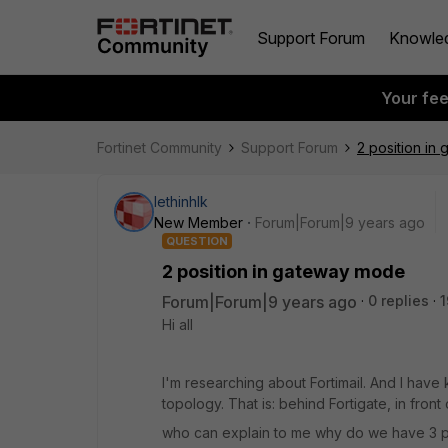
Support Forum
Knowle
Your fe
Fortinet Community
Support Forum
2 position in
lethinhlk
New Member
Forum|Forum|9 years ago
QUESTION
2 position in gateway mode
Forum|Forum|9 years ago
0 replies
1
Hi all
I'm researching about Fortimail. And I have 
topology. That is: behind Fortigate, in front
who can explain to me why do we have 3 p