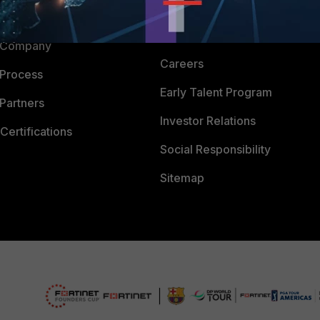
Downloads
 CENTER
CyberGlossary
 Company
Careers
 Process
Early Talent Program
Partners
Investor Relations
Certifications
Social Responsibility
Sitemap