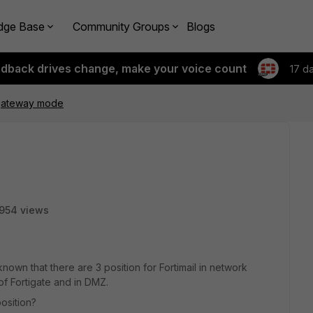
dge Base
Community Groups
Blogs
edback drives change, make your voice count
17 d
 gateway mode
954 views
known that there are 3 position for Fortimail in network
 of Fortigate and in DMZ.
osition?