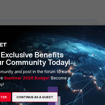
ERS
MORE
Exclusive Benefits
ur Community Today!
ew
About Us
es Ecosystem
Training
munity and post in the forum to earn
ve
Summer 2026 Badge!
Become a
artner
Resources
y!
a Partner
Ransomware Hub
STER
CONTINUE AS A GUEST
Login
Support