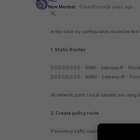
Hkp
New Member
Forum|Forum|8 years ago
Hi,
in this case my configuration would be like t
1. Static Routes
0.0.0.0/0.0.0.0 - WAN1 - Gateway-IP - Priori
0.0.0.0/0.0.0.0 - WAN2 - Gateway-IP - Priori
All network ports / local subnets are using 
2. Create policy route
If incoming traffic matches: