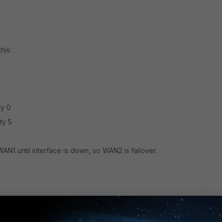
his:
ty 0
ty 5
WAN1 until interface is down, so WAN2 is failover.