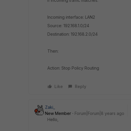
If incoming traffic matches:
Incoming interface: LAN2
Source: 192.168.1.0/24
Destination: 192.168.2.0/24
Then:
Action: Stop Policy Routing
Like
Reply
Zaki_
New Member
Forum|Forum|8 years ago
Hello,