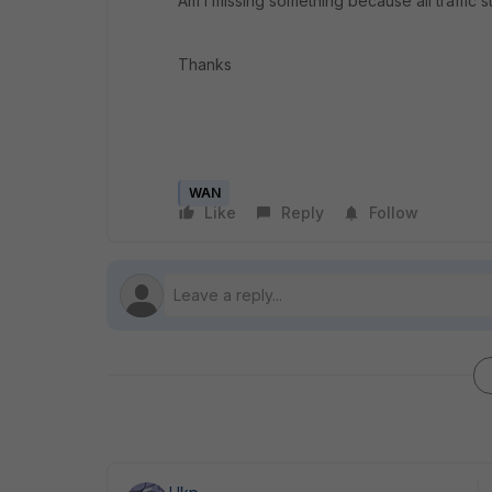
Am I missing something because all traffic 
Thanks
WAN
Like
Reply
Follow