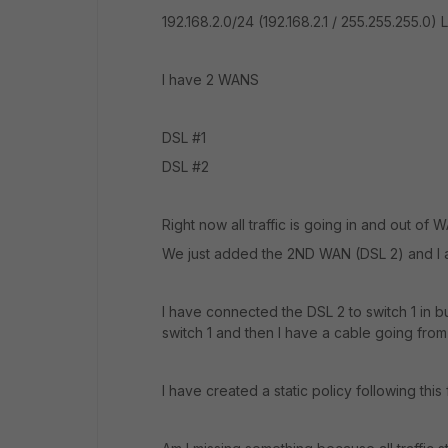
192.168.2.0/24 (192.168.2.1 / 255.255.255.0) 
I have 2 WANS
DSL #1
DSL #2
Right now all traffic is going in and out of 
We just added the 2ND WAN (DSL 2) and I a
I have connected the DSL 2 to switch 1 in bu
switch 1 and then I have a cable going from
I have created a static policy following thi