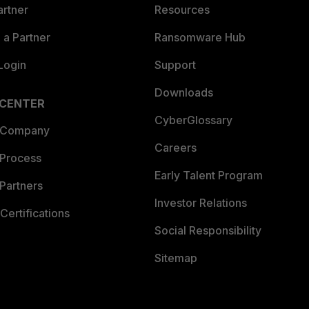
artner
Resources
a Partner
Ransomware Hub
Login
Support
Downloads
 CENTER
CyberGlossary
 Company
Careers
 Process
Early Talent Program
Partners
Investor Relations
Certifications
Social Responsibility
Sitemap