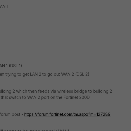
LAN 1
WAN 1 (DSL 1)
m trying to get LAN 2 to go out WAN 2 (DSL 2)
ilding 2 which then feeds via wireless bridge to building 2
 that switch to WAN 2 port on the Fortinet 200D
s forum post -
https://forum.fortinet.com/tm.aspx?m=127289