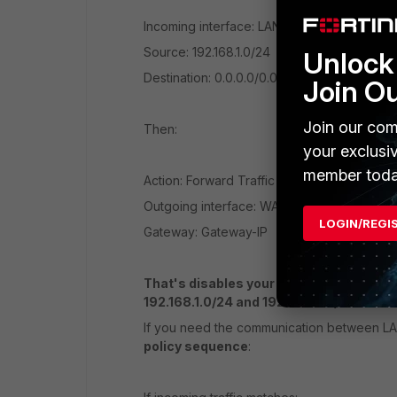
Incoming interface: LAN2
Source: 192.168.1.0/24
Unlock 
Destination: 0.0.0.0/0.0.0.0
Join O
Join our com
Then:
your exclusi
member toda
Action: Forward Traffic
Outgoing interface: WAN2
LOGIN/REGI
Gateway: Gateway-IP
That's disables your failover feature of 
192.168.1.0/24 and 192.168.2.0/24!
If you need the communication between LA
policy sequence
: