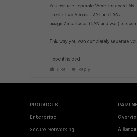
You can use seperate Vdom for each LAN
Create Two Vdoms, LAN1 and LAN2
assign 2 interfaces ( LAN and wan) to eac
This way you wan completely seperate you
Hope it helped
Like
Reply
PRODUCTS
PARTN
Enterprise
Overvi
Allianc
Secure Networking