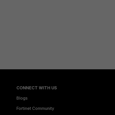
CONNECT WITH US
Blogs
Fortinet Community