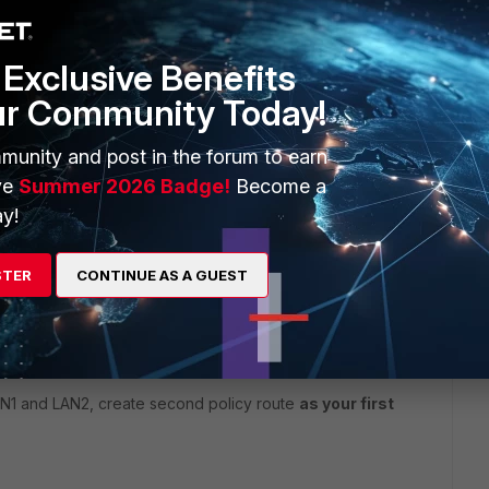
Exclusive Benefits
ur Community Today!
munity and post in the forum to earn
ve
Summer 2026 Badge!
Become a
y!
STER
CONTINUE AS A GUEST
step 1!
And you cannot route your local traffic between
N1 and LAN2, create second policy route
as your first