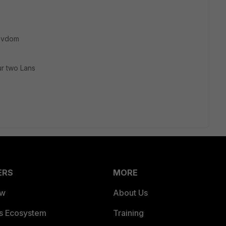
h vdom
r two Lans
ERS
MORE
ew
About Us
es Ecosystem
Training