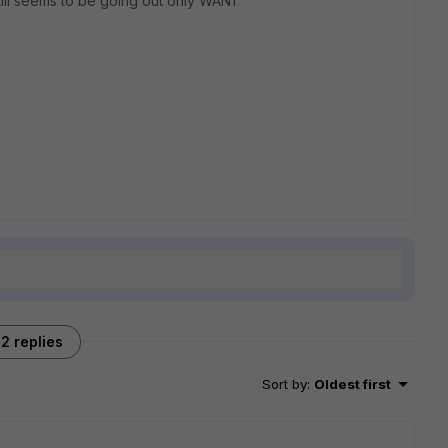
still seems to be going out only WAN1
2 replies
Sort by
:
Oldest first