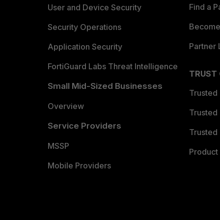
Find a P
User and Device Security
Become 
Security Operations
Partner 
Application Security
FortiGuard Labs Threat Intelligence
TRUST
Small Mid-Sized Businesses
Trusted
Overview
Trusted
Service Providers
Trusted 
MSSP
Product 
Mobile Providers