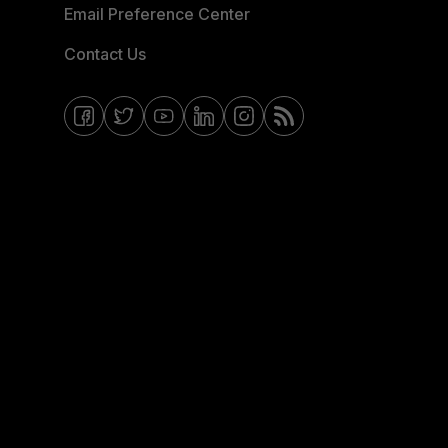
Email Preference Center
Contact Us