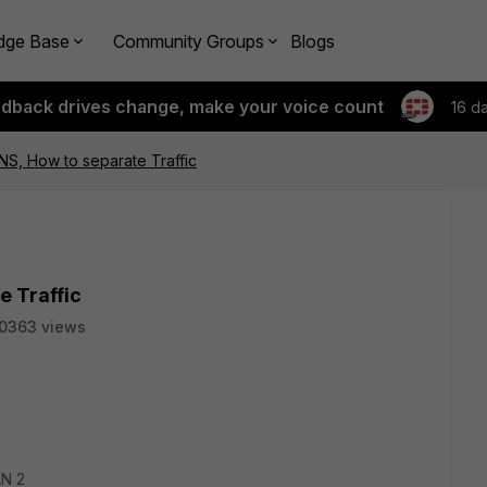
dge Base
Community Groups
Blogs
edback drives change, make your voice count
16 d
S, How to separate Traffic
e Traffic
0363 views
AN 2