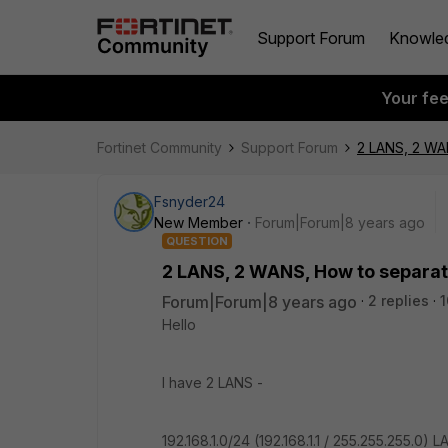
Support Forum
Knowle
Your fe
Fortinet Community
Support Forum
2 LANS, 2 WAN
Fsnyder24
New Member
Forum|Forum|8 years ago
QUESTION
2 LANS, 2 WANS, How to separat
Forum|Forum|8 years ago
2 replies
1
Hello
I have 2 LANS -
192.168.1.0/24 (192.168.1.1 / 255.255.255.0) L