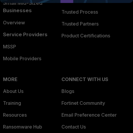
Trusted Company
Small Mid-Sized
Businesses
Trusted Process
Overview
Trusted Partners
Service Providers
Product Certifications
MSSP
Mobile Providers
MORE
CONNECT WITH US
About Us
Blogs
Training
Fortinet Community
Resources
Email Preference Center
Ransomware Hub
Contact Us