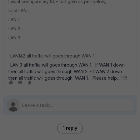
I want configure my 80E fortigate as per below,
total LAN=
LAN 1
LAN 2
LAN 3
-LAN1&2 all traffic will goes through WAN 1.
-LAN 3 all traffic will goes through WAN 1. -If WAN 1 down
then all traffic will goes through WAN 2. -If WAN 2 down
then all traffic will goes through WAN 1. Please help...!!!!!!!!
1 reply