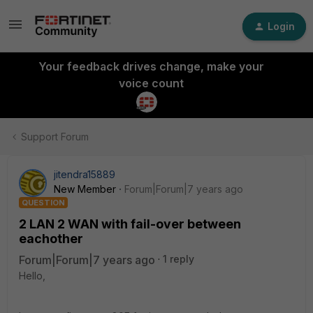
Login
Your feedback drives change, make your
voice count
Support Forum
jitendra15889
New Member
Forum|Forum|7 years ago
QUESTION
2 LAN 2 WAN with fail-over between
eachother
Forum|Forum|7 years ago
1 reply
Hello,