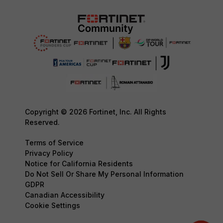
Copyright © 2026 Fortinet, Inc. All Rights
Reserved.
Terms of Service
Privacy Policy
Notice for California Residents
Do Not Sell Or Share My Personal Information
GDPR
Canadian Accessibility
Cookie Settings