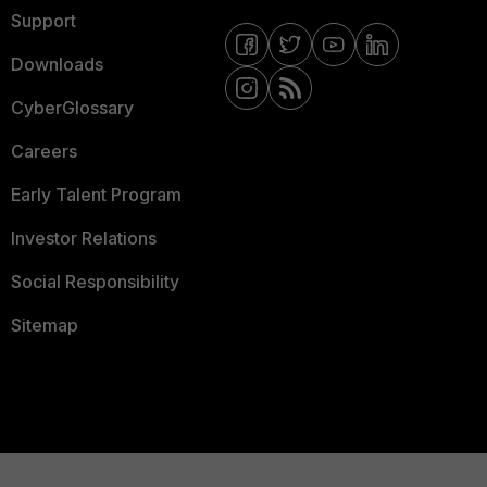
Support
Downloads
CyberGlossary
Careers
Early Talent Program
Investor Relations
Social Responsibility
Sitemap