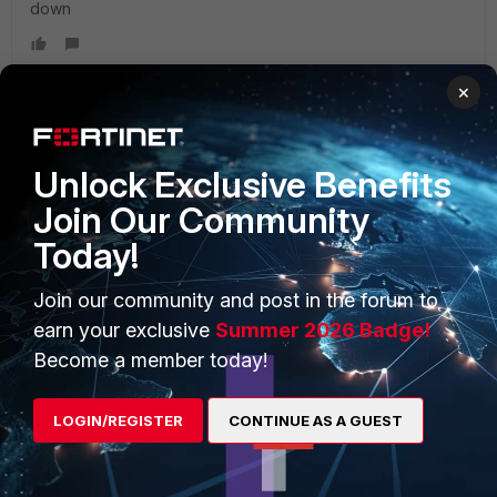
down
×
PRODUCTS
PARTNERS
Unlock Exclusive Benefits
Join Our Community
Enterprise
Overview
Today!
Alliances Ecosystem
Secure Networking
Join our community and post in the forum to
Find a Partner
User and Device Security
earn your exclusive
Summer 2026 Badge!
Become a Partner
Security Operations
Become a member today!
Partner Login
Application Security
LOGIN/REGISTER
CONTINUE AS A GUEST
FortiGuard Labs Threat
TRUST CENTER
Intelligence