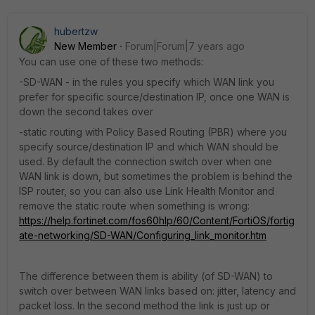
hubertzw
New Member
Forum|Forum|7 years ago
You can use one of these two methods:
-SD-WAN - in the rules you specify which WAN link you
prefer for specific source/destination IP, once one WAN is
down the second takes over
-static routing with Policy Based Routing (PBR) where you
specify source/destination IP and which WAN should be
used. By default the connection switch over when one
WAN link is down, but sometimes the problem is behind the
ISP router, so you can also use Link Health Monitor and
remove the static route when something is wrong:
https://help.fortinet.com/fos60hlp/60/Content/FortiOS/fortig
ate-networking/SD-WAN/Configuring_link_monitor.htm
The difference between them is ability (of SD-WAN) to
switch over between WAN links based on: jitter, latency and
packet loss. In the second method the link is just up or