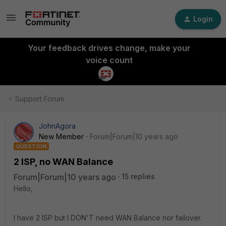
Login
Your feedback drives change, make your
voice count
Support Forum
JohnAgora
New Member
Forum|Forum|10 years ago
QUESTION
2 ISP, no WAN Balance
Forum|Forum|10 years ago
15 replies
Hello,
I have 2 ISP but I DON'T need WAN Balance nor failover.