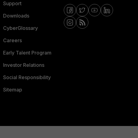
Support
Downloads
CyberGlossary
Careers
Early Talent Program
Investor Relations
Social Responsibility
Sitemap