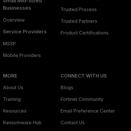
Small Mid-Sized
Businesses
Trusted Process
Overview
Trusted Partners
Service Providers
Product Certifications
MSSP
Mobile Providers
MORE
CONNECT WITH US
About Us
Blogs
Training
Fortinet Community
Resources
Email Preference Center
Ransomware Hub
Contact Us