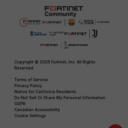
Copyright © 2026 Fortinet, Inc. All Rights
Reserved.
Terms of Service
Privacy Policy
Notice for California Residents
Do Not Sell Or Share My Personal Information
GDPR
Canadian Accessibility
Cookie Settings