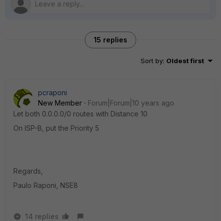
15 replies
Sort by
:
Oldest first
pcraponi
New Member
Forum|Forum|10 years ago
Let both 0.0.0.0/0 routes with Distance 10
On ISP-B, put the Priority 5
Regards,
Paulo Raponi, NSE8
14 replies