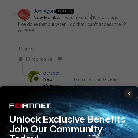
JohnAgora
AUTHOR
New Member
Forum|Forum|10 years ago
I've done that but when I do that I can't access the IP
of ISP-B
Thanks
13 replies
pcraponi
New
Forum|Forum|10 years
Member
ago
What do you mean with "can't access" ?
×
From inside the network? Outside? Have you
Unlock Exclusive Benefits
created the firewall rules?
Join Our Community
it has to work. I use it for years