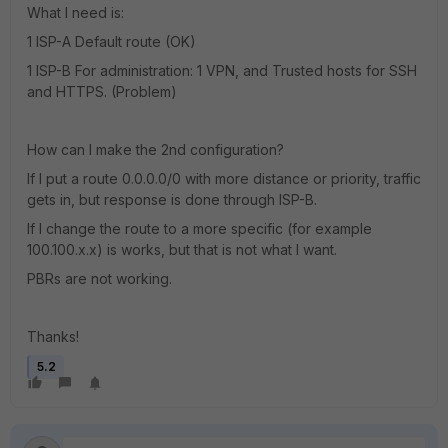
What I need is:
1 ISP-A Default route (OK)
1 ISP-B For administration: 1 VPN, and Trusted hosts for SSH
and HTTPS. (Problem)
How can I make the 2nd configuration?
If I put a route 0.0.0.0/0 with more distance or priority, traffic
gets in, but response is done through ISP-B.
If I change the route to a more specific (for example
100.100.x.x) is works, but that is not what I want.
PBRs are not working.
Thanks!
5.2