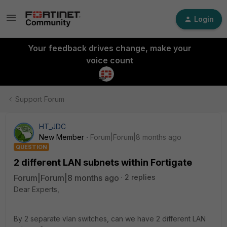
Login
Your feedback drives change, make your
voice count
Support Forum
HT_JDC
New Member
Forum|Forum|8 months ago
QUESTION
2 different LAN subnets within Fortigate
Forum|Forum|8 months ago
2 replies
Dear Experts,
By 2 separate vlan switches, can we have 2 different LAN