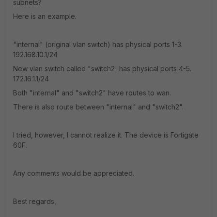
subnets?
Here is an example.
"internal" (original vlan switch) has physical ports 1-3.
192.168.10.1/24
New vlan switch called "switch2' has physical ports 4-5.
172.16.1.1/24
Both "internal" and "switch2" have routes to wan.
There is also route between "internal" and "switch2".
I tried, however, I cannot realize it. The device is Fortigate
60F.
Any comments would be appreciated.
Best regards,