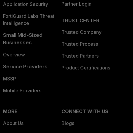
Partner Login
Application Security
FortiGuard Labs Threat
TRUST CENTER
Intelligence
Trusted Company
Small Mid-Sized
Businesses
Trusted Process
Overview
Trusted Partners
Service Providers
Product Certifications
MSSP
Mobile Providers
MORE
CONNECT WITH US
About Us
Blogs