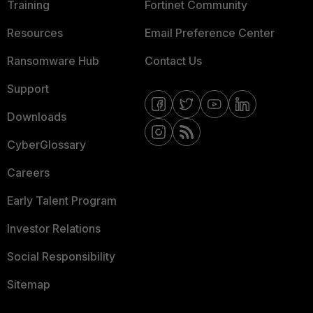
Training
Fortinet Community
Resources
Email Preference Center
Ransomware Hub
Contact Us
Support
Downloads
CyberGlossary
Careers
Early Talent Program
Investor Relations
Social Responsibility
Sitemap