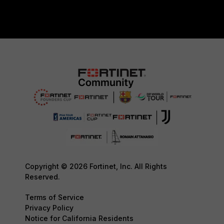
Copyright © 2026 Fortinet, Inc. All Rights
Reserved.
Terms of Service
Privacy Policy
Notice for California Residents