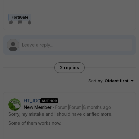
FortiGate
2 replies
Sort by
:
Oldest first
HT_JDC
AUTHOR
New Member
Forum|Forum|8 months ago
Sorry, my mistake and I should have clarified more.
Some of them works now.