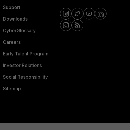
Support
Downloads
CyberGlossary
Careers
Early Talent Program
Investor Relations
Social Responsibility
Sitemap