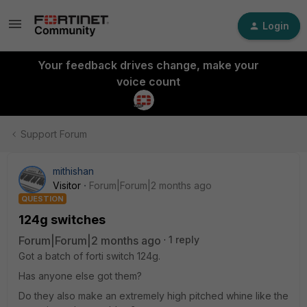
Login
Your feedback drives change, make your
voice count
Support Forum
mithishan
Visitor
Forum|Forum|2 months ago
QUESTION
124g switches
Forum|Forum|2 months ago
1 reply
Got a batch of forti switch 124g.
Has anyone else got them?
Do they also make an extremely high pitched whine like the