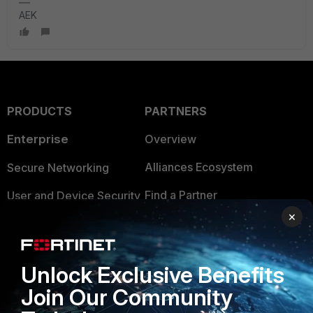
AEK
PRODUCTS
PARTNERS
Enterprise
Overview
Alliances Ecosystem
Secure Networking
Find a Partner
User and Device Security
×
Become a Partner
Security Operations
Partner Login
Application Security
Unlock Exclusive Benefits
FortiGuard Labs Threat
TRUST CENTER
Join Our Community
Intelligence