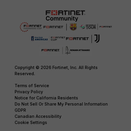
Copyright © 2026 Fortinet, Inc. All Rights
Reserved.
Terms of Service
Privacy Policy
Notice for California Residents
Do Not Sell Or Share My Personal Information
GDPR
Canadian Accessibility
Cookie Settings