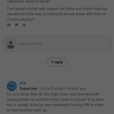
capacitors about to blow?
I've raised a ticket with support as these are brand new but
wondered if this was a commonly known issue with them or
I'm just unlucky?
1 reply
AEK
SuperUser
Forum|Forum|2 months ago
Do you mean they do this high noise only few seconds
during power-on and then they back to normal? If so then
this is usually done by any equipment having FAN in order
to test it before start-up.