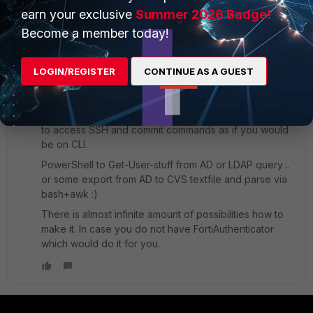
earn your exclusive
Summer 2026 Badge!
xsilver_FTNT
Become a member today!
Staff
Forum|Forum|6 years ago
FortiGate API is AFAIK documented only on Fortinet
LOGIN/REGISTER
CONTINUE AS A GUEST
Developer Network.
If you are not a member, no API.
But sure you can use bash/python/perl/rust .. whatever
to access SSH and commit commands as if you would
be on CLI.
PowerShell to Get-User-stuff from AD or LDAP query ..
or some export from AD to CVS textfile and parse via
bash+awk :)
There is almost infinite amount of possibilities how to
make it. In case you do not have FortiAuthenticator
which would do it for you.