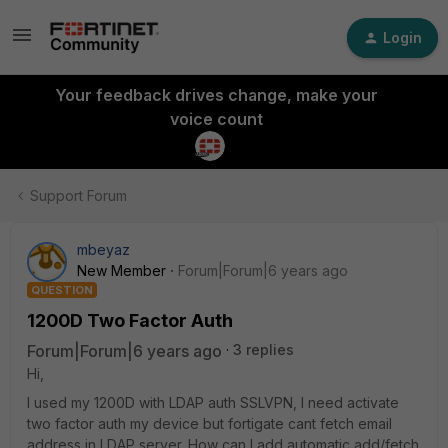
Login
Your feedback drives change, make your
voice count
Support Forum
mbeyaz
New Member
Forum|Forum|6 years ago
QUESTION
1200D Two Factor Auth
Forum|Forum|6 years ago
3 replies
Hi,
I used my 1200D with LDAP auth SSLVPN, I need activate
two factor auth my device but fortigate cant fetch email
address in LDAP server. How can I add automatic add/fetch