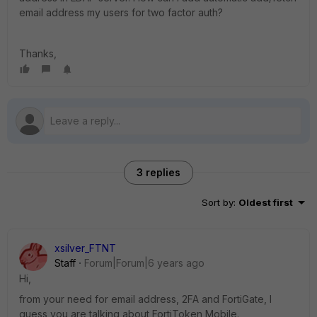
email address my users for two factor auth?
Thanks,
3 replies
Sort by
:
Oldest first
xsilver_FTNT
Staff
Forum|Forum|6 years ago
Hi,
from your need for email address, 2FA and FortiGate, I
guess you are talking about FortiToken Mobile.