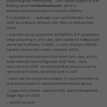
positions/group-membership. Then I would suggest to start
thinking about
FortiAuthenticator
, which is
authentication/authorization concentric platform.
It is capable of .. - automatic user synchronization from
LDAP according to defined LDAP filters, in defined time
cycles
- automatic group assignment and RADIUS AVP parameters
setup according to sync rules, later usable for multiple auth
clients like FortiGates, FortiAPs, or even 3rd party RADIUS
capable devices like routers, switches, 802.1x...
- automatic token provision from those sync rules, and so
email retrieval from configurable LDAP field - users
removed from LDAP, not matching filters anymore can be
removed and tokens reclaimed back to pool
- token self service portal available, to report lost token or
re-provision token to new/replacement mobile device
- usage enforcement, captive portals, guest management,
Single Sign-on (SSO) ..
... and lot lot more!