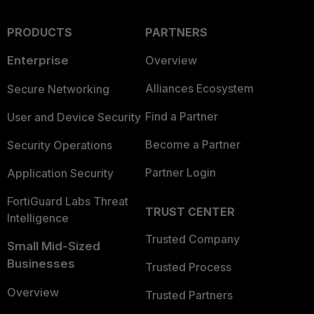
PRODUCTS
PARTNERS
Enterprise
Overview
Alliances Ecosystem
Secure Networking
Find a Partner
User and Device Security
Become a Partner
Security Operations
Partner Login
Application Security
FortiGuard Labs Threat
TRUST CENTER
Intelligence
Trusted Company
Small Mid-Sized
Businesses
Trusted Process
Overview
Trusted Partners