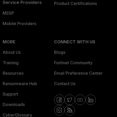
Service Providers
Product Certifications
MSSP
Mobile Providers
MORE
CONNECT WITH US
About Us
Blogs
Training
Fortinet Community
Resources
Email Preference Center
Ransomware Hub
Contact Us
Support
Downloads
CyberGlossary