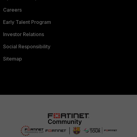
Careers
Early Talent Program
Investor Relations
Social Responsibility
Sitemap