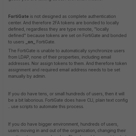
FortiGate
is not designed as complete authentication
center. And therefore 2FA tokens are bonded to locally
defined, regardless they are type remote, "locally
defined" because tokens are set on FortiGate and bonded
to users
_on_
FortiGate.
The FortiGate is unable to automatically synchronize users
from LDAP, none of their properties, including email
addresses. Nor assign tokens to them. And therefore token
assignment and required email address needs to be set
manually by admin.
If you do have tens, or small hundreds of users, then it will
be a bit laborious. FortiGate does have CLI, plain text config
.. use scripts to automate this process.
If you do have bigger environment, hundreds of users,
users moving in and out of the organization, changing their