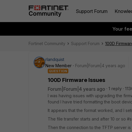
Support Forum
Knowle
Your fe
Fortinet Community
Support Forum
100D Firmwar
rlandquist
New Member
Forum|Forum|4 years ago
QUESTION
100D Firmware Issues
Forum|Forum|4 years ago
1 reply
113
I was having issues with upgrading the fir
found I have tried formatting the boot dev
It appears that the format worked, and I se
The file transfer starts and after 10 or so 
Then the connection to the TFTP server is