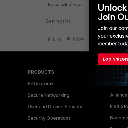
device failed error.
Unlock 
Join O
Best regards,
Join our com
Jin
your exclusi
Like
Reply
member toda
LOGIN/REGI
PRODUCTS
PARTN
Enterprise
Overvi
Allianc
Secure Networking
Find a P
User and Device Security
Become 
Security Operations