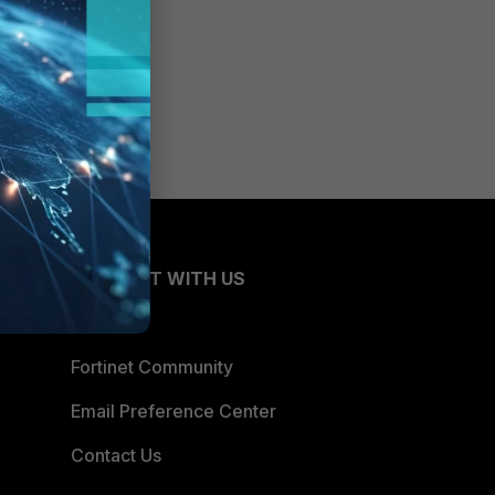
CONNECT WITH US
Blogs
Fortinet Community
Email Preference Center
Contact Us