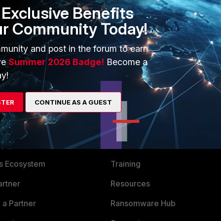
Exclusive Benefits
ur Community Today!
munity and post in the forum to earn
ve
Summer 2026 Badge!
Become a
y!
STER
CONTINUE AS A GUEST
ERS
MORE
ew
About Us
es Ecosystem
Training
artner
Resources
a Partner
Ransomware Hub