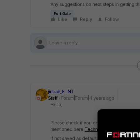
Any suggestions on next steps in getting th
FortiGate
Like
Reply
Follow
jintrah_FTNT
Staff
Forum|Forum|4 years ago
Hello,
Please check if you get the option to save 
mentioned here
Technical Tip: Loading Fort
If not saved as default, there would be no 