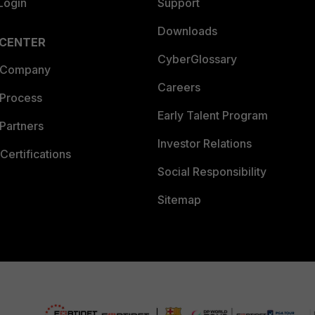
Login
Support
Downloads
 CENTER
CyberGlossary
 Company
Careers
 Process
Early Talent Program
Partners
Investor Relations
Certifications
Social Responsibility
Sitemap