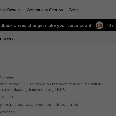
dge Base
Community Groups
Blogs
edback drives change, make your voice count
14 d
e Issues
0 views
mware above 5.4.1, so based on research and documentation I
ice and reloading firmware using TFTP.
tup TFTP.
#symbols, it then says "Open boot device failed"
 dropped.