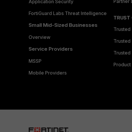
Partner 
Application Security
FortiGuard Labs Threat Intelligence
TRUST
Small Mid-Sized Businesses
Trusted
Overview
Trusted
Service Providers
Trusted 
MSSP
Product 
Mobile Providers