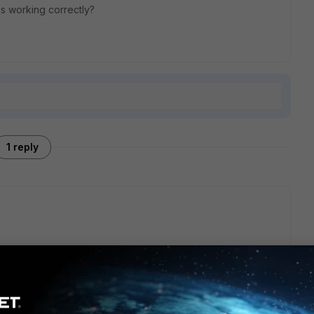
is working correctly?
1 reply
the firmware as default image pressing 'D' at step 11
iGate firmware image us... - Fortinet Community
image in the flash to boot and could display open boot