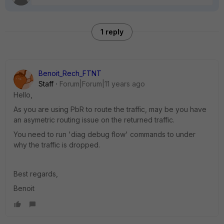
1 reply
Benoit_Rech_FTNT
Staff
Forum|Forum|11 years ago
Hello,
As you are using PbR to route the traffic, may be you have
an asymetric routing issue on the returned traffic.
You need to run 'diag debug flow' commands to under
why the traffic is dropped.
Best regards,
Benoit