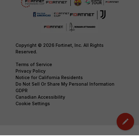
Copyright © 2026 Fortinet, Inc. All Rights
Reserved.
Terms of Service
Privacy Policy
Notice for California Residents
Do Not Sell Or Share My Personal Information
GDPR
Canadian Accessibility
Cookie Settings