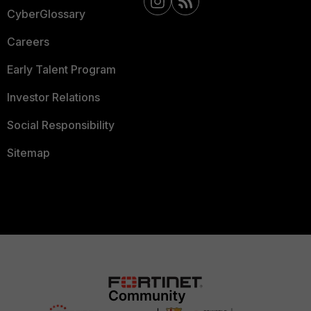
CyberGlossary
Careers
Early Talent Program
Investor Relations
Social Responsibility
Sitemap