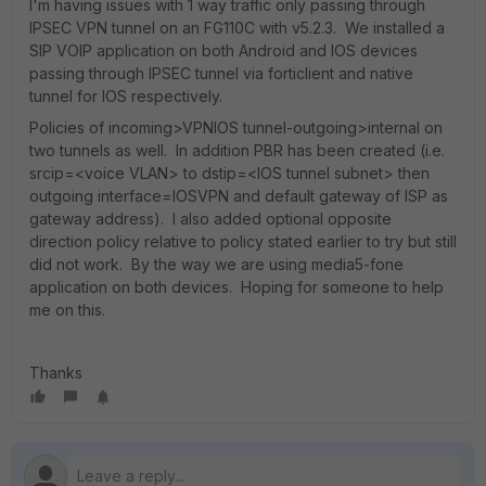
I'm having issues with 1 way traffic only passing through
IPSEC VPN tunnel on an FG110C with v5.2.3. We installed a
SIP VOIP application on both Android and IOS devices
passing through IPSEC tunnel via forticlient and native
tunnel for IOS respectively.
Policies of incoming>VPNIOS tunnel-outgoing>internal on
two tunnels as well. In addition PBR has been created (i.e.
srcip=<voice VLAN> to dstip=<IOS tunnel subnet> then
outgoing interface=IOSVPN and default gateway of ISP as
gateway address). I also added optional opposite
direction policy relative to policy stated earlier to try but still
did not work. By the way we are using media5-fone
application on both devices. Hoping for someone to help
me on this.
Thanks