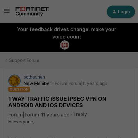
Login
Your feedback drives change, make your
voice count
Support Forum
sethadrian
New Member
Forum|Forum|11 years ago
QUESTION
1 WAY TRAFFIC ISSUE IPSEC VPN ON
ANDROID AND IOS DEVICES
Forum|Forum|11 years ago
1 reply
Hi Everyone,