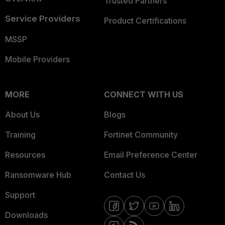
Trusted Partners
Service Providers
Product Certifications
MSSP
Mobile Providers
MORE
CONNECT WITH US
About Us
Blogs
Training
Fortinet Community
Resources
Email Preference Center
Ransomware Hub
Contact Us
Support
Downloads