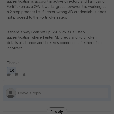
authentication is account in active directory and I am using
FortiToken as a 2FA. It works great however it is working as
a 2 step process i.e. if I enter wrong AD credentials, it does
not proceed to the FortiToken step.
Is there a way I can set up SSL VPN as a 1 step
authentication where I enter AD creds and FortiToken
details all at once and it rejects connection if either of it is
incorrect.
Thanks.
5.6
1 reply