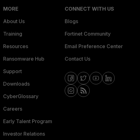
MORE
CONNECT WITH US
About Us
Blogs
Training
Fortinet Community
Resources
Email Preference Center
Ransomware Hub
Contact Us
Support
Downloads
CyberGlossary
Careers
Early Talent Program
Investor Relations