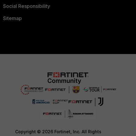
Social Responsibility
Sitemap
Copyright © 2026 Fortinet, Inc. All Rights