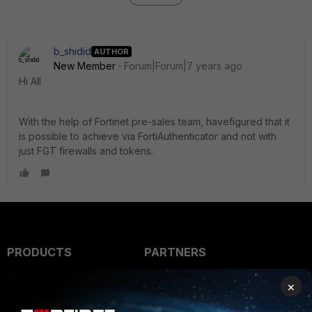
b_shidid
AUTHOR
New Member
Forum|Forum|7 years ago
Hi All
With the help of Fortinet pre-sales team, havefigured that it
is possible to achieve via FortiAuthenticator and not with
just FGT firewalls and tokens.
PRODUCTS
PARTNERS
Enterprise
Overview
×
Alliances Ecosystem
Secure Networking