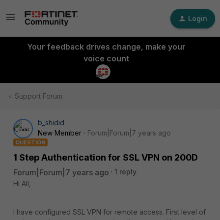
Login
Your feedback drives change, make your
voice count
Support Forum
b_shidid
New Member
Forum|Forum|7 years ago
QUESTION
1 Step Authentication for SSL VPN on 200D
Forum|Forum|7 years ago
1 reply
Hi All,
I have configured SSL VPN for remote access. First level of