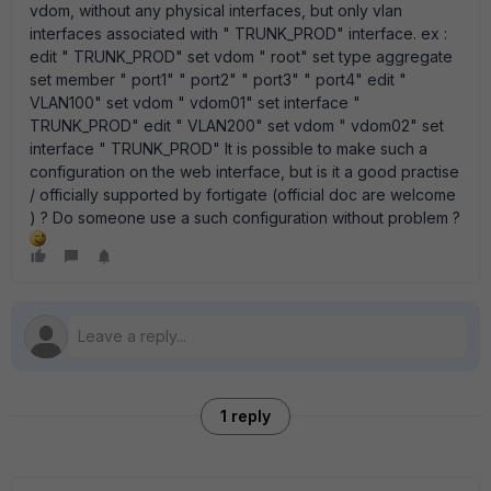
vdom, without any physical interfaces, but only vlan
interfaces associated with " TRUNK_PROD" interface. ex :
edit " TRUNK_PROD" set vdom " root" set type aggregate
set member " port1" " port2" " port3" " port4" edit "
VLAN100" set vdom " vdom01" set interface "
TRUNK_PROD" edit " VLAN200" set vdom " vdom02" set
interface " TRUNK_PROD" It is possible to make such a
configuration on the web interface, but is it a good practise
/ officially supported by fortigate (official doc are welcome
) ? Do someone use a such configuration without problem ?
1 reply