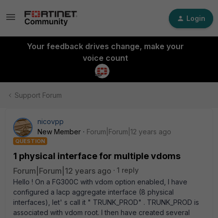
Login
Your feedback drives change, make your
voice count
Support Forum
nicovpp
New Member
Forum|Forum|12 years ago
QUESTION
1 physical interface for multiple vdoms
Forum|Forum|12 years ago
1 reply
Hello ! On a FG300C with vdom option enabled, I have
configured a lacp aggregate interface (8 physical
interfaces), let' s call it " TRUNK_PROD" . TRUNK_PROD is
associated with vdom root. I then have created several