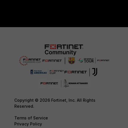
Copyright © 2026 Fortinet, Inc. All Rights
Reserved.
Terms of Service
Privacy Policy