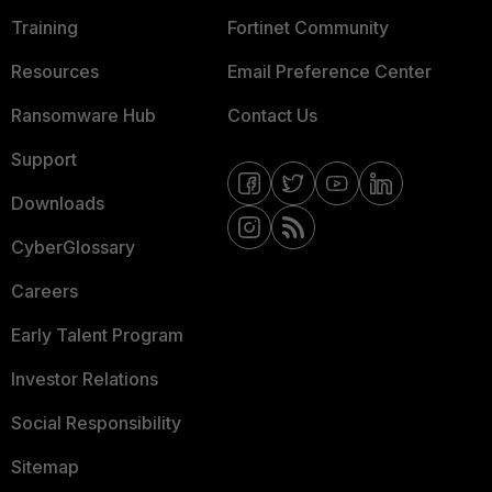
Training
Fortinet Community
Resources
Email Preference Center
Ransomware Hub
Contact Us
Support
Downloads
CyberGlossary
Careers
Early Talent Program
Investor Relations
Social Responsibility
Sitemap