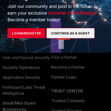
Join our community and post in the forum to
earn your exclusive
Summer 2026 Badge!
Become a member today!
PRODUCTS
PARTNERS
LOGIN/REGISTER
CONTINUE AS A GUEST
Enterprise
Overview
Alliances Ecosystem
Secure Networking
Find a Partner
User and Device Security
Become a Partner
Security Operations
Partner Login
Application Security
FortiGuard Labs Threat
TRUST CENTER
Intelligence
Trusted Company
Small Mid-Sized
Businesses
Trusted Process