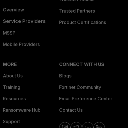
Overview
Trusted Partners
Service Providers
Product Certifications
MSSP
Mobile Providers
MORE
CONNECT WITH US
About Us
Blogs
Training
Fortinet Community
Resources
Email Preference Center
Ransomware Hub
Contact Us
Support