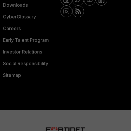
Downloads
CyberGlossary
Careers
Early Talent Program
Investor Relations
Social Responsibility
Sitemap