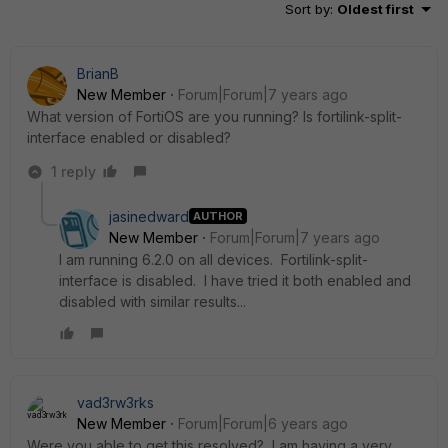
Sort by
:
Oldest first
BrianB
New Member
Forum|Forum|7 years ago
What version of FortiOS are you running? Is fortilink-split-
interface enabled or disabled?
1 reply
jasinedward
AUTHOR
New Member
Forum|Forum|7 years ago
I am running 6.2.0 on all devices. Fortilink-split-
interface is disabled. I have tried it both enabled and
disabled with similar results...
vad3rw3rks
New Member
Forum|Forum|6 years ago
Were you able to get this resolved? I am having a very