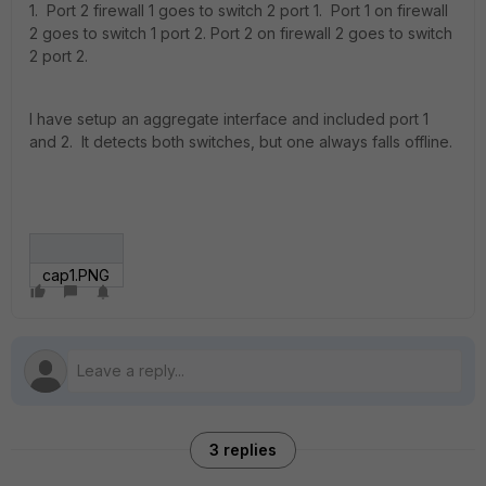
1. Port 2 firewall 1 goes to switch 2 port 1. Port 1 on firewall
2 goes to switch 1 port 2. Port 2 on firewall 2 goes to switch
2 port 2.
I have setup an aggregate interface and included port 1
and 2. It detects both switches, but one always falls offline.
cap1.PNG
3 replies