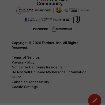
Copyright © 2026 Fortinet, Inc. All Rights
Reserved.
Terms of Service
Privacy Policy
Notice for California Residents
Do Not Sell Or Share My Personal Information
GDPR
Canadian Accessibility
Cookie Settings