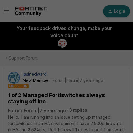
Login
Your feedback drives change, make your
voice count
Support Forum
jasinedward
New Member
Forum|Forum|7 years ago
QUESTION
1 of 2 Managed Fortiswitches always
staying offline
Forum|Forum|7 years ago
3 replies
Hello. I am running into an issue setting up managed
fortiswitches in an HA environment. I have 2 500e firewalls
in HA and 2 524d's. Port 1 firewall 1 goes to port 1 on switch