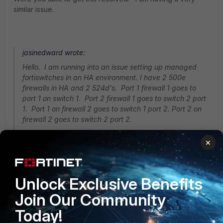
similar issue.
jasinedward wrote:
Hello. I am running into an issue setting up managed
fortiswitches in an HA environment. I have 2 500e
firewalls in HA and 2 524d's. Port 1 firewall 1 goes to
port 1 on switch 1. Port 2 firewall 1 goes to switch 2 port
1. Port 1 on firewall 2 goes to switch 1 port 2. Port 2 on
firewall 2 goes to switch 2 port 2.
×
I have setup an aggregate interface and included port 1
and 2. It detects both switches, but one always falls
offline.
Unlock Exclusive Benefits
Join Our Community
Today!