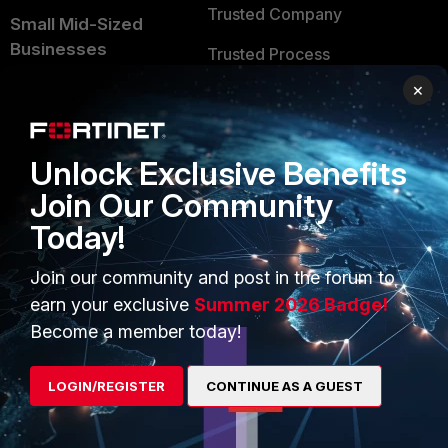
Trusted Company
Small Mid-Sized
Businesses
Trusted Process
×
Overview
Trusted Partners
Service Providers
Product Certifications
Unlock Exclusive Benefits
MSSP
Join Our Community
Mobile Providers
Today!
Join our community and post in the forum to
MORE
CONNECT WITH US
earn your exclusive
Summer 2026 Badge!
About Us
Blogs
Become a member today!
Training
Fortinet Community
LOGIN/REGISTER
CONTINUE AS A GUEST
Resources
Email Preference Center
Ransomware Hub
Contact Us