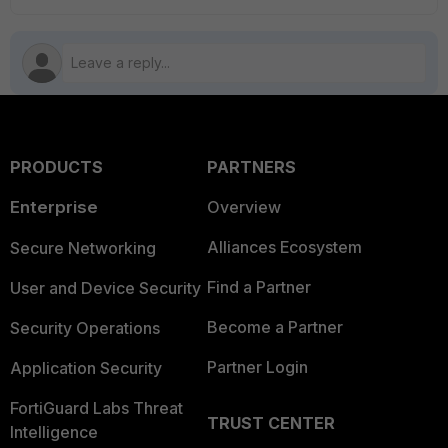
PRODUCTS
PARTNERS
Enterprise
Overview
Alliances Ecosystem
Secure Networking
Find a Partner
User and Device Security
Become a Partner
Security Operations
Partner Login
Application Security
FortiGuard Labs Threat
TRUST CENTER
Intelligence