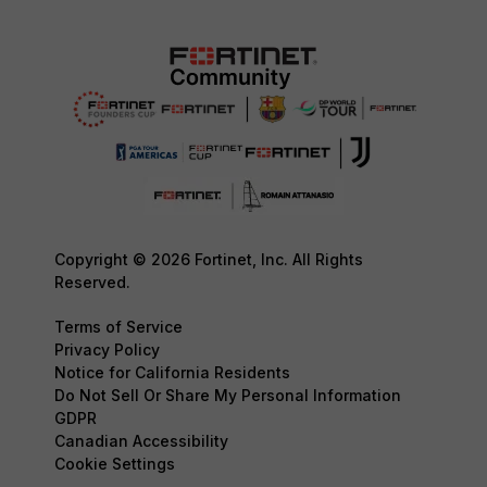
Copyright © 2026 Fortinet, Inc. All Rights
Reserved.
Terms of Service
Privacy Policy
Notice for California Residents
Do Not Sell Or Share My Personal Information
GDPR
Canadian Accessibility
Cookie Settings