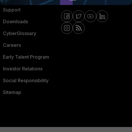
Support
Downloads
CyberGlossary
Careers
Early Talent Program
Investor Relations
Social Responsibility
Sitemap