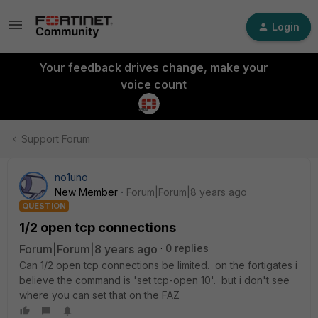
Login
Your feedback drives change, make your
voice count
Support Forum
no1uno
New Member
Forum|Forum|8 years ago
QUESTION
1/2 open tcp connections
Forum|Forum|8 years ago
0 replies
Can 1/2 open tcp connections be limited. on the fortigates i
believe the command is 'set tcp-open 10'. but i don't see
where you can set that on the FAZ