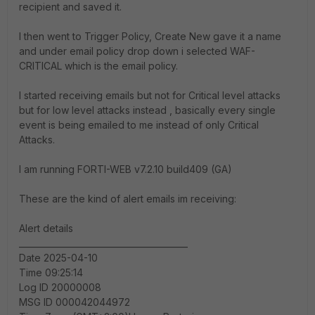
recipient and saved it.
I then went to Trigger Policy, Create New gave it a name
and under email policy drop down i selected WAF-
CRITICAL which is the email policy.
I started receiving emails but not for Critical level attacks
but for low level attacks instead , basically every single
event is being emailed to me instead of only Critical
Attacks.
I am running FORTI-WEB v7.2.10 build409 (GA)
These are the kind of alert emails im receiving:
Alert details
________________________________________
Date 2025-04-10
Time 09:25:14
Log ID 20000008
MSG ID 000042044972