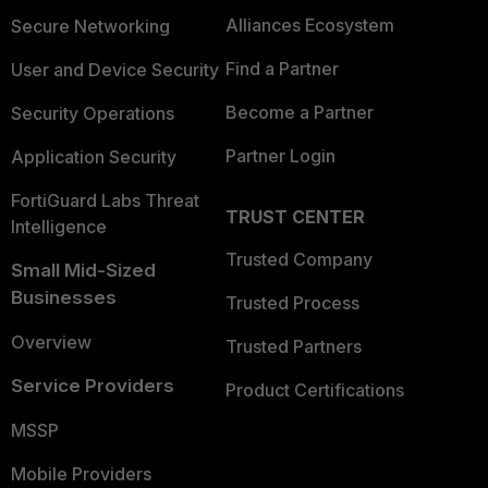
Alliances Ecosystem
Secure Networking
Find a Partner
User and Device Security
Become a Partner
Security Operations
Partner Login
Application Security
FortiGuard Labs Threat
TRUST CENTER
Intelligence
Trusted Company
Small Mid-Sized
Businesses
Trusted Process
Overview
Trusted Partners
Service Providers
Product Certifications
MSSP
Mobile Providers