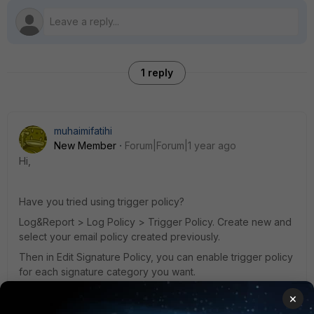
1 reply
muhaimifatihi
New Member
Forum|Forum|1 year ago
Hi,
Have you tried using trigger policy?
Log&Report > Log Policy > Trigger Policy. Create new and
select your email policy created previously.
Then in Edit Signature Policy, you can enable trigger policy
for each signature category you want.
Reference:
×
log-trigger-policy