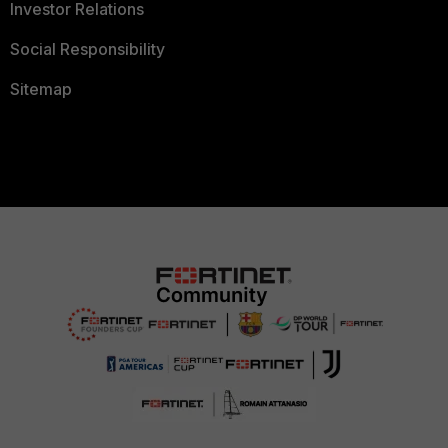
Investor Relations
Social Responsibility
Sitemap