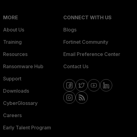
MORE
CONNECT WITH US
About Us
Blogs
Training
Fortinet Community
Resources
Email Preference Center
Ransomware Hub
Contact Us
Support
Downloads
CyberGlossary
Careers
Early Talent Program