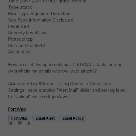
Time Zone (GMT+2:00)Harare,Pretoria
Type attack
Main Type Signature Detection
Sub Type Information Disclosure
Level alert
Severity Level Low
Protocol tcp
Service https/tls1.2
Action Alert
How do i set this up to only mail CRITICIAL attacks and not
overwhelm my emails with low level attacks?
Also under Log&Report -> Log Config -> Global Log
Settings i have enabled "Alert Mail" slider and set log level
to "Critical" on the drop down.
FortiWeb
FortiWEB
Email Alert
Email Policy