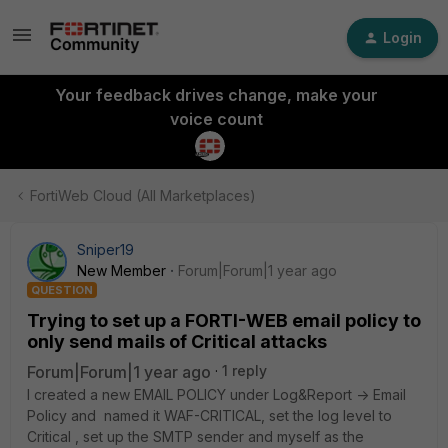
Login
Your feedback drives change, make your
voice count
FortiWeb Cloud (All Marketplaces)
Sniper19
New Member
Forum|Forum|1 year ago
QUESTION
Trying to set up a FORTI-WEB email policy to
only send mails of Critical attacks
Forum|Forum|1 year ago
1 reply
I created a new EMAIL POLICY under Log&Report -> Email
Policy and named it WAF-CRITICAL, set the log level to
Critical , set up the SMTP sender and myself as the