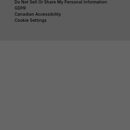
Do Not Sell Or Share My Personal Information
GDPR
Canadian Accessibility
Cookie Settings