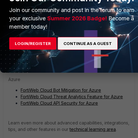
Next Steps
Join our community and post in the forum to earn
Learn about threat analytics, API security, and bot mitigation
your exclusive
Summer 2026 Badge!
Become a
in FortiWeb Cloud:
member today!
AWS
LOGIN/REGISTER
CONTINUE AS A GUEST
FortiWeb Cloud Threat Analytics Feature for AWS
FortiWeb Cloud API Security for AWS
FortiWeb Cloud Bot Mitigation for AWS
Azure
FortiWeb Cloud Bot Mitigation for Azure
FortiWeb Cloud Threat Analytics Feature for Azure
FortiWeb Cloud API Security for Azure
Learn even more about advanced capabilities, integrations,
tips, and other features in our
technical learning area
.