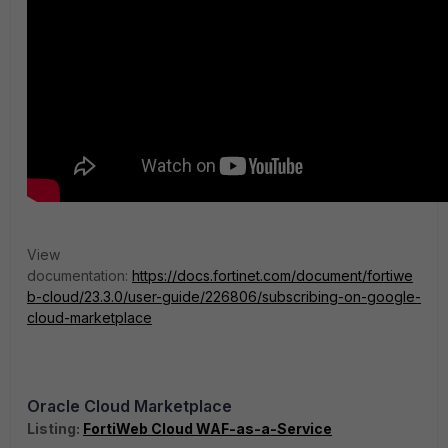
View
documentation:
https://docs.fortinet.com/document/fortiwe
b-cloud/23.3.0/user-guide/226806/subscribing-on-google-
cloud-marketplace
Oracle Cloud Marketplace
Listing:
FortiWeb Cloud WAF-as-a-Service