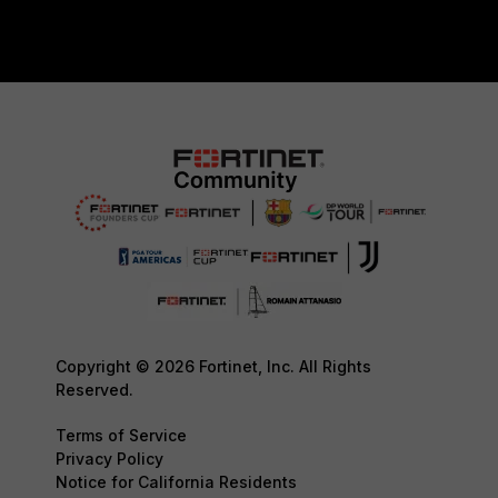
Copyright © 2026 Fortinet, Inc. All Rights
Reserved.
Terms of Service
Privacy Policy
Notice for California Residents