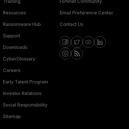
Training
Fortinet Community
Resources
Email Preference Center
Ransomware Hub
Contact Us
Support
Downloads
CyberGlossary
Careers
Early Talent Program
Investor Relations
Social Responsibility
Sitemap