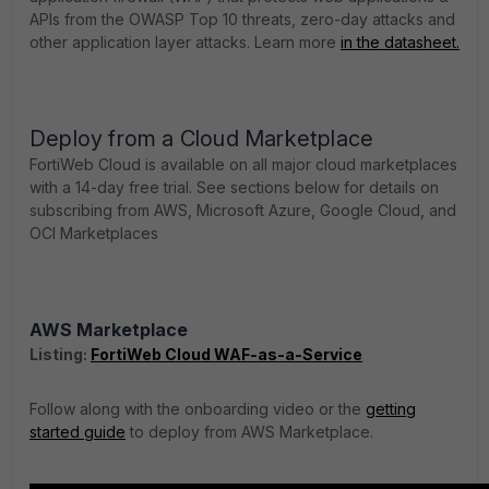
APIs from the OWASP Top 10 threats, zero-day attacks and
other application layer attacks. Learn more
in the datasheet.
Deploy from a Cloud Marketplace
FortiWeb Cloud is available on all major cloud marketplaces
with a 14-day free trial. See sections below for details on
subscribing from AWS, Microsoft Azure, Google Cloud, and
OCI Marketplaces
AWS Marketplace
Listing:
FortiWeb Cloud WAF-as-a-Service
Follow along with the onboarding video or the
getting
started guide
to deploy from AWS Marketplace.