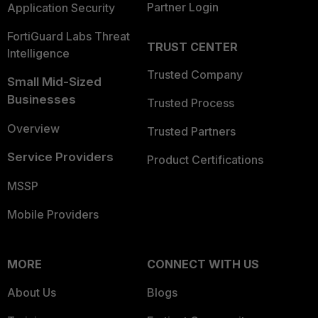
Partner Login
Application Security
FortiGuard Labs Threat
TRUST CENTER
Intelligence
Trusted Company
Small Mid-Sized
Businesses
Trusted Process
Overview
Trusted Partners
Service Providers
Product Certifications
MSSP
Mobile Providers
MORE
CONNECT WITH US
About Us
Blogs