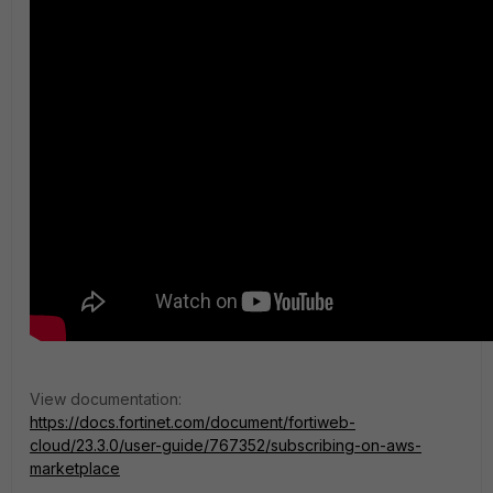
View documentation:
https://docs.fortinet.com/document/fortiweb-
cloud/23.3.0/user-guide/767352/subscribing-on-aws-
marketplace