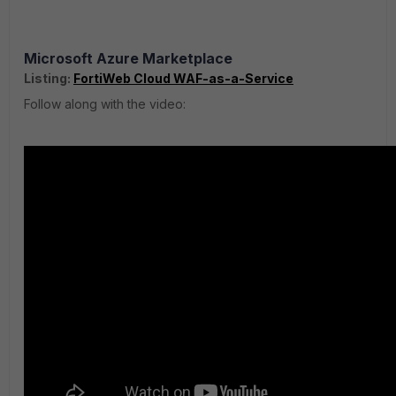
Microsoft Azure Marketplace
Listing:
FortiWeb Cloud WAF-as-a-Service
Follow along with the video: