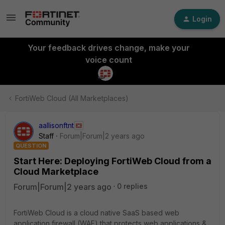
Login
Your feedback drives change, make your
voice count
FortiWeb Cloud (All Marketplaces)
aallisonftnt
Staff
Forum|Forum|2 years ago
QUESTION
Start Here: Deploying FortiWeb Cloud from a
Cloud Marketplace
Forum|Forum|2 years ago
0 replies
FortiWeb Cloud is a cloud native SaaS based web
application firewall (WAF) that protects web applications &