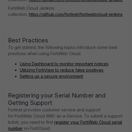
FortiWeb Cloud Jenkins
collection:
https://github.com/fortinet/fortiwebcloud-jenkins
Best Practices
To get started, the following topics introduce some best
practices when using
FortiWeb Cloud
.
Using Dashboard to monitor important notices
Utilizing FortiView to reduce false positives
Setting up a secure environment
Registering your Serial Number and
Getting Support
Fortinet provides customer service and support
for FortiWeb Cloud WAF-as-a-Service. To submit a support
ticket, you need to first
register your FortiWeb Cloud serial
number
on FortiCloud.