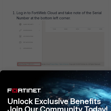
Log in to
FortiWeb Cloud
and take note of the Serial
Number at the bottom left corner.
Go to
https://support.fortinet.com
, and follow the
guidelines provided in the FortiCloud documentation
section on
Registering Assets
to register serial
numbers (assets).
Unlock Exclusive Benefits
Join Our Community Today!