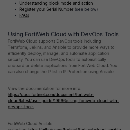
Understanding block mode and action
Register your Serial Number
(see below)
FAQs
Using FortiWeb Cloud with DevOps Tools
FortiWeb Cloud supports DevOps tools including
Terraform, Jekins, and Ansible to provide more ways to
efficiently deploy, manage, and automate application
security. You can use DevOps tools to automatically
onboard or delete applications from FortiWeb Cloud. You
can also change the IP list in IP Protection using Ansible.
View the documentation for more info:
https://docs.fortinet.com/document/fortiweb-
cloud/latest/user-guide/19966/using-fortiweb-cloud-with-
devops-tools
FortiWeb Cloud Ansible
collection:
https://github.com/fortinet/fortiwebcloud-ansible