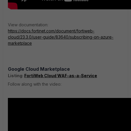
View documentation:
https://docs.fortinet.com/document/fortiweb-
cloud/23.3.0/user-guide/83640/subscribing-on-azure-
marketplace
Google Cloud Marketplace
Listing:
FortiWeb Cloud WAF-as-a-Service
Follow along with the video: