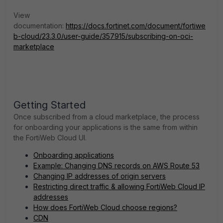
View
documentation:
https://docs.fortinet.com/document/fortiwe
b-cloud/23.3.0/user-guide/357915/subscribing-on-oci-
marketplace
Getting Started
Once subscribed from a cloud marketplace, the process
for onboarding your applications is the same from within
the FortiWeb Cloud UI.
Onboarding applications
Example: Changing DNS records on AWS Route 53
Changing IP addresses of origin servers
Restricting direct traffic & allowing FortiWeb Cloud IP
addresses
How does FortiWeb Cloud choose regions?
CDN