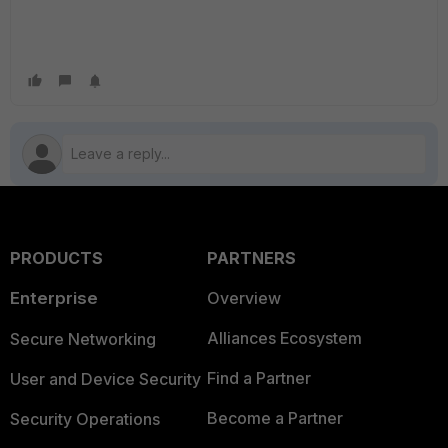
PRODUCTS
PARTNERS
Enterprise
Overview
Alliances Ecosystem
Secure Networking
Find a Partner
User and Device Security
Become a Partner
Security Operations