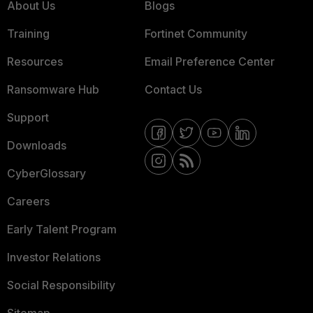
About Us
Blogs
Training
Fortinet Community
Resources
Email Preference Center
Ransomware Hub
Contact Us
Support
Downloads
CyberGlossary
Careers
Early Talent Program
Investor Relations
Social Responsibility
Sitemap