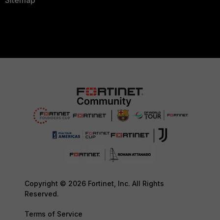
Copyright © 2026 Fortinet, Inc. All Rights
Reserved.
Terms of Service