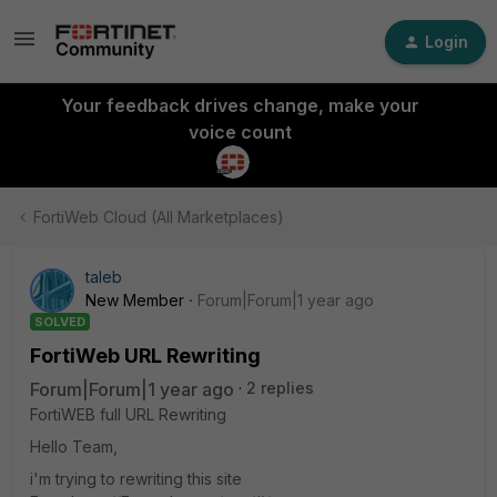
Login
Your feedback drives change, make your
voice count
FortiWeb Cloud (All Marketplaces)
taleb
New Member
Forum|Forum|1 year ago
SOLVED
FortiWeb URL Rewriting
Forum|Forum|1 year ago
2 replies
FortiWEB full URL Rewriting
Hello Team,
i'm trying to rewriting this site