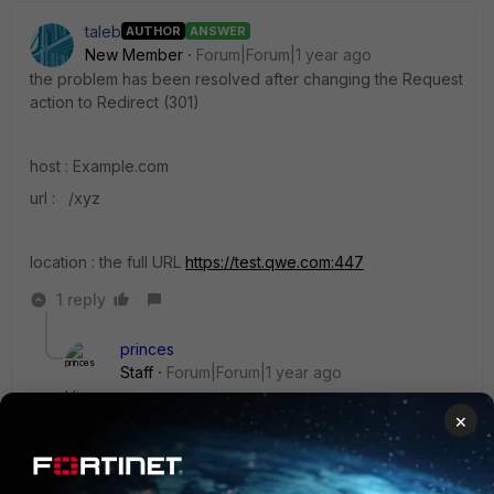
taleb
AUTHOR
ANSWER
New Member
Forum|Forum|1 year ago
the problem has been resolved after changing the Request
action to Redirect (301)
host : Example.com
url :
/xyz
location : the full URL
https://test.qwe.com:447
1 reply
princes
Staff
Forum|Forum|1 year ago
Hi,
×
This is expected ,when trying to redirect the the
website to a different URL you need to mention