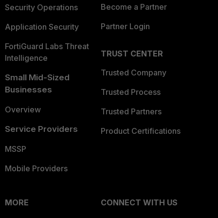
Become a Partner
Security Operations
Partner Login
Application Security
FortiGuard Labs Threat
TRUST CENTER
Intelligence
Trusted Company
Small Mid-Sized
Businesses
Trusted Process
Overview
Trusted Partners
Service Providers
Product Certifications
MSSP
Mobile Providers
MORE
CONNECT WITH US