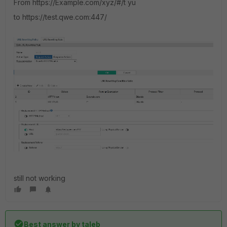
From
https://Example.com/xyz/#/t yu
to
https://test.qwe.com:447/
still not working
Best answer by
taleb