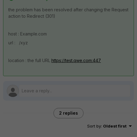
the problem has been resolved after changing the Request
action to Redirect (301)
host : Example.com
url :
/xyz
location : the full URL
https://test.qwe.com:447
2 replies
Sort by
:
Oldest first