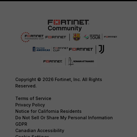
Copyright © 2026 Fortinet, Inc. All Rights
Reserved.
Terms of Service
Privacy Policy
Notice for California Residents
Do Not Sell Or Share My Personal Information
GDPR
Canadian Accessibility
Cookie Settings