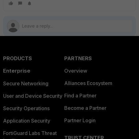
PRODUCTS
PARTNERS
Enterprise
Overview
Alliances Ecosystem
Secure Networking
Find a Partner
User and Device Security
Become a Partner
Security Operations
Partner Login
Application Security
FortiGuard Labs Threat
TRUST CENTER