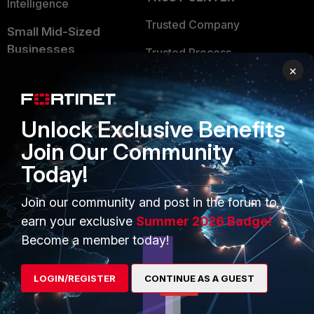
Intelligence
Trusted Company
Small Mid-Sized
Businesses
Trusted Process
×
Overview
Trusted Partners
Service Providers
Product Certifications
Unlock Exclusive Benefits
MSSP
Join Our Community
Mobile Providers
Today!
Join our community and post in the forum to
MORE
CONNECT WITH US
earn your exclusive
Summer 2026 Badge!
Become a member today!
About Us
Blogs
Training
Fortinet Community
LOGIN/REGISTER
CONTINUE AS A GUEST
Resources
Email Preference Center