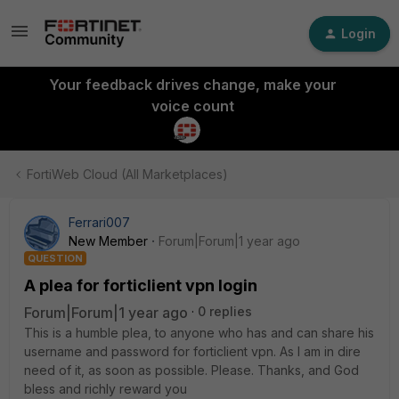
Login
Your feedback drives change, make your
voice count
FortiWeb Cloud (All Marketplaces)
Ferrari007
New Member
Forum|Forum|1 year ago
QUESTION
A plea for forticlient vpn login
Forum|Forum|1 year ago
0 replies
This is a humble plea, to anyone who has and can share his
username and password for forticlient vpn. As I am in dire
need of it, as soon as possible. Please. Thanks, and God
bless and richly reward you