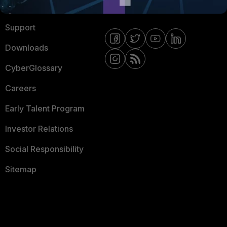
Ransomware Hub
Contact Us
Support
Downloads
CyberGlossary
Careers
Early Talent Program
Investor Relations
Social Responsibility
Sitemap