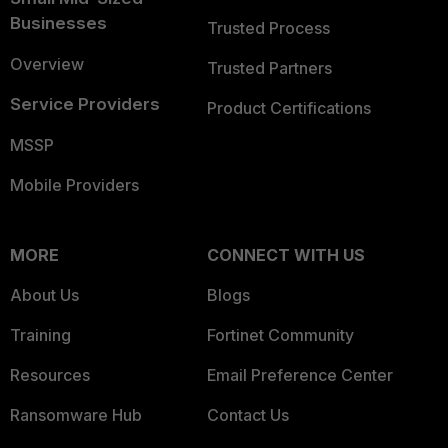
Businesses
Trusted Process
Overview
Trusted Partners
Service Providers
Product Certifications
MSSP
Mobile Providers
MORE
CONNECT WITH US
About Us
Blogs
Training
Fortinet Community
Resources
Email Preference Center
Ransomware Hub
Contact Us