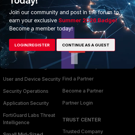
Today!
Join our community and post in the forum to
earn your exclusive
Summer 2026 Badge!
Become a member today!
PRODUCTS
PARTNERS
LOGIN/REGISTER
CONTINUE AS A GUEST
Enterprise
Overview
Alliances Ecosystem
Secure Networking
Find a Partner
User and Device Security
Become a Partner
Security Operations
Partner Login
Application Security
FortiGuard Labs Threat
TRUST CENTER
Intelligence
Trusted Company
Small Mid-Sized