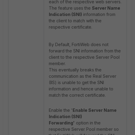
each of the respective web servers.
The feature uses the
Server Name
Indication (SNI)
information from
the client to match with the
respective certificate.
By Default, FortiWeb does not
forward the SNI information from the
client to the respective Server Pool
member.
This eventually breaks the
communication as the Real Server
(IIS) is unable to get the SNI
information and hence unable to
match the correct certificate.
Enable the '
Enable Server Name
Indication (SNI)
Forwarding'
option in the
respective Server Pool member so