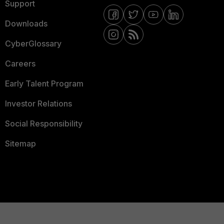
Support
Downloads
CyberGlossary
Careers
Early Talent Program
Investor Relations
Social Responsibility
Sitemap