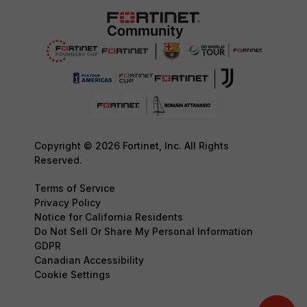
Copyright © 2026 Fortinet, Inc. All Rights
Reserved.
Terms of Service
Privacy Policy
Notice for California Residents
Do Not Sell Or Share My Personal Information
GDPR
Canadian Accessibility
Cookie Settings