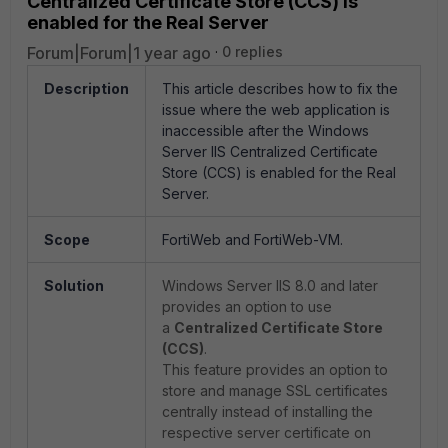
Centralized Certificate Store (CCS) is
enabled for the Real Server
Forum|Forum|1 year ago
0 replies
Description
This article describes how to fix the
issue where the web application is
inaccessible after the Windows
Server IIS Centralized Certificate
Store (CCS) is enabled for the Real
Server.
Scope
FortiWeb and FortiWeb-VM.
Solution
Windows Server IIS 8.0 and later
provides an option to use
a
Centralized Certificate Store
(CCS)
.
This feature provides an option to
store and manage SSL certificates
centrally instead of installing the
respective server certificate on