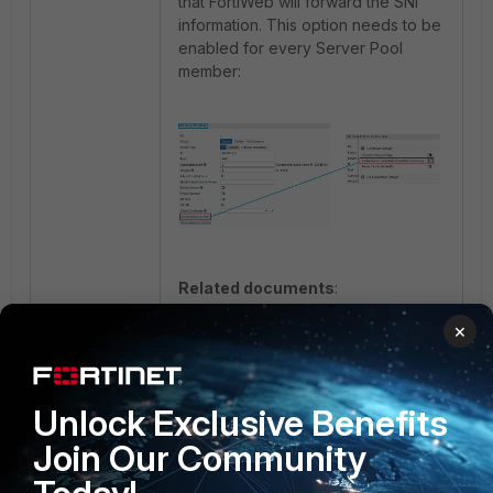
that FortiWeb will forward the SNI
information. This option needs to be
enabled for every Server Pool
member:
Related documents
:
Central Certificate Store (CCS) with
×
IIS
Defining your web servers
Unlock Exclusive Benefits
1 person likes this
Join Our Community