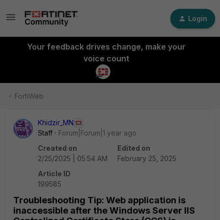
Login
Your feedback drives change, make your
voice count
FortiWeb
Khidzir_MN
Staff
Forum|Forum|1 year ago
Created on
Edited on
2/25/2025 | 05:54 AM
February 25, 2025
Article ID
199585
Troubleshooting Tip: Web application is
inaccessible after the Windows Server IIS