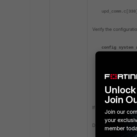
upd_comm.c[338
Verify the configurati
config system 
set status 
set address 
set port 90
unset usern
unset passw
Unlock 
end
Join O
If there is no proxy d
Join our com
your exclusi
Disable the autoupdate
member toda