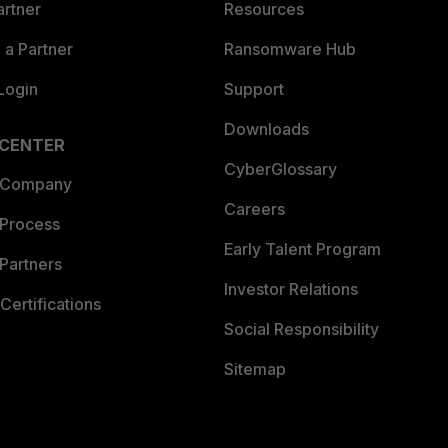
artner
Resources
a Partner
Ransomware Hub
Login
Support
Downloads
 CENTER
CyberGlossary
 Company
Careers
 Process
Early Talent Program
Partners
Investor Relations
Certifications
Social Responsibility
Sitemap