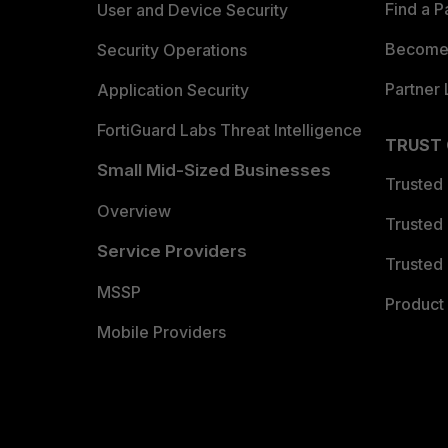
Find a P
User and Device Security
Become 
Security Operations
Partner 
Application Security
FortiGuard Labs Threat Intelligence
TRUST
Small Mid-Sized Businesses
Trusted
Overview
Trusted
Service Providers
Trusted 
MSSP
Product 
Mobile Providers