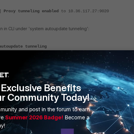
]
Proxy tunneling enabled
to 10.36.117.27:9020
on in CLI under 'system autoupdate tunneling':
autoupdate tunneling
enable
10.36.117.28
20
ame
ord
Exclusive Benefits
ur Community Today!
evice to provide internet service, the configuration is not necessary.
munity and post in the forum to earn
ve
Summer 2026 Badge!
Become a
 tunneling and verify if the connection works after that.
y!