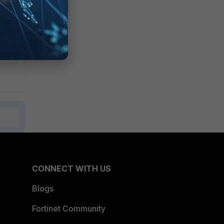
CONNECT WITH US
Blogs
Fortinet Community