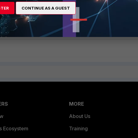
autoupdate tunneling
STER
CONTINUE AS A GUEST
disable
ERS
MORE
ew
About Us
es Ecosystem
Training