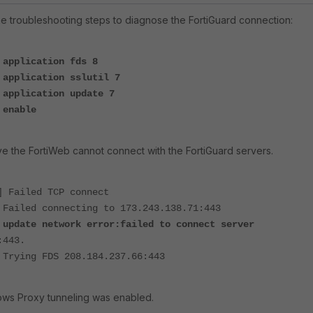
he troubleshooting steps to diagnose the FortiGuard connection:
 application fds 8
 application sslutil 7
 application update 7
 enable
rve the FortiWeb cannot connect with the FortiGuard servers.
] Failed TCP connect
 Failed connecting to 173.243.138.71:443
]
update network error:failed to connect server
:443.
 Trying FDS 208.184.237.66:443
ws Proxy tunneling was enabled.