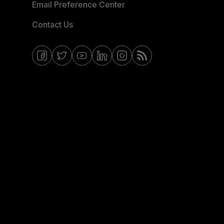
Email Preference Center
Contact Us