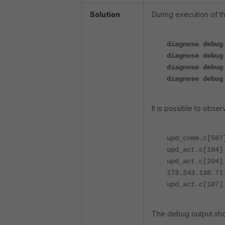
Solution
During execution of t
diagnose debug
diagnose debug
diagnose debug
diagnose debug
It is possible to obse
upd_comm.c[567
upd_act.c[194]
upd_act.c[204
173.243.138.71
upd_act.c[187]
The debug output sho