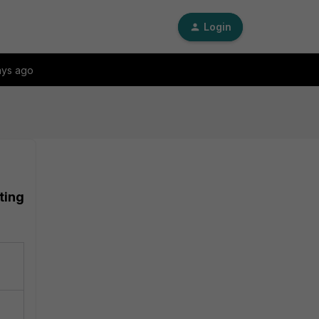
Login
ays ago
ting