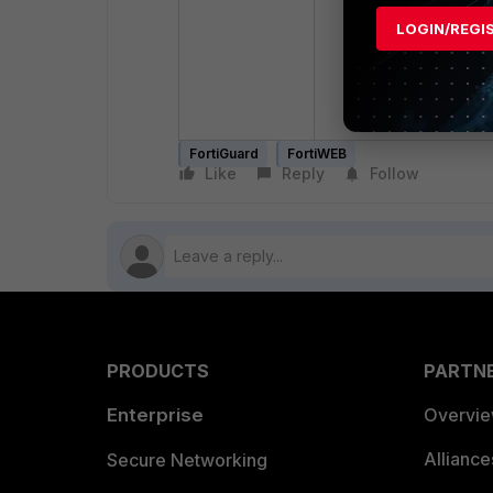
config system 
LOGIN/REGI
set status 
end
FortiGuard
FortiWEB
Like
Reply
Follow
PRODUCTS
PARTN
Enterprise
Overvi
Allianc
Secure Networking