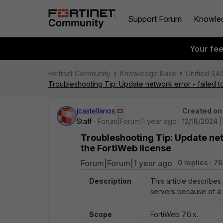
Support Forum
Knowle
Your fe
Fortinet Community
Knowledge Base
Unified SA
Troubleshooting Tip: Update network error - failed 
jcastellanos
Created on
Staff
Forum|Forum|1 year ago
12/18/2024 
Troubleshooting Tip: Update net
the FortiWeb license
Forum|Forum|1 year ago
0 replies
76
Description
This article describe
servers because of a 
Scope
FortiWeb 7.0.x.