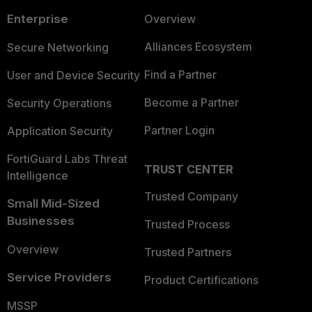
Enterprise
Overview
Alliances Ecosystem
Secure Networking
Find a Partner
User and Device Security
Become a Partner
Security Operations
Partner Login
Application Security
FortiGuard Labs Threat
TRUST CENTER
Intelligence
Trusted Company
Small Mid-Sized
Businesses
Trusted Process
Overview
Trusted Partners
Service Providers
Product Certifications
MSSP