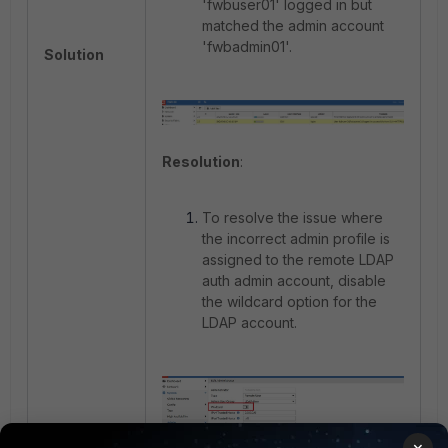
'fwbuser01' logged in but
matched the admin account
'fwbadmin01'.
Solution
Resolution
:
To resolve the issue where
the incorrect admin profile is
assigned to the remote LDAP
auth admin account, disable
the wildcard option for the
LDAP account.
×