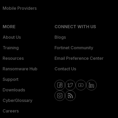
Mobile Providers
MORE
CONNECT WITH US
About Us
Blogs
Training
Fortinet Community
Resources
Email Preference Center
Ransomware Hub
Contact Us
Support
Downloads
CyberGlossary
Careers