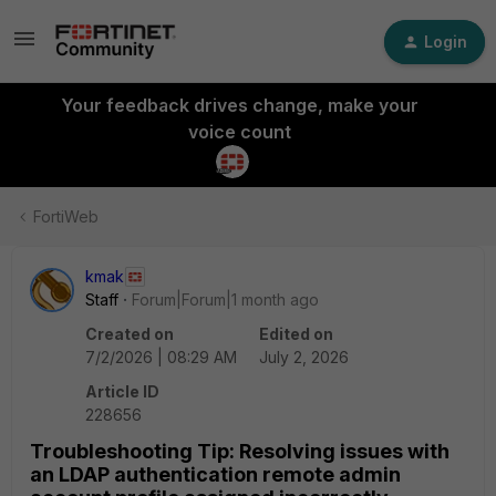
Login
Your feedback drives change, make your
voice count
FortiWeb
kmak
Staff
Forum|Forum|1 month ago
Created on
Edited on
7/2/2026 | 08:29 AM
July 2, 2026
Article ID
228656
Troubleshooting Tip: Resolving issues with
an LDAP authentication remote admin