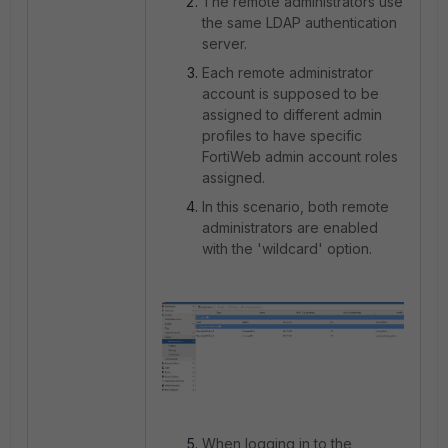
The remote administrators use
the same LDAP authentication
server.
Each remote administrator
account is supposed to be
assigned to different admin
profiles to have specific
FortiWeb admin account roles
assigned.
In this scenario, both remote
administrators are enabled
with the 'wildcard' option.
When logging in to the