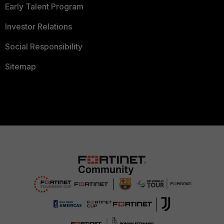
Early Talent Program
Investor Relations
Social Responsibility
Sitemap