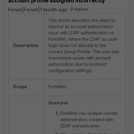
account profile assigned incorrectly
Forum|Forum|1 month ago
0 replies
This article describes the steps to
resolve an account authorization
issue with LDAP authentication on
FortiWeb, where the LDAP account
Description
login does not allocate to the
correct Group Profile. The user may
experience issues with account
authorization due to incorrect
configuration settings.
Scope
FortiWeb.
Scenario
:
FortiWeb has multiple remote
administrators created with
LDAP authentication.