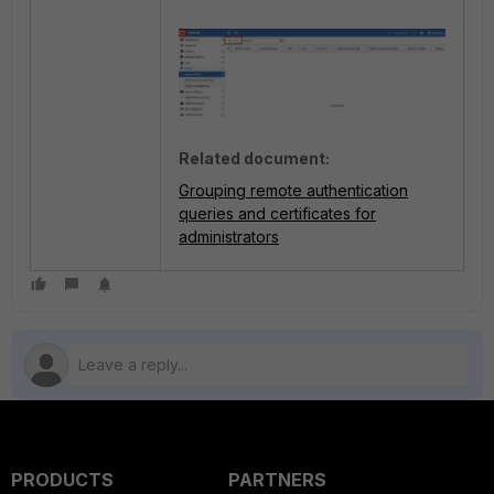
Related document:
Grouping remote authentication
queries and certificates for
administrators
PRODUCTS
PARTNERS