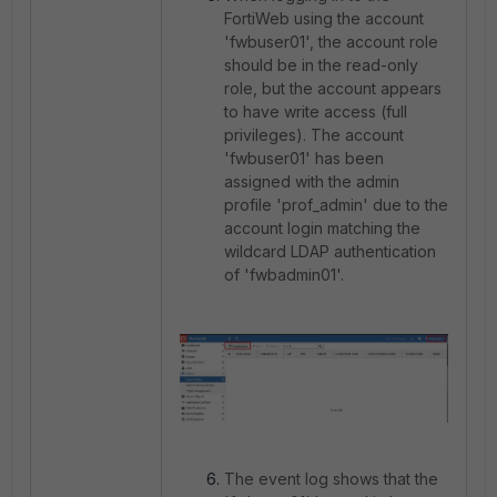
FortiWeb using the account
'fwbuser01', the account role
should be in the read-only
role, but the account appears
to have write access (full
privileges). The account
'fwbuser01' has been
assigned with the admin
profile 'prof_admin' due to the
account login matching the
wildcard LDAP authentication
of 'fwbadmin01'.
The event log shows that the