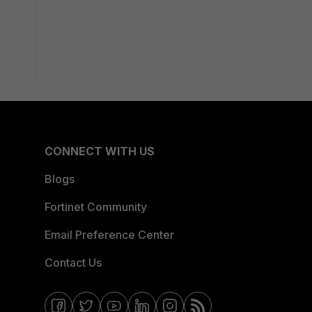
CONNECT WITH US
Blogs
Fortinet Community
Email Preference Center
Contact Us