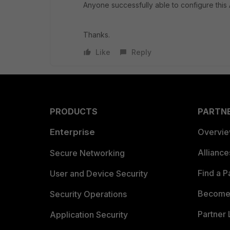
Anyone successfully able to configure thi
Thanks.
Like
Reply
PRODUCTS
PARTN
Enterprise
Overvi
Allianc
Secure Networking
Find a P
User and Device Security
Become 
Security Operations
Partner 
Application Security