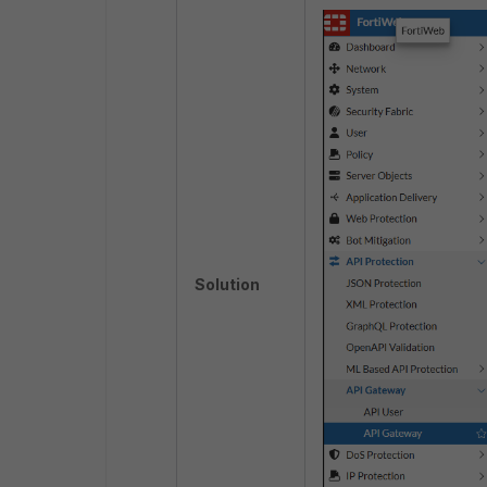
Solution