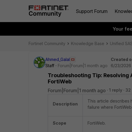
Support Forum
Knowle
Your fe
Fortinet Community
Knowledge Base
Unified SA
Ahmed_Galal
Created o
Staff
Forum|Forum|1 month ago
6/23/2026 
Troubleshooting Tip: Resolving 
FortiWeb
Forum|Forum|1 month ago
1 reply
32
This article describes
Description
failure where FortiWeb
Scope
FortiWeb.