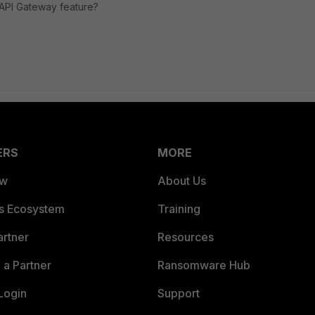
s API Gateway feature?
ERS
MORE
ew
About Us
es Ecosystem
Training
artner
Resources
a Partner
Ransomware Hub
Login
Support