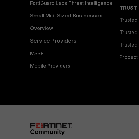
FortiGuard Labs Threat Intelligence
TRUST
Small Mid-Sized Businesses
Trusted
Overview
Trusted
Service Providers
Trusted 
MSSP
Product 
Mobile Providers