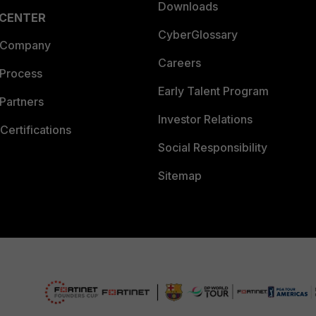
Downloads
 CENTER
CyberGlossary
 Company
Careers
 Process
Early Talent Program
Partners
Investor Relations
Certifications
Social Responsibility
Sitemap