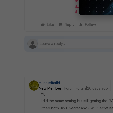
diagnose debug flow
diagnose debug time
diagnose debug ena
Like
Reply
Follow
muhaimifatihi
New Member
Forum|Forum|20 days ago
Hi,
I did the same setting but still getting the 
I tried both JWT Secret and JWT Secret Key