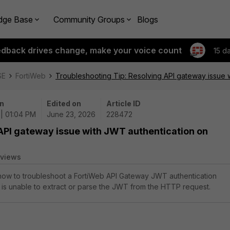
dge Base
Community Groups
Blogs
edback drives change, make your voice count
15 d
SE
FortiWeb
Troubleshooting Tip: Resolving API gateway issue 
n
Edited on
Article ID
| 01:04 PM
June 23, 2026
228472
API gateway issue with JWT authentication on
 views
 how to troubleshoot a FortiWeb API Gateway JWT authentication
 is unable to extract or parse the JWT from the HTTP request.