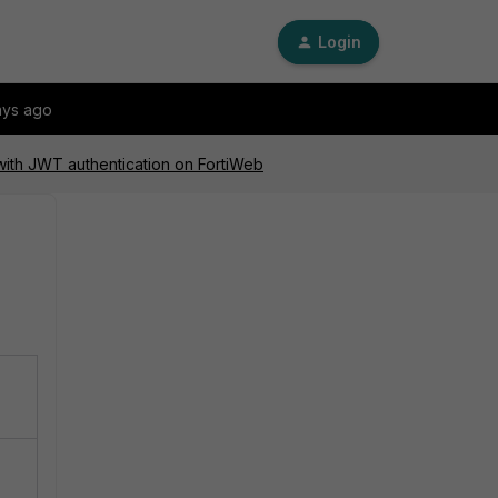
Login
ays ago
with JWT authentication on FortiWeb