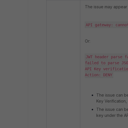
The issue may appear wi
API gateway: canno
Or:
JWT header parse fa
failed to parse JSO
API Key verificatio
Action: DENY
The issue can be
Key Verification,
The issue can be
key under the A