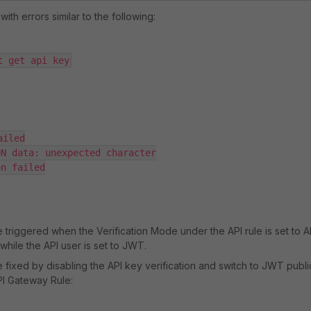
th errors similar to the following:
t get api key
iled

N data: unexpected character

n failed

 triggered when the Verification Mode under the API rule is set to A
 while the API user is set to JWT.
 fixed by disabling the API key verification and switch to JWT publi
PI Gateway Rule: