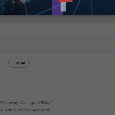
 trace start

stamp enable

ble
1 reply
“API Gateway : Can't get API Key”
, both giving the same error.