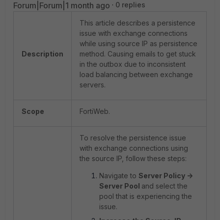
Forum|Forum|1 month ago
0 replies
This article describes a persistence
issue with exchange connections
while using source IP as persistence
Description
method. Causing emails to get stuck
in the outbox due to inconsistent
load balancing between exchange
servers.
Scope
FortiWeb.
To resolve the persistence issue
with exchange connections using
the source IP, follow these steps:
Navigate to
Server Policy ->
Server Pool
and select the
pool that is experiencing the
issue.