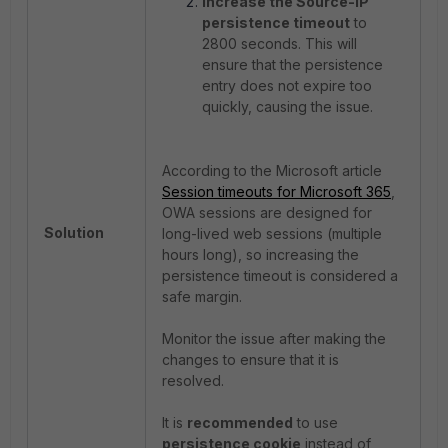
Increase the Source-IP
persistence timeout
to
2800 seconds. This will
ensure that the persistence
entry does not expire too
quickly, causing the issue.
According to the Microsoft article
Session timeouts for Microsoft 365
,
OWA sessions are designed for
Solution
long-lived web sessions (multiple
hours long), so increasing the
persistence timeout is considered a
safe margin.
Monitor the issue after making the
changes to ensure that it is
resolved.
It is
recommended
to use
persistence cookie
instead of