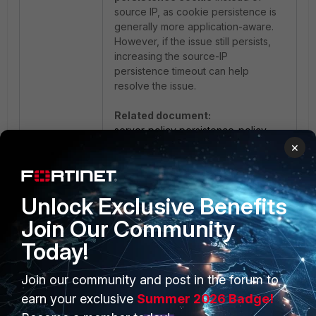
source IP, as cookie persistence is
generally more application-aware.
However, if the issue still persists,
increasing the source-IP
persistence timeout can help
resolve the issue.
Related document:
server-policy persistence-policy
×
Unlock Exclusive Benefits
Join Our Community
Today!
Join our community and post in the forum to
PRODUCTS
PARTNERS
earn your exclusive
Summer 2026 Badge!
Enterprise
Overview