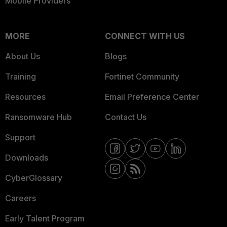
Mobile Providers
MORE
CONNECT WITH US
About Us
Blogs
Training
Fortinet Community
Resources
Email Preference Center
Ransomware Hub
Contact Us
Support
Downloads
CyberGlossary
Careers
Early Talent Program