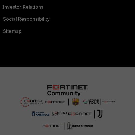
Investor Relations
Social Responsibility
Sitemap