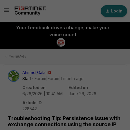
Login
Your feedback drives change, make your
voice count
FortiWeb
Ahmed_Galal
Staff
Forum|Forum|1 month ago
Created on
Edited on
6/26/2026 | 10:41 AM
June 26, 2026
Article ID
228542
Troubleshooting Tip: Persistence issue with
exchange connections using the source IP