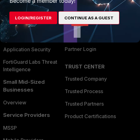
Become a member today!
Alliances Ecosystem
Secure Networking
LOGIN/REGISTER
CONTINUE AS A GUEST
Find a Partner
User and Device Security
Become a Partner
Security Operations
Partner Login
Application Security
FortiGuard Labs Threat
TRUST CENTER
Intelligence
Trusted Company
Small Mid-Sized
Businesses
Trusted Process
Overview
Trusted Partners
Service Providers
Product Certifications
MSSP