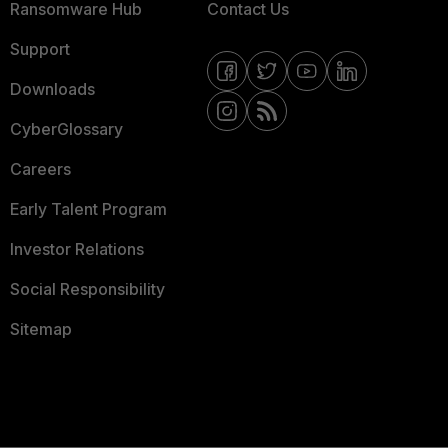
Ransomware Hub
Contact Us
Support
Downloads
CyberGlossary
Careers
Early Talent Program
Investor Relations
Social Responsibility
Sitemap