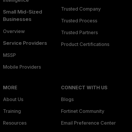
Intelligence
Trusted Company
Small Mid-Sized
Businesses
Trusted Process
Overview
Trusted Partners
Service Providers
Product Certifications
MSSP
Mobile Providers
MORE
CONNECT WITH US
About Us
Blogs
Training
Fortinet Community
Resources
Email Preference Center