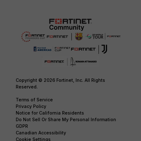
Copyright © 2026 Fortinet, Inc. All Rights
Reserved.
Terms of Service
Privacy Policy
Notice for California Residents
Do Not Sell Or Share My Personal Information
GDPR
Canadian Accessibility
Cookie Settings