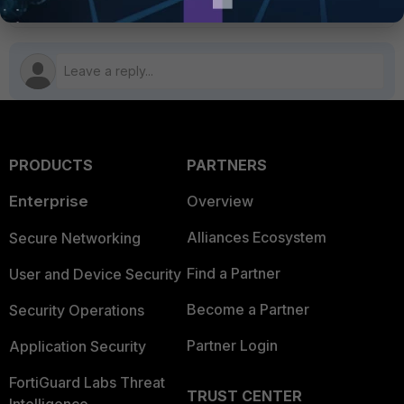
PRODUCTS
PARTNERS
Enterprise
Overview
Alliances Ecosystem
Secure Networking
Find a Partner
User and Device Security
Become a Partner
Security Operations
Partner Login
Application Security
FortiGuard Labs Threat
TRUST CENTER