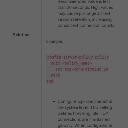
Recommended value is less
than 20 seconds. High values
may cause prolonged client
session retention, increasing
concurrent connection counts.
Solution
Example:
config server-policy policy

  edit <policy_name>

    set tcp-conn-timeout 20

  next

end
Configure tcp-usertimeout at
the system level: This setting
defines how long idle TCP
connections are maintained
globally. When configured at