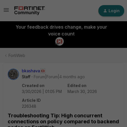
Login
Your feedback drives change, make your
voice count
FortiWeb
bkashava
Staff
Forum|Forum|4 months ago
Created on
Edited on
3/30/2026 | 01:05 PM
March 30, 2026
Article ID
226348
Troubleshooting Tip: High concurrent
connections on policy compared to backend