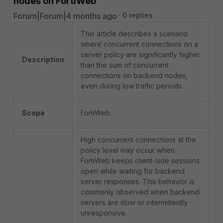
nodes on FortiWeb
Forum|Forum|4 months ago
0 replies
This article describes a scenario
where concurrent connections on a
server policy are significantly higher
Description
than the sum of concurrent
connections on backend nodes,
even during low traffic periods.
Scope
FortiWeb.
High concurrent connections at the
policy level may occur when
FortiWeb keeps client-side sessions
open while waiting for backend
server responses. This behavior is
commonly observed when backend
servers are slow or intermittently
unresponsive.