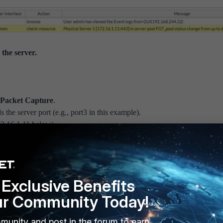
the server.
 Packet Capture
.
 the server port (e.g., port3 in this example).
 172.16.1.11 below).
fter it is finished.
tiWeb (172.16.1.1) sent an HTTP request to the server (172.16.1.11).
Exclusive Benefits
ur Community Today!
munity and post in the forum to earn