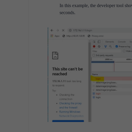
In this example, the developer tool sh
seconds.