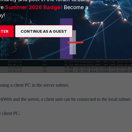
ve
Summer 2026 Badge!
Become a
y!
STER
CONTINUE AS A GUEST
ng a client PC in the server subnet.
Web and the server, a client unit can be connected to the local subnet
e client PC.