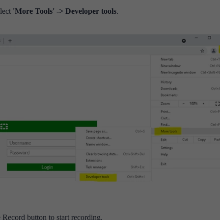
lect
'More Tools'
-> Developer tools
.
 Record button to start recording.