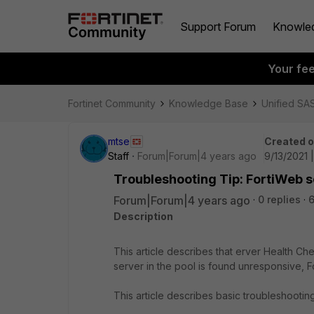
Support Forum
Knowle
Your fe
Fortinet Community
Knowledge Base
Unified SA
mtse
Created 
Staff
Forum|Forum|4 years ago
9/13/2021 
Troubleshooting Tip: FortiWeb s
Forum|Forum|4 years ago
0 replies
6
Description
This article describes that erver Health Che
server in the pool is found unresponsive, For
This article describes basic troubleshooting