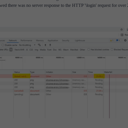
owed there was no server response to the HTTP '\login' request for over