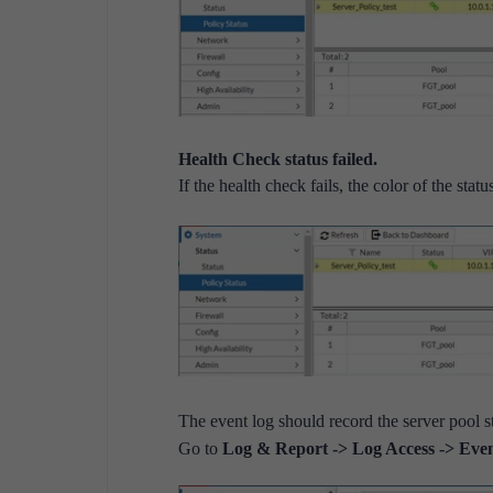
Health Check status failed.
If the health check fails, the color of the sta
The event log should record the server pool s
Go to
Log & Report -> Log Access -> Eve