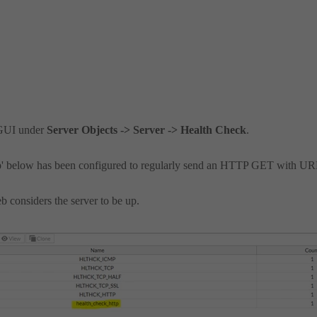
 GUI under
Server Objects -> Server -> Health Check
.
tp' below has been configured to regularly send an HTTP GET with U
b considers the server to be up.