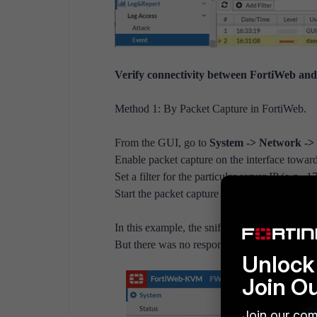
Verify connectivity between FortiWeb and 
Method 1: By Packet Capture in FortiWeb.
From the GUI, go to
System -> Network ->
Enable packet capture on the interface towards
Set a filter for the particular server IP (e.g.,
Start the packet capture and download the file a
In this example, the sniffer trace showed For
But there was no response from the server.
Unlock 
Join O
Join our com