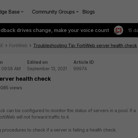
dge Base
Community Groups
Blogs
edback drives change, make your voice count
15 d
SE
FortiWeb
Troubleshooting Tip: FortiWeb server health check
on
Edited on
Article ID
| 09:58 AM
September 13, 2021
99974
erver health check
085 views
ck can be configured to monitor the status of servers in a pool. If a
tiWeb will not forward traffic to it.
 procedures to check if a server is failing a health check.