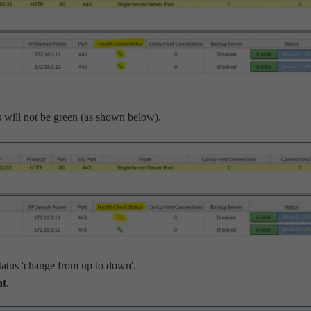
tus will not be green (as shown below).
tatus 'change from up to down'.
nt
.