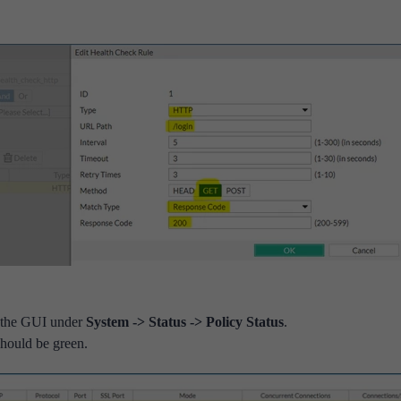
m the GUI under
System -> Status -> Policy Status
.
should be green.