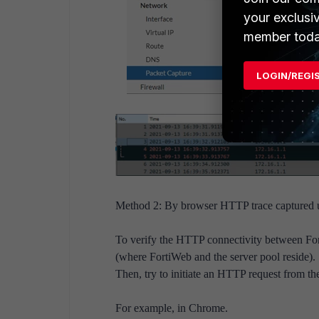
your exclusi
member toda
LOGIN/REGI
Method 2: By browser HTTP trace captured usi
To verify the HTTP connectivity between Forti
(where FortiWeb and the server pool reside).
Then, try to initiate an HTTP request from th
For example, in Chrome.