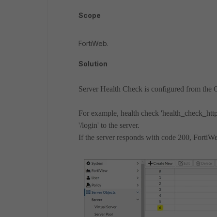
Scope
FortiWeb.
Solution
Server Health Check is configured from the
For example, health check 'health_check_ht
'/login' to the server.
If the server responds with code 200, FortiWe