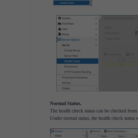
Normal Status.
The health check status can be checked fro
Under normal status, the health check status 