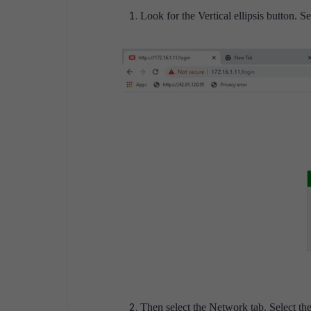
Look for the Vertical ellipsis button. Se
Then select the Network tab. Select the