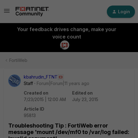
Login
Your feedback drives change, make your
voice count
FortiWeb
kbahrudin_FTNT
Staff
Forum|Forum|11 years ago
Created on
Edited on
7/23/2015 | 12:00 AM
July 23, 2015
Article ID
95813
Troubleshooting Tip : FortiWeb error
message 'mount /dev/mf0 to /var/log failed: