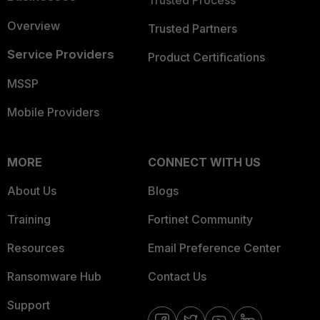
Trusted Process
Overview
Trusted Partners
Service Providers
Product Certifications
MSSP
Mobile Providers
MORE
CONNECT WITH US
About Us
Blogs
Training
Fortinet Community
Resources
Email Preference Center
Ransomware Hub
Contact Us
Support