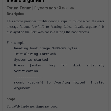
Invalid argument'
Forum|Forum|11 years ago
0 replies
Description
This article provides troubleshooting steps to follow when the error
message 'mount /dev/mf0 to /var/log failed: Invalid argument' is
displayed on the FortiWeb console during the boot process.
For example:
Reading boot image 3486796 bytes.
Initializing FortiWeb
System is started
Press [enter] key for disk integrity
verification.
...............
mount /dev/mf0 to /var/log failed: Invalid
argument
Scope
FortiWeb hardware, firmware, boot.