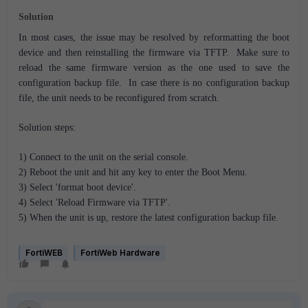
Solution
In most cases, the issue may be resolved by reformatting the boot
device and then reinstalling the firmware via TFTP. Make sure to
reload the same firmware version as the one used to save the
configuration backup file. In case there is no configuration backup
file, the unit needs to be reconfigured from scratch.
Solution steps:
1) Connect to the unit on the serial console.
2) Reboot the unit and hit any key to enter the Boot Menu.
3) Select 'format boot device'.
4) Select 'Reload Firmware via TFTP'.
5) When the unit is up, restore the latest configuration backup file.
FortiWEB
FortiWeb Hardware