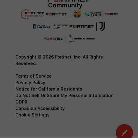
Copyright © 2026 Fortinet, Inc. All Rights
Reserved.
Terms of Service
Privacy Policy
Notice for California Residents
Do Not Sell Or Share My Personal Information
GDPR
Canadian Accessibility
Cookie Settings