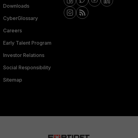
Downloads
CyberGlossary
Careers
Early Talent Program
Investor Relations
Social Responsibility
Sitemap