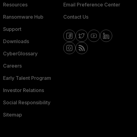
Resources
Email Preference Center
Ransomware Hub
Contact Us
Support
Downloads
CyberGlossary
Careers
Early Talent Program
Investor Relations
Social Responsibility
Sitemap