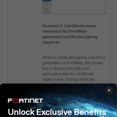
Scenario 2: Certificate name
mismatch for FortiWeb-
generated certificate signing
requests.
When a certificate signing request is
generated on FortiWeb, the private
key is stored internally and
associated with the certificate
object name. During certificate
import, FortiWeb attempts to
×
associate the uploaded certificate
with the stored private key using the
certificate file name.
Unlock Exclusive Benefits
If the returned certificate file name