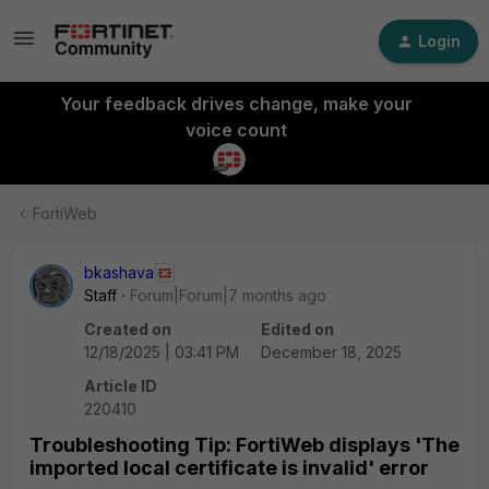
Login
Your feedback drives change, make your
voice count
FortiWeb
bkashava
Staff
Forum|Forum|7 months ago
Created on
Edited on
12/18/2025 | 03:41 PM
December 18, 2025
Article ID
220410
Troubleshooting Tip: FortiWeb displays 'The
imported local certificate is invalid' error