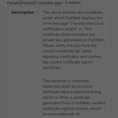
Forum|Forum|7 months ago
0 replies
Description
This article explains the conditions
under which FortiWeb displays the
error message 'The imported local
certificate is invalid' or 'The
certificate does not match any
private key generated on FortiWeb.
Please verify that you have the
correct certificate file' when
importing certificates and clarifies
the correct certificate import
workflows.
This behavior is commonly
observed when an incorrect
certificate type is selected during
import or when a certificate
generated from a FortiWeb-created
certificate signing request cannot
be associated with its