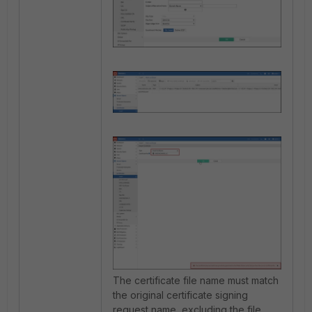
The certificate file name must match
the original certificate signing
request name, excluding the file