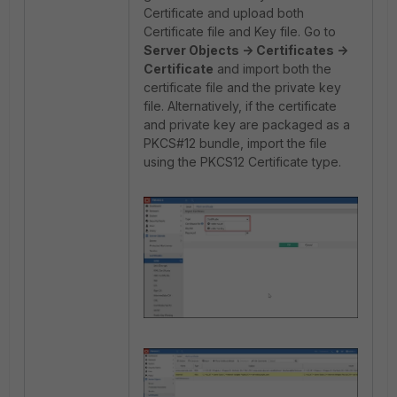
Certificate and upload both
Certificate file and Key file. Go to
Server Objects -> Certificates ->
Certificate
and import both the
certificate file and the private key
file. Alternatively, if the certificate
and private key are packaged as a
PKCS#12 bundle, import the file
using the PKCS12 Certificate type.