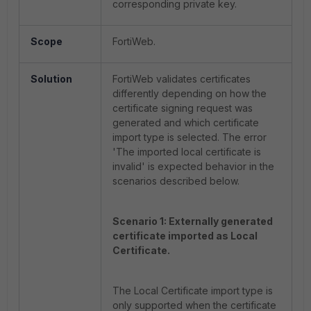
corresponding private key.
Scope
FortiWeb.
Solution
FortiWeb validates certificates
differently depending on how the
certificate signing request was
generated and which certificate
import type is selected. The error
'The imported local certificate is
invalid' is expected behavior in the
scenarios described below.
Scenario 1: Externally generated
certificate imported as Local
Certificate.
The Local Certificate import type is
only supported when the certificate