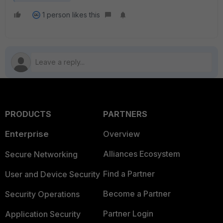
1 person likes this
PRODUCTS
PARTNERS
Enterprise
Overview
Alliances Ecosystem
Secure Networking
Find a Partner
User and Device Security
Become a Partner
Security Operations
Partner Login
Application Security