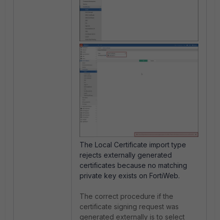
The Local Certificate import type
rejects externally generated
certificates because no matching
private key exists on FortiWeb.
The correct procedure if the
certificate signing request was
generated externally is to select