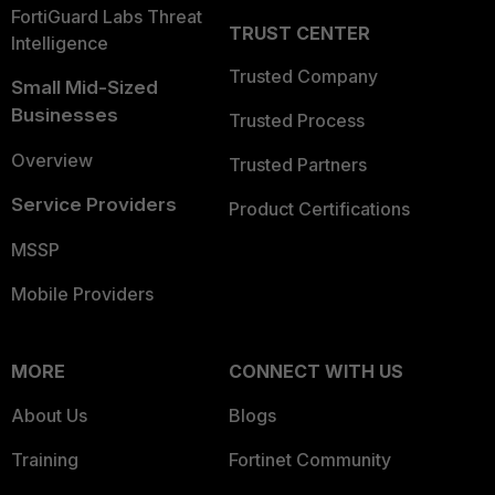
FortiGuard Labs Threat
TRUST CENTER
Intelligence
Trusted Company
Small Mid-Sized
Businesses
Trusted Process
Overview
Trusted Partners
Service Providers
Product Certifications
MSSP
Mobile Providers
MORE
CONNECT WITH US
About Us
Blogs
Training
Fortinet Community