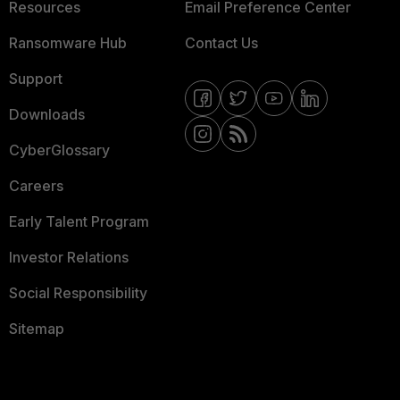
Resources
Email Preference Center
Ransomware Hub
Contact Us
Support
Downloads
CyberGlossary
Careers
Early Talent Program
Investor Relations
Social Responsibility
Sitemap