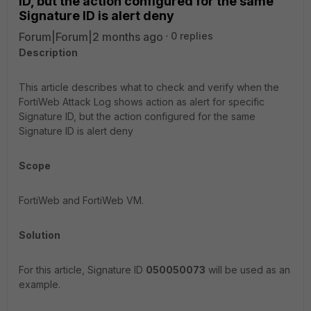
ID, but the action configured for the same
Signature ID is alert deny
Forum|Forum|2 months ago
0 replies
Description
This article describes what to check and verify when the
FortiWeb Attack Log shows action as alert for specific
Signature ID, but the action configured for the same
Signature ID is alert deny
Scope
FortiWeb and FortiWeb VM.
Solution
For this article, Signature ID
050050073
will be used as an
example.