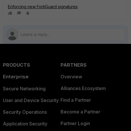
Enforcing new FortiGuard signatures
PRODUCTS
PARTNERS
Enterprise
Overview
Alliances Ecosystem
Secure Networking
Find a Partner
User and Device Security
Become a Partner
Security Operations
Partner Login
Application Security