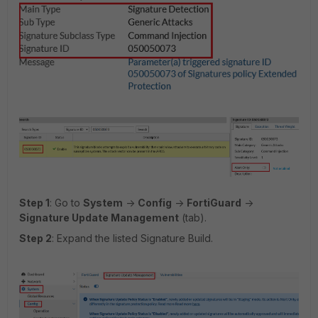
Step 1
: Go to
System
->
Config
->
FortiGuard
->
Signature Update Management
(tab).
Step 2
: Expand the listed Signature Build.