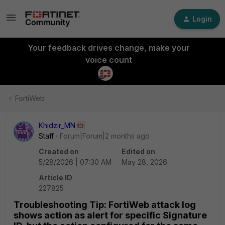
Login
Your feedback drives change, make your
voice count
FortiWeb
Khidzir_MN
Staff
Forum|Forum|2 months ago
Created on
Edited on
5/28/2026 | 07:30 AM
May 28, 2026
Article ID
227825
Troubleshooting Tip: FortiWeb attack log
shows action as alert for specific Signature