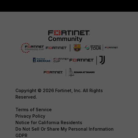
Copyright © 2026 Fortinet, Inc. All Rights
Reserved.
Terms of Service
Privacy Policy
Notice for California Residents
Do Not Sell Or Share My Personal Information
GDPR