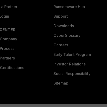
a Partner
Ransomware Hub
Login
Support
Downloads
 CENTER
CyberGlossary
 Company
Careers
 Process
Early Talent Program
Partners
Investor Relations
Certifications
Social Responsibility
Sitemap