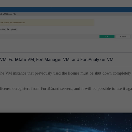
 VM, FortiGate VM, FortiManager VM, and FortiAnalyzer VM.
 the VM instance that previously used the license must be shut down completely
icense deregisters from FortiGuard servers, and it will be possible to use it aga
. It is not possible to speed it up.