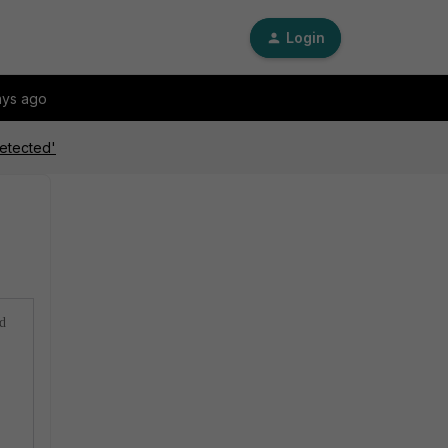
Login
ays ago
detected'
ed