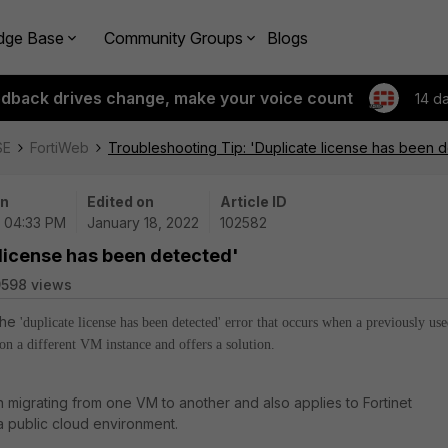
dge Base
Community Groups
Blogs
edback drives change, make your voice count
14 d
SE
FortiWeb
Troubleshooting Tip: 'Duplicate license has been 
on
Edited on
Article ID
| 04:33 PM
January 18, 2022
102582
 license has been detected'
598 views
 the
'duplicate license has been detected' error that
occurs when a previously us
d on a different VM instance and offers a solution.
 migrating from one VM to another and also applies to Fortinet
 public cloud environment.