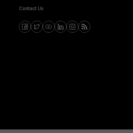
Contact Us