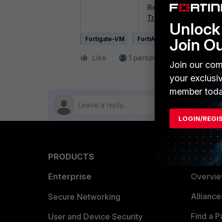
Related article
:
Troubleshooting Tip: 'I
Unlock 
Fortigate-VM
FortiAnalyzer-VM
Join O
FortiM
Like
1 person likes this
Reply
Join our com
your exclusi
member toda
LOGIN/REGI
PRODUCTS
PARTN
Enterprise
Overvi
Allianc
Secure Networking
Find a P
User and Device Security