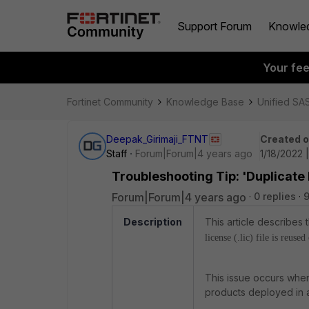
Support Forum
Knowle
Your fe
Fortinet Community
Knowledge Base
Unified SA
Deepak_Girimaji_FTNT
Created 
Staff
Forum|Forum|4 years ago
1/18/2022 
Troubleshooting Tip: 'Duplicate
Forum|Forum|4 years ago
0 replies
9
Description
This article describes
license (.lic) file is reuse
This issue occurs when
products deployed in a