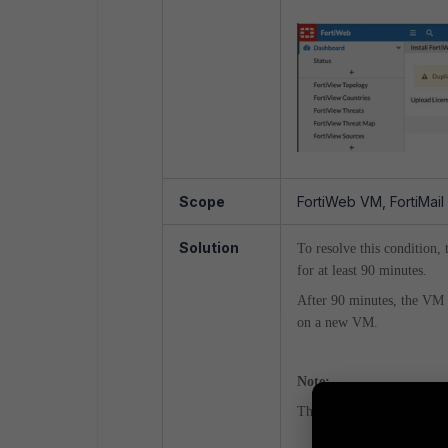
Scope
FortiWeb VM, FortiMail
Solution
To resolve this condition,
for at least 90 minutes.
After 90 minutes, the VM l
on a new VM.
Note:
This is an automatic process