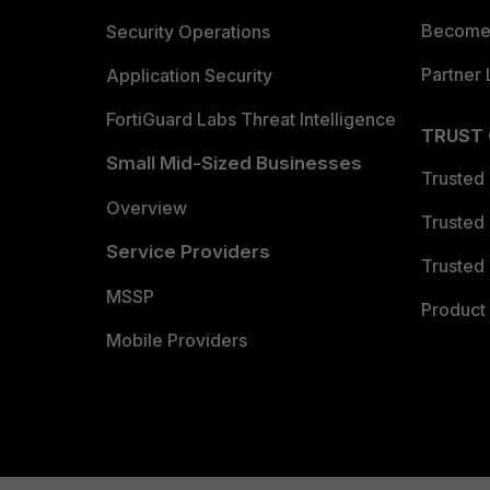
Become 
Security Operations
Partner 
Application Security
FortiGuard Labs Threat Intelligence
TRUST
Small Mid-Sized Businesses
Trusted
Overview
Trusted
Service Providers
Trusted 
MSSP
Product 
Mobile Providers