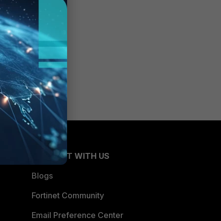
CONNECT WITH US
Blogs
Fortinet Community
Email Preference Center