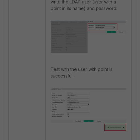
write the LDAP user (user with a
point in its name) and password:
Test with the user with point is
successful.