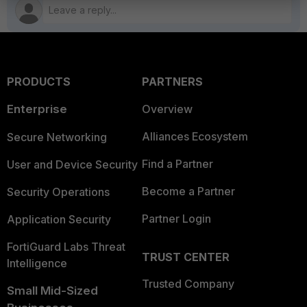
PRODUCTS
PARTNERS
Enterprise
Overview
Alliances Ecosystem
Secure Networking
Find a Partner
User and Device Security
Become a Partner
Security Operations
Partner Login
Application Security
FortiGuard Labs Threat
TRUST CENTER
Intelligence
Trusted Company
Small Mid-Sized