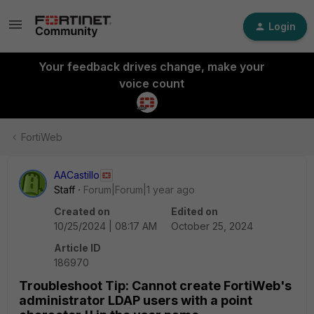
Login
Your feedback drives change, make your
voice count
FortiWeb
AACastillo
Staff
Forum|Forum|1 year ago
Created on
Edited on
10/25/2024 | 08:17 AM
October 25, 2024
Article ID
186970
Troubleshoot Tip: Cannot create FortiWeb's
administrator LDAP users with a point