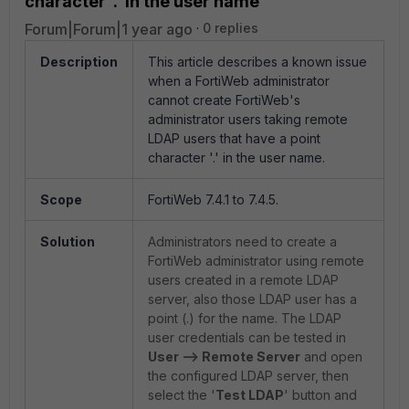
character '.' in the user name
Forum|Forum|1 year ago
0 replies
Description
This article describes a known issue
when a FortiWeb administrator
cannot create FortiWeb's
administrator users taking remote
LDAP users that have a point
character '.' in the user name.
Scope
FortiWeb 7.4.1 to 7.4.5.
Solution
Administrators need to create a
FortiWeb administrator using remote
users created in a remote LDAP
server, also those LDAP user has a
point (.) for the name. The LDAP
user credentials can be tested in
User --> Remote Server
and open
the configured LDAP server, then
select the '
Test LDAP
' button and