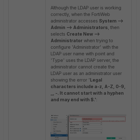
Although the LDAP user is working
correctly, when the FortiWeb
administrator accesses
System -->
Admin --> Administrators
, then
selects
Create New -->
Administrator
when trying to
configure 'Administrator' with the
LDAP user name with point and
'Type' uses the LDAP server, the
administrator cannot create the
LDAP user as an administrator user
showing the error '
Legal
characters include a-z, A-Z, 0-9,
_, -. It cannot start with a hyphen
and may end with $.'
: