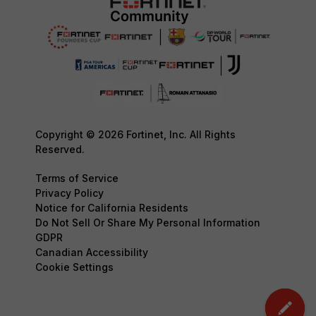
Copyright © 2026 Fortinet, Inc. All Rights
Reserved.
Terms of Service
Privacy Policy
Notice for California Residents
Do Not Sell Or Share My Personal Information
GDPR
Canadian Accessibility
Cookie Settings