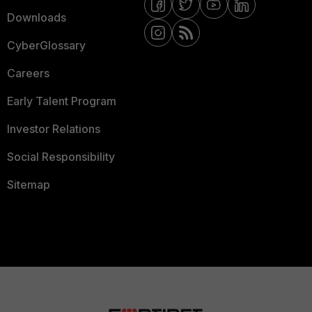
Downloads
CyberGlossary
Careers
Early Talent Program
Investor Relations
Social Responsibility
Sitemap