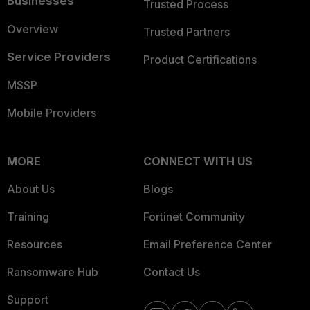
Businesses
Trusted Process
Overview
Trusted Partners
Service Providers
Product Certifications
MSSP
Mobile Providers
MORE
CONNECT WITH US
About Us
Blogs
Training
Fortinet Community
Resources
Email Preference Center
Ransomware Hub
Contact Us
Support