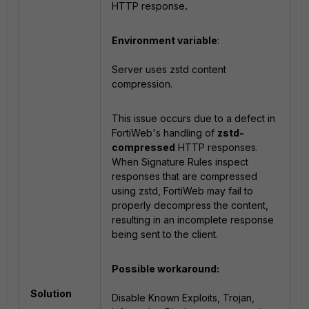
HTTP response
.
Environment variable
:
Server uses zstd content
compression.
This issue occurs due to a defect in
FortiWeb's handling of
zstd-
compressed
HTTP responses.
When Signature Rules inspect
responses that are compressed
using zstd, FortiWeb may fail to
properly decompress the content,
resulting in an incomplete response
being sent to the client.
Possible workaround:
Solution
Disable Known Exploits, Trojan,