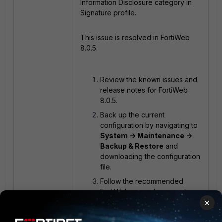
Information Disclosure category in
Signature profile.
This issue is resolved in FortiWeb
8.0.5.
Review the known issues and
release notes for FortiWeb
8.0.5.
Back up the current
configuration by navigating to
System -> Maintenance ->
Backup & Restore
and
downloading the configuration
file.
Follow the recommended
FortiWeb upgrade procedure.
×
Upgrade FortiWeb to version
8.0.5.