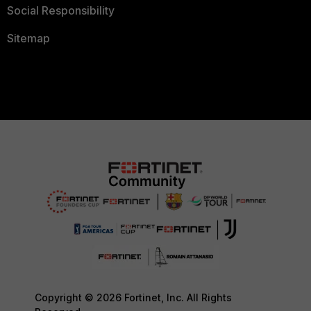
Social Responsibility
Sitemap
Copyright © 2026 Fortinet, Inc. All Rights