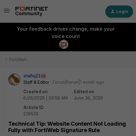
Login
Your feedback drives change, make your
voice count
FortiWeb
shafiq23
Staff & Editor
Forum|Forum|1 month ago
Created on
Edited on
6/26/2026 | 06:58 AM
June 26, 2026
Article ID
228533
Technical Tip: Website Content Not Loading
Fully with FortiWeb Signature Rule