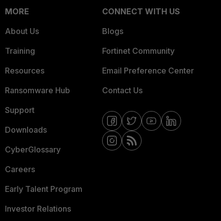
MORE
CONNECT WITH US
About Us
Blogs
Training
Fortinet Community
Resources
Email Preference Center
Ransomware Hub
Contact Us
Support
Downloads
CyberGlossary
Careers
Early Talent Program
Investor Relations