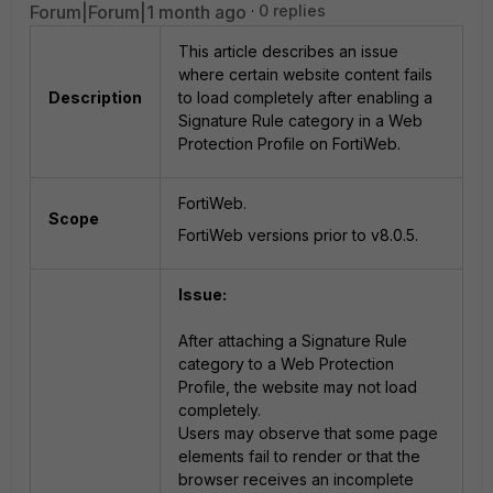
Forum|Forum|1 month ago
0 replies
This article describes an issue
where certain website content fails
Description
to load completely after enabling a
Signature Rule category in a Web
Protection Profile on FortiWeb.
FortiWeb.
Scope
FortiWeb versions prior to v8.0.5.
Issue:
After attaching a Signature Rule
category to a Web Protection
Profile, the website may not load
completely.
Users may observe that some page
elements fail to render or that the
browser receives an incomplete