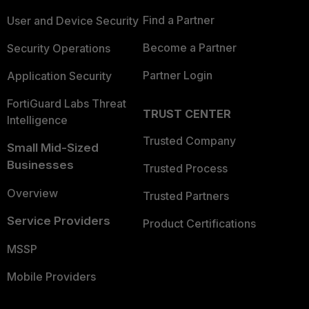
Find a Partner
User and Device Security
Become a Partner
Security Operations
Partner Login
Application Security
FortiGuard Labs Threat
TRUST CENTER
Intelligence
Trusted Company
Small Mid-Sized
Businesses
Trusted Process
Overview
Trusted Partners
Service Providers
Product Certifications
MSSP
Mobile Providers