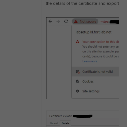
the details of the certificate and export it as 