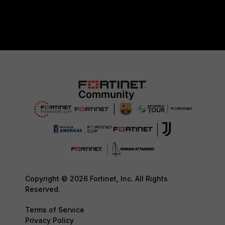
Copyright © 2026 Fortinet, Inc. All Rights
Reserved.
Terms of Service
Privacy Policy