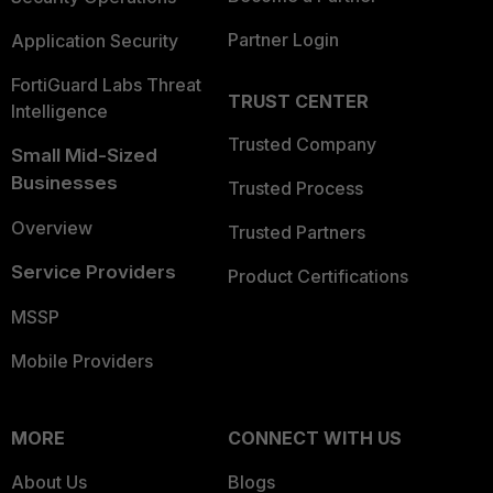
Partner Login
Application Security
FortiGuard Labs Threat
TRUST CENTER
Intelligence
Trusted Company
Small Mid-Sized
Businesses
Trusted Process
Overview
Trusted Partners
Service Providers
Product Certifications
MSSP
Mobile Providers
MORE
CONNECT WITH US
About Us
Blogs