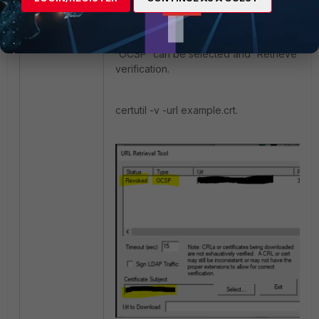
The tool can also be run in GUI mode by 
below. After the GUI window opens, the opt
'OCSP' can be selected and 'Retrieve' to 
verification.
certutil -v -url example.crt.