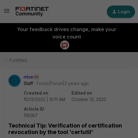
Login
Your feedback drives change, make your
voice count
FortiWeb
mtse
Staff
Forum|Forum|3 years ago
Created on
Edited on
10/13/2022 | 10:11 AM
October 13, 2022
Article ID
116287
Technical Tip: Verification of certification
revocation by the tool 'certutil'