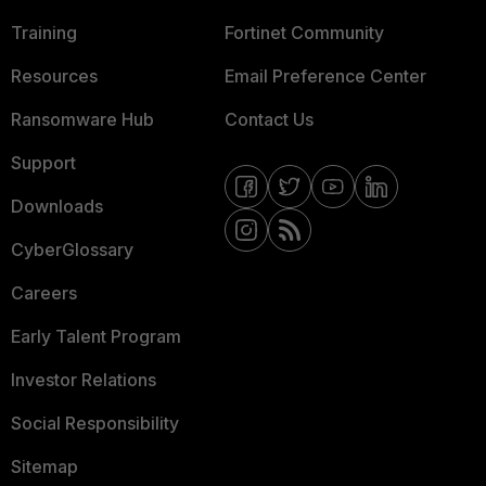
Training
Fortinet Community
Resources
Email Preference Center
Ransomware Hub
Contact Us
Support
Downloads
CyberGlossary
Careers
Early Talent Program
Investor Relations
Social Responsibility
Sitemap