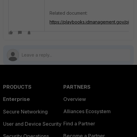
Related document:
https://playbooks.idmanagement.gov/piv/n
PRODUCTS
PARTNERS
Enterprise
Overview
Alliances Ecosystem
Secure Networking
Find a Partner
User and Device Security
Become a Partner
Security Operations