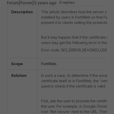
Forum|Forum|3 years ago
0 replies
Description
This article describes how the server certif
installed by users in FortiWeb so that Fort
present it to clients visiting the protected w
But it may happen that if the certificate itself
users may get the following error in the br
Error code: SEC_ERROR_REVOKED_CERTIFI
Scope
FortiWeb.
Solution
In such a case, to determine if the issue is i
certificate itself or in FortiWeb, the 'certuti
used to check if the certificate is valid.
First, ask the user to provide the certificat
the user. For example, in Google Chrome, s
icon 'Not secure' next to the URL. Then e