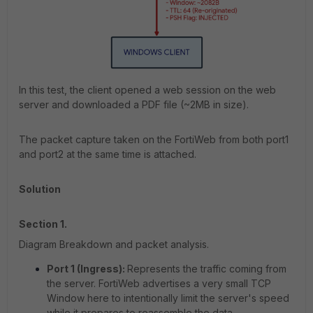
In this test, the client opened a web session on the web
server and downloaded a PDF file (~2MB in size).
The packet capture taken on the FortiWeb from both port1
and port2 at the same time is attached.
Solution
Section 1.
Diagram Breakdown and packet analysis.
Port 1 (Ingress):
Represents the traffic coming from
the server. FortiWeb advertises a very small TCP
Window here to intentionally limit the server's speed
while it prepares to reassemble the data.