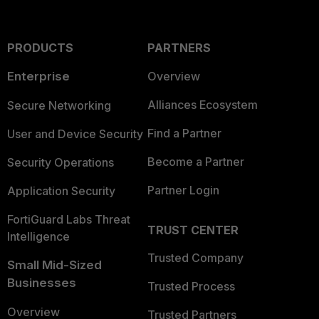
PRODUCTS
PARTNERS
Enterprise
Overview
Alliances Ecosystem
Secure Networking
Find a Partner
User and Device Security
Become a Partner
Security Operations
Partner Login
Application Security
FortiGuard Labs Threat
TRUST CENTER
Intelligence
Trusted Company
Small Mid-Sized
Businesses
Trusted Process
Overview
Trusted Partners