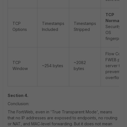
TCP
Normalizat
TCP
Timestamps
Timestamps
Security ag
Options
Included
Stripped
OS
fingerprinti
Flow Contro
FWEB pace
TCP
~2082
~254 bytes
server to
Window
bytes
prevent
overflow.
Section 4.
Conclusion:
The FortiWeb, even in 'True Transparent Mode', means
that no IP addresses are exposed to endpoints, no routing
or NAT, and MAC‑level forwarding. But it does not mean