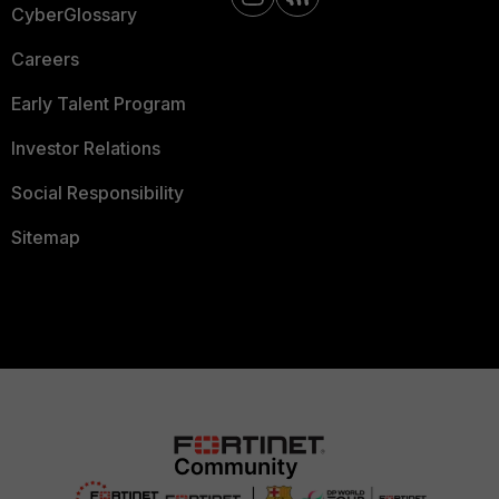
CyberGlossary
Careers
Early Talent Program
Investor Relations
Social Responsibility
Sitemap