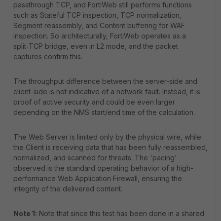
passthrough TCP, and FortiWeb still performs functions
such as Stateful TCP inspection, TCP normalization,
Segment reassembly, and Content buffering for WAF
inspection. So architecturally, FortiWeb operates as a
split‑TCP bridge, even in L2 mode, and the packet
captures confirm this.
The throughput difference between the server-side and
client-side is not indicative of a network fault. Instead, it is
proof of active security and could be even larger
depending on the NMS start/end time of the calculation.
The Web Server is limited only by the physical wire, while
the Client is receiving data that has been fully reassembled,
normalized, and scanned for threats. The 'pacing'
observed is the standard operating behavior of a high-
performance Web Application Firewall, ensuring the
integrity of the delivered content.
Note 1:
Note that since this test has been done in a shared