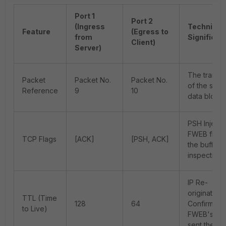
Port 1
Port 2
(Ingress
Technical
Feature
(Egress to
from
Significan
Client)
Server)
The transit
Packet
Packet No.
Packet No.
of the sam
Reference
9
10
data block.
PSH Injecti
FWEB flush
TCP Flags
[ACK]
[PSH, ACK]
the buffer a
inspection.
IP Re-
origination:
TTL (Time
128
64
Confirms
to Live)
FWEB's OS
sent the da