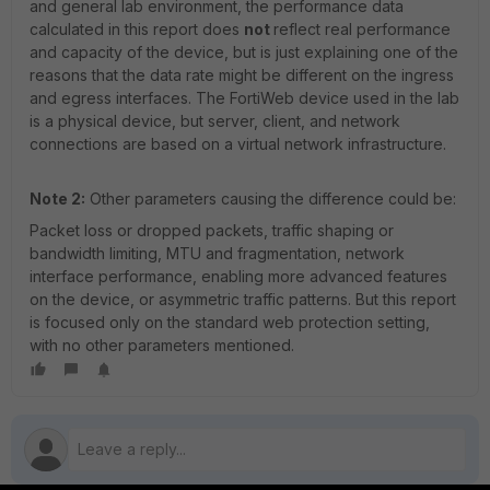
and general lab environment, the performance data
calculated in this report does
not
reflect real performance
and capacity of the device, but is just explaining one of the
reasons that the data rate might be different on the ingress
and egress interfaces. The FortiWeb device used in the lab
is a physical device, but server, client, and network
connections are based on a virtual network infrastructure.
Note 2:
Other parameters causing the difference could be:
Packet loss or dropped packets, traffic shaping or
bandwidth limiting, MTU and fragmentation, network
interface performance, enabling more advanced features
on the device, or asymmetric traffic patterns. But this report
is focused only on the standard web protection setting,
with no other parameters mentioned.