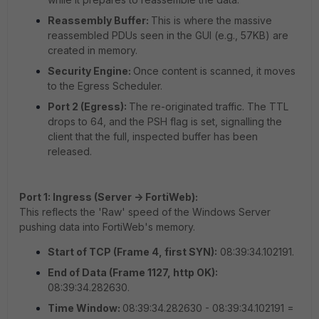
Reassembly Buffer:
This is where the massive
reassembled PDUs seen in the GUI (e.g., 57KB) are
created in memory.
Security Engine:
Once content is scanned, it moves
to the Egress Scheduler.
Port 2 (Egress):
The re-originated traffic. The TTL
drops to 64, and the PSH flag is set, signalling the
client that the full, inspected buffer has been
released.
Port 1: Ingress (Server -> FortiWeb):
This reflects the 'Raw' speed of the Windows Server
pushing data into FortiWeb's memory.
Start of TCP (Frame 4, first SYN):
08:39:34.102191.
End of Data (Frame 1127, http OK):
08:39:34.282630.
Time Window:
08:39:34.282630 - 08:39:34.102191 =