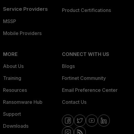
Service Providers
Product Certifications
MSSP
Mobile Providers
MORE
CONNECT WITH US
About Us
Blogs
Training
Fortinet Community
Resources
Email Preference Center
Ransomware Hub
Contact Us
Support
Downloads