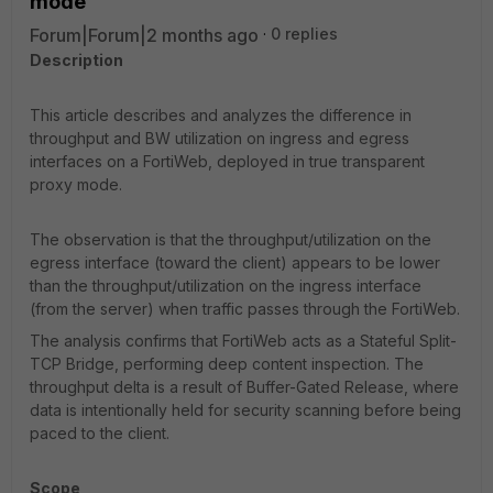
mode
Forum|Forum|2 months ago
0 replies
Description
This article describes and analyzes the difference in
throughput and BW utilization on ingress and egress
interfaces on a FortiWeb, deployed in true transparent
proxy mode.
The observation is that the throughput/utilization on the
egress interface (toward the client) appears to be lower
than the throughput/utilization on the ingress interface
(from the server) when traffic passes through the FortiWeb.
The analysis confirms that FortiWeb acts as a Stateful Split-
TCP Bridge, performing deep content inspection. The
throughput delta is a result of Buffer-Gated Release, where
data is intentionally held for security scanning before being
paced to the client.
Scope