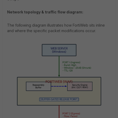
Network topology & traffic flow diagram:
The following diagram illustrates how FortiWeb sits inline
and where the specific packet modifications occur.