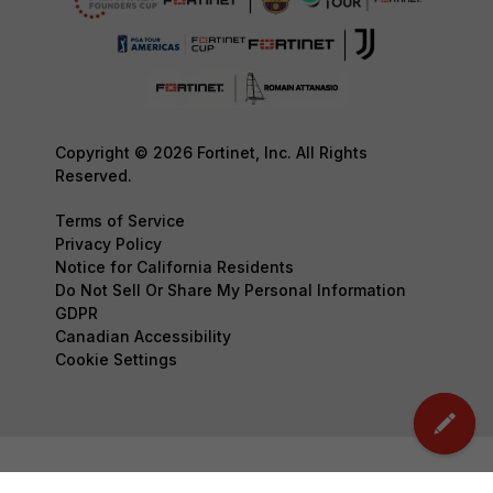
Copyright © 2026 Fortinet, Inc. All Rights
Reserved.
Terms of Service
Privacy Policy
Notice for California Residents
Do Not Sell Or Share My Personal Information
GDPR
Canadian Accessibility
Cookie Settings