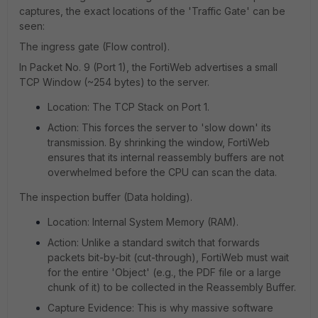
captures, the exact locations of the 'Traffic Gate' can be
seen:
The ingress gate (Flow control).
In Packet No. 9 (Port 1), the FortiWeb advertises a small
TCP Window (~254 bytes) to the server.
Location: The TCP Stack on Port 1.
Action: This forces the server to 'slow down' its
transmission. By shrinking the window, FortiWeb
ensures that its internal reassembly buffers are not
overwhelmed before the CPU can scan the data.
The inspection buffer (Data holding).
Location: Internal System Memory (RAM).
Action: Unlike a standard switch that forwards
packets bit-by-bit (cut-through), FortiWeb must wait
for the entire 'Object' (e.g., the PDF file or a large
chunk of it) to be collected in the Reassembly Buffer.
Capture Evidence: This is why massive software