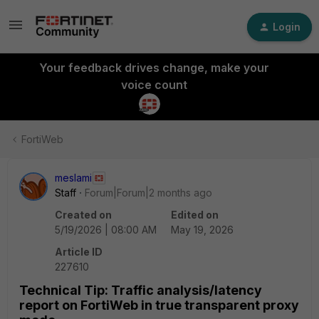
Login
Your feedback drives change, make your
voice count
FortiWeb
meslami
Staff
Forum|Forum|2 months ago
Created on
Edited on
5/19/2026 | 08:00 AM
May 19, 2026
Article ID
227610
Technical Tip: Traffic analysis/latency
report on FortiWeb in true transparent proxy