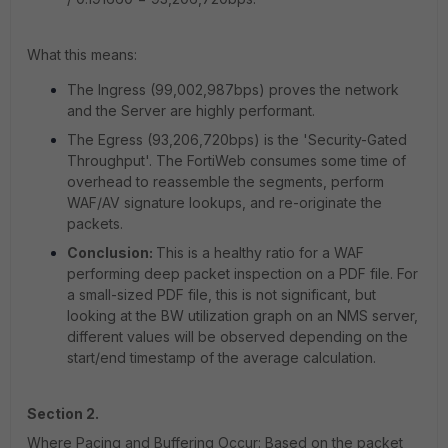
What this means:
The Ingress (99,002,987bps) proves the network
and the Server are highly performant.
The Egress (93,206,720bps) is the 'Security-Gated
Throughput'. The FortiWeb consumes some time of
overhead to reassemble the segments, perform
WAF/AV signature lookups, and re-originate the
packets.
Conclusion:
This is a healthy ratio for a WAF
performing deep packet inspection on a PDF file. For
a small-sized PDF file, this is not significant, but
looking at the BW utilization graph on an NMS server,
different values will be observed depending on the
start/end timestamp of the average calculation.
Section 2.
Where Pacing and Buffering Occur: Based on the packet