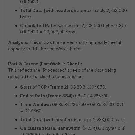
0.180439.
Total Data (with headers):
approximately 2,233,000
bytes.
Calculated Rate:
Bandwidth: (2,233,000 bytes x 8) /
0.180439 = 99,002,987bps.
Analysis:
This shows the server is utilizing nearly the full
capacity to 'fill' the FortiWeb's buffer.
Port 2: Egress (FortiWeb -> Client):
This reflects the 'Processed' speed of the data being
released to the client after inspection.
Start of TCP (Frame 2):
08:39:34.094079.
End of Data (Frame 384):
08:39:34.285739.
Time Window:
08:39:34.285739 - 08:39:34.094079
= 0.191660.
Total Data (with headers):
approx 2,233,000 bytes.
Calculated Rate: Bandwidth:
(2,233,000 bytes x 8)
/ 0.191660 = 93,206,720bps.