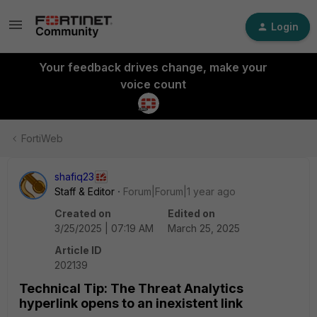
Login
Your feedback drives change, make your
voice count
FortiWeb
shafiq23
Staff & Editor
Forum|Forum|1 year ago
Created on
Edited on
3/25/2025 | 07:19 AM
March 25, 2025
Article ID
202139
Technical Tip: The Threat Analytics
hyperlink opens to an inexistent link