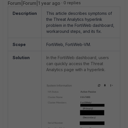
Forum|Forum|1 year ago
0 replies
Description
This article describes symptoms of
the Threat Analytics hyperlink
problem in the FortiWeb dashboard,
workaround steps, and its fix.
Scope
FortiWeb, FortiWeb-VM.
Solution
In the FortiWeb dashboard, users
can quickly access the Threat
Analytics page with a hyperlink.