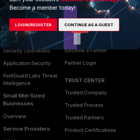
PRODUCTS
PARTNERS
Become a member today!
Enterprise
Overview
LOGIN/REGISTER
CONTINUE AS A GUEST
Alliances Ecosystem
Secure Networking
Find a Partner
User and Device Security
Become a Partner
Security Operations
Partner Login
Application Security
FortiGuard Labs Threat
TRUST CENTER
Intelligence
Trusted Company
Small Mid-Sized
Businesses
Trusted Process
Overview
Trusted Partners
Service Providers
Product Certifications