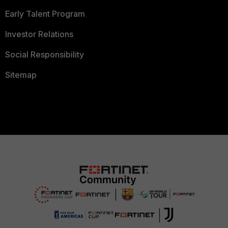
Early Talent Program
Investor Relations
Social Responsibility
Sitemap