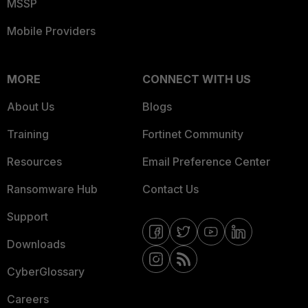
MSSP
Mobile Providers
MORE
CONNECT WITH US
About Us
Blogs
Training
Fortinet Community
Resources
Email Preference Center
Ransomware Hub
Contact Us
Support
Downloads
CyberGlossary
Careers