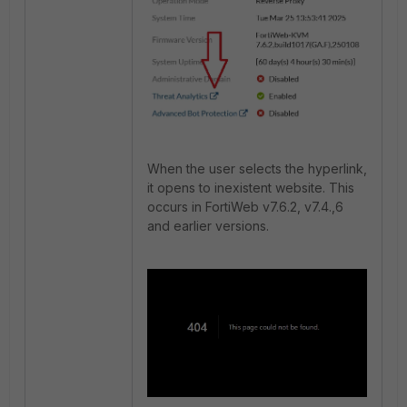
When the user selects the hyperlink,
it opens to inexistent website. This
occurs in FortiWeb v7.6.2, v7.4.,6
and earlier versions.