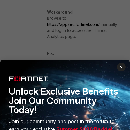
Workaround:
Browse to
https://appsec.fortinet.com/
manually
and log in to accessthe Threat
Analytics page.
Fix:
Upgrade to v7.6.3, v7.4.7 or later.
×
FortiAppSec Cloud
Threat Analytics
Unlock Exclusive Benefits
Join Our Community
Today!
Join our community and post in the forum to
earn your exclusive
Summer 2026 Badge!