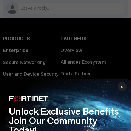
PRODUCTS
PARTNERS
Enterprise
Overview
Alliances Ecosystem
Secure Networking
Find a Partner
User and Device Security
Become a Partner
Security Operations
×
Partner Login
Application Security
Unlock Exclusive Benefits
FortiGuard Labs Threat
TRUST CENTER
Intelligence
Join Our Community
Trusted Company
Today!
Small Mid-Sized