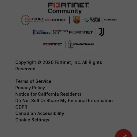
Copyright © 2026 Fortinet, Inc. All Rights
Reserved.
Terms of Service
Privacy Policy
Notice for California Residents
Do Not Sell Or Share My Personal Information
GDPR
Canadian Accessibility
Cookie Settings