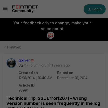
Login
Your feedback drives change, make your
voice count
FortiWeb
goliver
Staff
Forum|Forum|11 years ago
Created on
Edited on
12/31/2014 | 10:40 AM
December 31, 2014
Article ID
93991
Technical Tip: SSL Error(267) - wrong
version number is seen frequently in the log