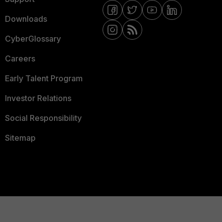
Downloads
CyberGlossary
Careers
Early Talent Program
Investor Relations
Social Responsibility
Sitemap