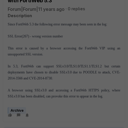
with FortiWeb 5.3
Forum|Forum|11 years ago
0 replies
Description
Since FortiWeb 5.3 the following error message may been seen in the log:
SSL Error(267) - wrong version number
This error is caused by a browser accessing the FortiWeb VIP using an
unsupported SSL version.
In 5.3, FortiWeb can support SSLv3.0/TLS1.0/TLS1.1/TLS1.2 but certain
deployments have chosen to disable SSLv3.0 due to POODLE to attack, CVE-
2014-3566 and CVE-2014-8730.
A browser using SSLv3.0 and accessing a FortiWeb HTTPS policy, where
SSLv3.0 has been disabled, can provoke this error to appear in the log.
Archive