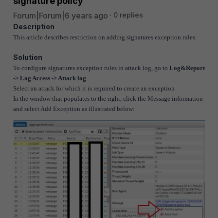
signature policy
Forum|Forum|6 years ago
0 replies
Description
This article describes restriction on adding signatures exception rules.
Solution
To configure signatures exception rules in attack log, go to
Log&Report
-> Log Access -> Attack log
Select an attack for which it is required to create an exception
In the window that populates to the right, click the Message information
and select Add Exception as illustrated below: