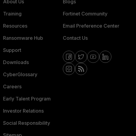
About Us
Blogs
Training
Fortinet Community
Resources
Email Preference Center
Ransomware Hub
Contact Us
Support
Downloads
CyberGlossary
Careers
Early Talent Program
Investor Relations
Social Responsibility
Sitemap