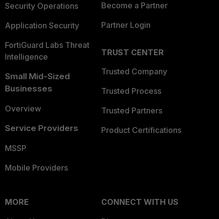
Become a Partner
Security Operations
Partner Login
Application Security
FortiGuard Labs Threat
TRUST CENTER
Intelligence
Trusted Company
Small Mid-Sized
Businesses
Trusted Process
Overview
Trusted Partners
Service Providers
Product Certifications
MSSP
Mobile Providers
MORE
CONNECT WITH US