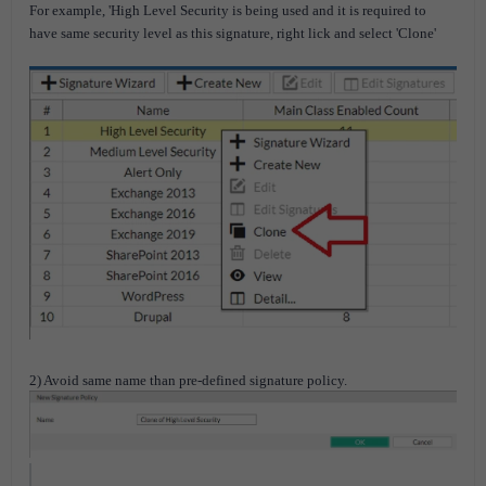
For example, 'High Level Security is being used and it is required to
have same security level as this signature, right lick and select 'Clone'
2) Avoid same name than pre-defined signature policy.