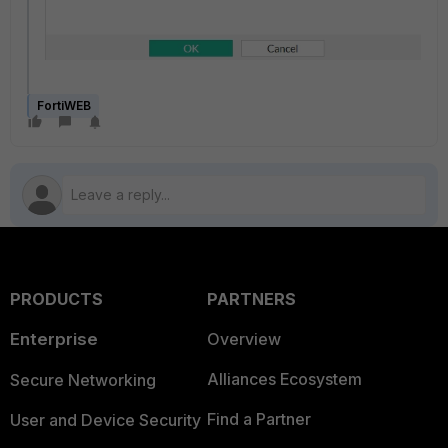
FortiWEB
PRODUCTS
PARTNERS
Enterprise
Overview
Alliances Ecosystem
Secure Networking
Find a Partner
User and Device Security