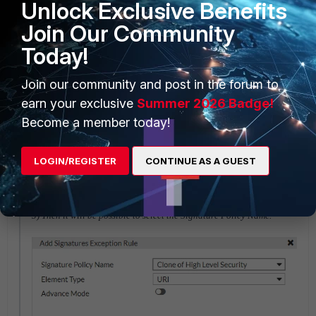
Edit the related server policy and select the Web Protection Profile
Unlock Exclusive Benefits
created earlier.
Join Our Community
Today!
Join our community and post in the forum to
earn your exclusive
Summer 2026 Badge!
Become a member today!
LOGIN/REGISTER
CONTINUE AS A GUEST
5) Then it will be possible to select the Signature Policy Name.