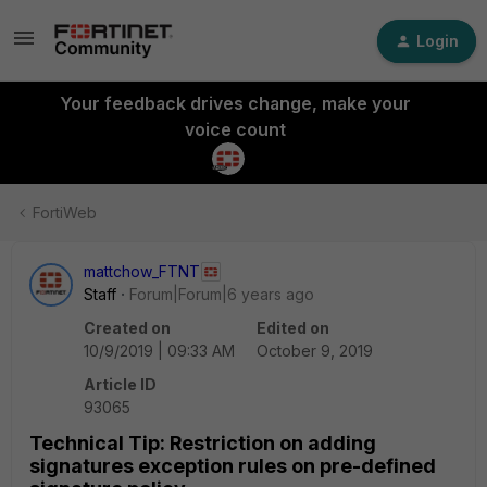
Login
Your feedback drives change, make your
voice count
FortiWeb
mattchow_FTNT
Staff
Forum|Forum|6 years ago
Created on
Edited on
10/9/2019 | 09:33 AM
October 9, 2019
Article ID
93065
Technical Tip: Restriction on adding
signatures exception rules on pre-defined