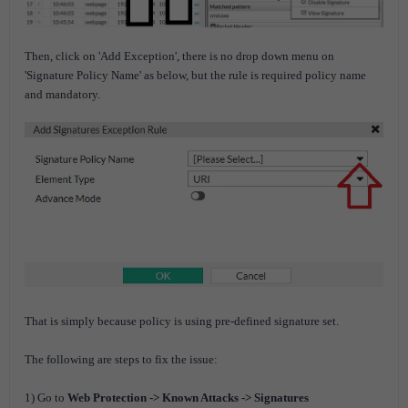
Then,
click on 'Add Exception', there is no drop down menu on
'Signature Policy Name' as below, but the rule is required policy name
and mandatory.
That is simply because policy is using pre-defined signature set.
The following are steps to fix the issue:
1) Go to
Web Protection -> Known Attacks -> Signatures