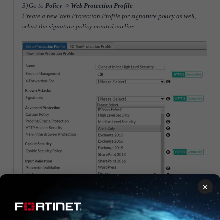
3) Go to
Policy -> Web Protection Profile
Create a new Web Protection Profile for signature policy as well,
select the signature policy created earlier
×
4) Then, go to
Policy -> Server Policy