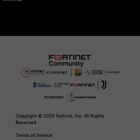
Copyright © 2026 Fortinet, Inc. All Rights
Reserved.
Terms of Service