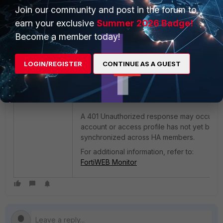
Join our community and post in the forum to
Accounts used for this operation require
sufficient permissions to query HA status
earn your exclusive
Summer 2026 Badge!
information and perform server policy
Become a member today!
modifications. The following access profile
permissions are sufficient:
LOGIN/REGISTER
CONTINUE AS A GUEST
System Configuration = Read Only.
Server Policy Configuration = Read-W
A 401 Unauthorized response may occur if 
account or access profile has not yet been
synchronized across HA members.
For additional information, refer to:
FortiWEB Monitor