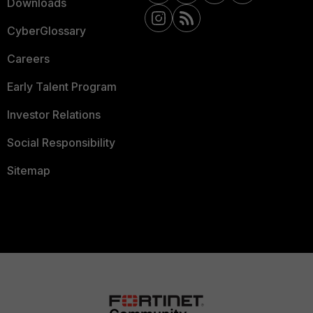
Downloads
CyberGlossary
Careers
Early Talent Program
Investor Relations
Social Responsibility
Sitemap