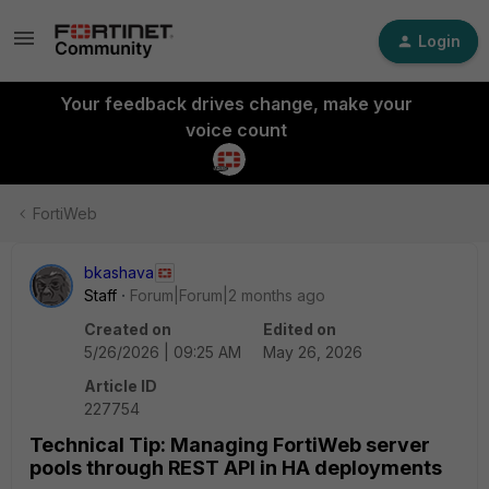
Login
Your feedback drives change, make your
voice count
FortiWeb
bkashava
Staff
Forum|Forum|2 months ago
Created on
Edited on
5/26/2026 | 09:25 AM
May 26, 2026
Article ID
227754
Technical Tip: Managing FortiWeb server
pools through REST API in HA deployments