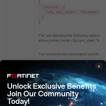
{

  "results": {

    "cfg_sync_state": "Secondary"

  }

}
The unit reporting the following value is th
active primary node:
cfg_sync_state: "In syn
The recommended automation workflow is:
Query all known HA management IP
×
addresses using
/api/v2.0/system/status.hastatus.
Identify the unit reporting cfg_sync_s
Unlock Exclusive Benefits
as In sync.
Join Our Community
Send all configuration-related REST 
requests only to that unit.
Today!