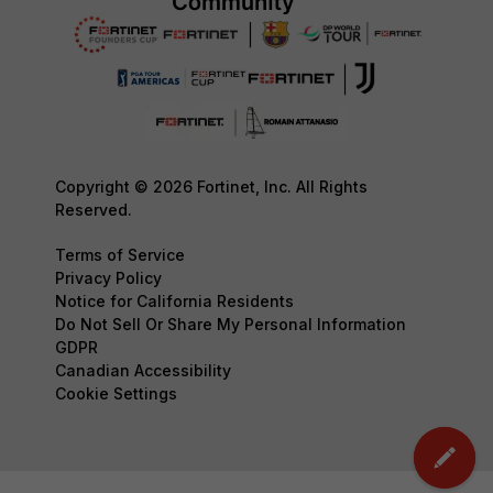
Copyright © 2026 Fortinet, Inc. All Rights
Reserved.
Terms of Service
Privacy Policy
Notice for California Residents
Do Not Sell Or Share My Personal Information
GDPR
Canadian Accessibility
Cookie Settings