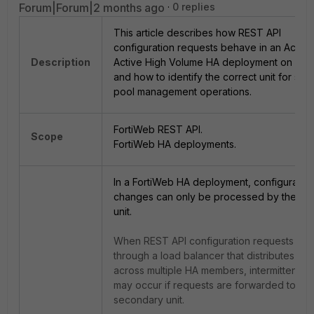
Forum|Forum|2 months ago
0 replies
This article describes how REST API
configuration requests behave in an Active
Description
Active High Volume HA deployment on For
and how to identify the correct unit for ser
pool management operations.
FortiWeb REST API.
Scope
FortiWeb HA deployments.
In a FortiWeb HA deployment, configuratio
changes can only be processed by the pri
unit.
When REST API configuration requests are
through a load balancer that distributes traf
across multiple HA members, intermittent fai
may occur if requests are forwarded to a
secondary unit.