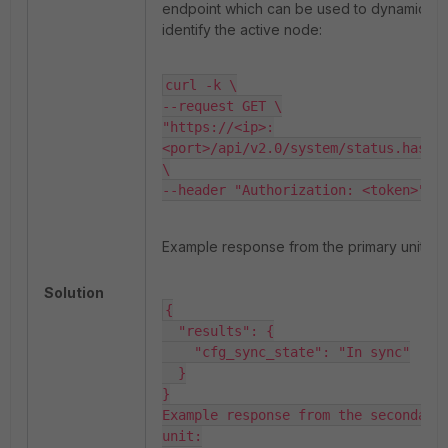
endpoint which can be used to dynamically
identify the active node:
curl -k \

--request GET \

"https://<ip>:
<port>/api/v2.0/system/status.hastat
\

--header "Authorization: <token>"
Example response from the primary unit:
Solution
{

  "results": {

    "cfg_sync_state": "In sync"

  }

}

Example response from the secondary 
unit:
