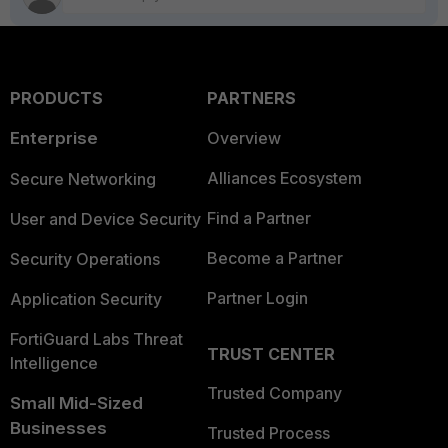
PRODUCTS
PARTNERS
Enterprise
Overview
Alliances Ecosystem
Secure Networking
Find a Partner
User and Device Security
Become a Partner
Security Operations
Partner Login
Application Security
FortiGuard Labs Threat
TRUST CENTER
Intelligence
Trusted Company
Small Mid-Sized
Businesses
Trusted Process