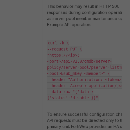
This behavior may result in HTTP 500
responses during configuration operations
as server pool member maintenance updat
Example API operation:
curl -k \

--request PUT \

"https://<ip>:
<port>/api/v2.0/cmdb/server-
policy/server-pool/pserver-list?mke
<pool>&sub_mkey=<member>" \

--header "Authorization: <token>" \

--header 'Accept: application/json' 
--data-raw "{'data':
{'status':'disable'}}"
To ensure successful configuration change
API requests must be directed only to the a
primary unit. FortiWeb provides an HA statu