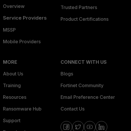
Overview
Trusted Partners
Service Providers
Product Certifications
MSSP
Mobile Providers
MORE
CONNECT WITH US
About Us
Blogs
Training
Fortinet Community
Resources
Email Preference Center
Ransomware Hub
Contact Us
Support