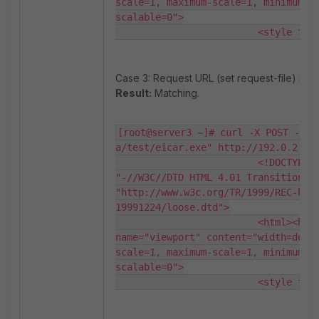
scale=1, maximum-scale=1, minimum-s
scalable=0">

                         <style typ
Case 3: Request URL (set request-file) is 
Result:
Matching.
[root@server3 ~]# curl -X POST -F "
a/test/eicar.exe" http://192.0.2.10/
                         <!DOCTYPE H
"-//W3C//DTD HTML 4.01 Transitional/
"http://www.w3c.org/TR/1999/REC-htm
19991224/loose.dtd">

                         <html><head
name="viewport" content="width=devi
scale=1, maximum-scale=1, minimum-s
scalable=0">

                         <style typ