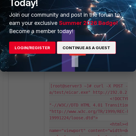
Today!
Result:
No match.
Join our community and post in the forum to
earn your exclusive
Summer 2026 Badge!
[root@server3 ~]# curl -X POST -F "
Become a member today!
a/test/eicar.exe" http://192.0.2.10/
       Saved to: 
/var/www/html/uploads/uploads/eicar
LOGIN/REGISTER
CONTINUE AS A GUEST
Case 2: Request URL (set request-file) is /
Result:
Matching.
[root@server3 ~]# curl -X POST -F "
a/test/eicar.exe" http://192.0.2.10/
                         <!DOCTYPE H
"-//W3C//DTD HTML 4.01 Transitional/
"http://www.w3c.org/TR/1999/REC-htm
19991224/loose.dtd">

                         <html><head
name="viewport" content="width=devi