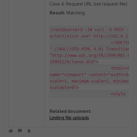
Case 4: Request URL (set request-file) is /
Result:
Matching.
[root@server3 ~]# curl -X POST -F "
a/test/eicar.exe" http://192.0.2.10/
                         <!DOCTYPE H
"-//W3C//DTD HTML 4.01 Transitional/
"http://www.w3c.org/TR/1999/REC-htm
19991224/loose.dtd">

                         <html><head
name="viewport" content="width=devi
scale=1, maximum-scale=1, minimum-s
scalable=0">

                         <style typ
Related document:
Limiting file uploads