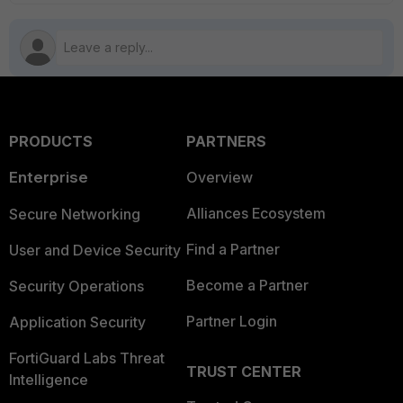
PRODUCTS
PARTNERS
Enterprise
Overview
Alliances Ecosystem
Secure Networking
Find a Partner
User and Device Security
Become a Partner
Security Operations
Partner Login
Application Security
FortiGuard Labs Threat
TRUST CENTER
Intelligence