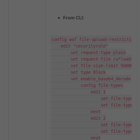
From CLI:
config waf file-upload-restriction-r
    edit "securityrule"

        set request-type plain

        set request-file /u*loads/up
        set file-size-limit 50000

        set type Block

        set enable_base64_decode dis
            config file-types

                edit 1

                    set file-type-na
                    set file-type-id
                next

                edit 2

                    set file-type-na
                    set file-type-id
                next
