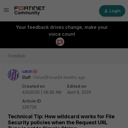
Login
Your feedback drives change, make your
voice count
FortiWeb
satoh
Staff
Forum|Forum|4 months ago
Created on
Edited on
4/9/2026 | 08:38 AM
April 9, 2026
Article ID
226726
Technical Tip: How wildcard works for File
Security policies when the Request URL