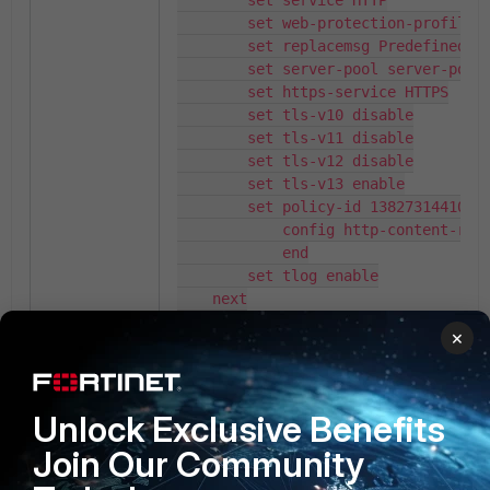
        set service HTTP

        set web-protection-profile t
        set replacemsg Predefined

        set server-pool server-pool-
        set https-service HTTPS

        set tls-v10 disable

        set tls-v11 disable

        set tls-v12 disable

        set tls-v13 enable

        set policy-id 13827314410337
            config http-content-rout
            end

        set tlog enable

    next

end
×
Result:
Case 1: Request URL (set request-file) are 
Unlock Exclusive Benefits
'/up*oads/upload.php', '/upl*ads/upload.p
Join Our Community
'/uplo*ds/upload.php', '/uploa*s/upload.ph