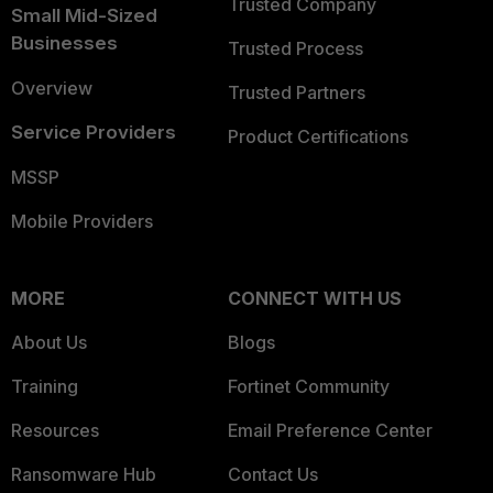
Trusted Company
Small Mid-Sized
Businesses
Trusted Process
Overview
Trusted Partners
Service Providers
Product Certifications
MSSP
Mobile Providers
MORE
CONNECT WITH US
About Us
Blogs
Training
Fortinet Community
Resources
Email Preference Center
Ransomware Hub
Contact Us