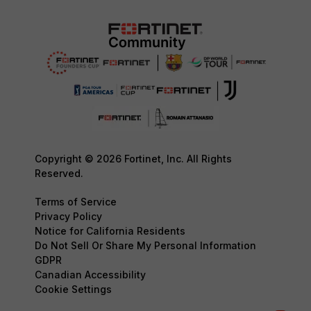
Copyright © 2026 Fortinet, Inc. All Rights
Reserved.
Terms of Service
Privacy Policy
Notice for California Residents
Do Not Sell Or Share My Personal Information
GDPR
Canadian Accessibility
Cookie Settings