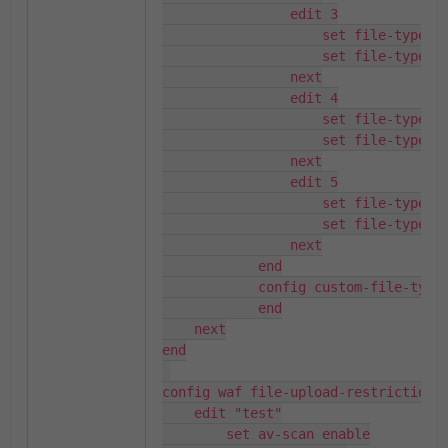
                edit 3

                    set file-type-na
                    set file-type-id
                next

                edit 4

                    set file-type-na
                    set file-type-id
                next

                edit 5

                    set file-type-na
                    set file-type-id
                next

            end

            config custom-file-types
            end

    next

end

config waf file-upload-restriction-p
    edit "test"

        set av-scan enable
