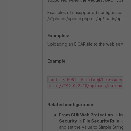
supported when the Request URL Type is se
Examples of unsupported configurations in
/u*ploads/upload.php or /up*loads/upload
Examples:
Uploading an EICAR file to the web server.
Example:
curl -X POST -F file=@/home/user-a/t
http://192.0.2.10/uploads/upload.ph
Related configuration:
From GUI: Web Protection
->
Input
Security
->
File Security Rule
->
Re
and set the value to Simple String.