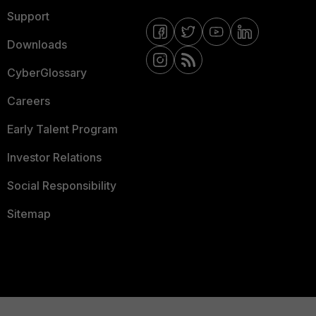
Support
Downloads
CyberGlossary
Careers
Early Talent Program
Investor Relations
Social Responsibility
Sitemap