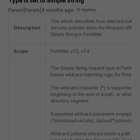
Type is set to Simple String
Forum|Forum|4 months ago
0 replies
This article describes how wildcard matchi
Description
Security policies when the Request URL Ty
Simple String in FortiWeb.
Scope
FortiWeb v7.2, v7.4.
The Simple String request type in FortiWe
based wildcard matching logic for Request 
The wildcard character (*) is supported on
beginning or the end of a path, or when it 
directory segment.
Supported wildcard placement examples in
/*ploads/upload.php, /upload*/upload.php,
Wildcard patterns placed inside a path seg