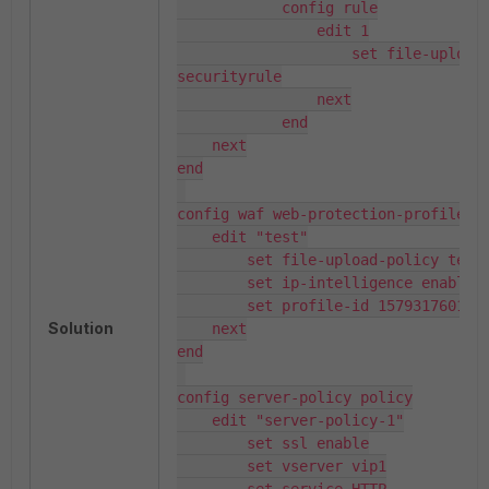
            config rule

                edit 1

                    set file-upload-
securityrule

                next

            end

    next

end

config waf web-protection-profile in
    edit "test"

        set file-upload-policy test

        set ip-intelligence enable

        set profile-id 1579317601410
Solution
    next

end

config server-policy policy

    edit "server-policy-1"

        set ssl enable

        set vserver vip1
