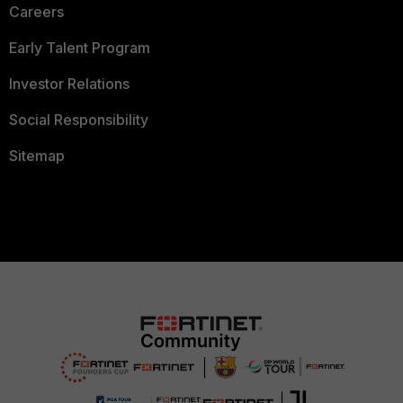
Careers
Early Talent Program
Investor Relations
Social Responsibility
Sitemap