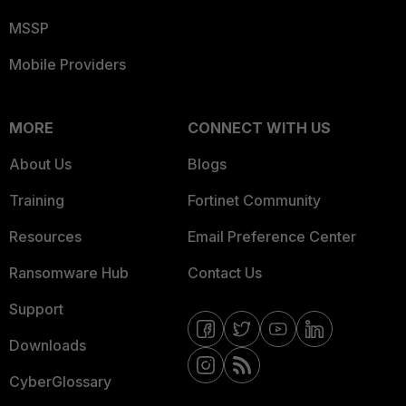
MSSP
Mobile Providers
MORE
CONNECT WITH US
About Us
Blogs
Training
Fortinet Community
Resources
Email Preference Center
Ransomware Hub
Contact Us
Support
Downloads
CyberGlossary