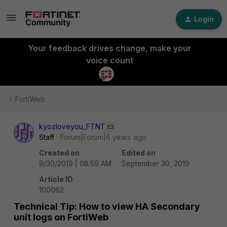
Login
Your feedback drives change, make your
voice count
FortiWeb
kyozloveyou_FTNT
Staff
Forum|Forum|6 years ago
Created on
Edited on
9/30/2019 | 08:59 AM
September 30, 2019
Article ID
100062
Technical Tip: How to view HA Secondary
unit logs on FortiWeb