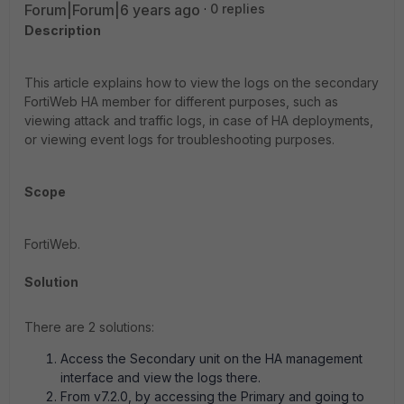
Forum|Forum|6 years ago
0 replies
Description
This article explains how to view the logs on the secondary
FortiWeb HA member for different purposes, such as
viewing attack and traffic logs, in case of HA deployments,
or viewing event logs for troubleshooting purposes.
Scope
FortiWeb.
Solution
There are 2 solutions:
Access the Secondary unit on the HA management
interface and view the logs there.
From v7.2.0, by accessing the Primary and going to