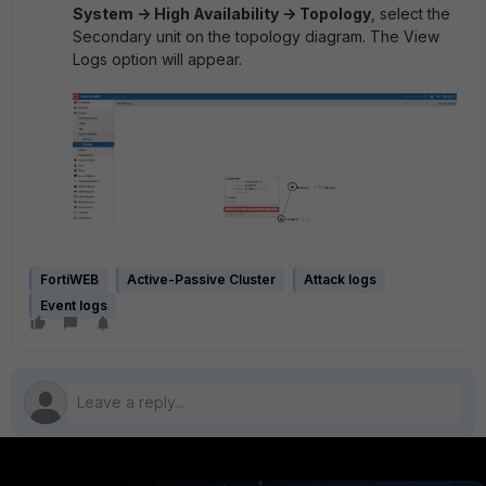
System -> High Availability -> Topology
, select the
Secondary unit on the topology diagram. The View
Logs option will appear.
FortiWEB
Active-Passive Cluster
Attack logs
Event logs