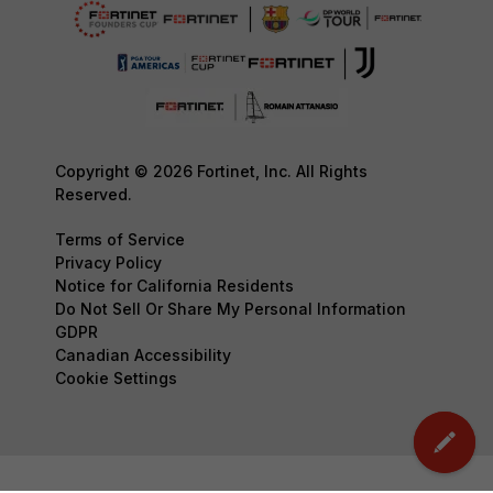
Copyright © 2026 Fortinet, Inc. All Rights
Reserved.
Terms of Service
Privacy Policy
Notice for California Residents
Do Not Sell Or Share My Personal Information
GDPR
Canadian Accessibility
Cookie Settings