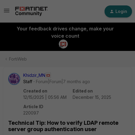
Login
Your feedback drives change, make your
voice count
FortiWeb
Khidzir_MN
Staff
Forum|Forum|7 months ago
Created on
Edited on
12/15/2025 | 05:56 AM
December 15, 2025
Article ID
220097
Technical Tip: How to verify LDAP remote
server group authentication user