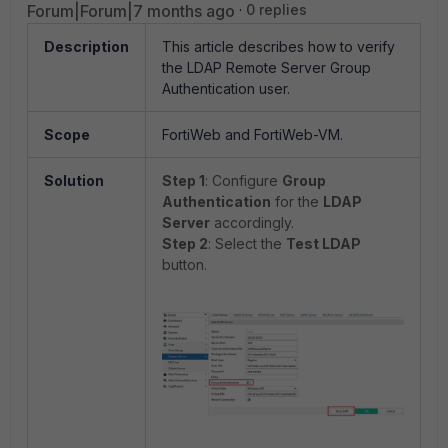
Forum|Forum|7 months ago
0 replies
Description
This article describes how to verify
the LDAP Remote Server Group
Authentication user.
Scope
FortiWeb and FortiWeb-VM.
Solution
Step 1
: Configure
Group
Authentication
for the
LDAP
Server
accordingly.
Step 2
: Select the
Test LDAP
button.