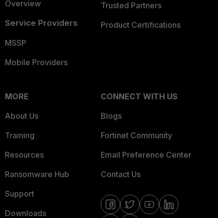
Overview
Trusted Partners
Service Providers
Product Certifications
MSSP
Mobile Providers
MORE
CONNECT WITH US
About Us
Blogs
Training
Fortinet Community
Resources
Email Preference Center
Ransomware Hub
Contact Us
Support
Downloads