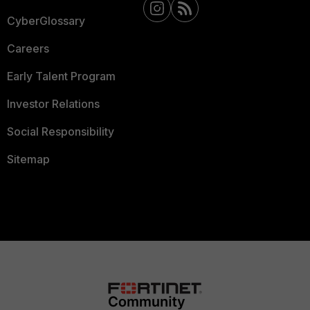
CyberGlossary
Careers
Early Talent Program
Investor Relations
Social Responsibility
Sitemap