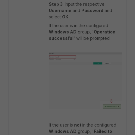
Step 3
: Input the respective
Username
and
Password
and
select
OK.
If the user is in the configured
Windows AD
group, '
Operation
successful
' will be prompted.
If the user is
not
in the configured
Windows AD
group, '
Failed to