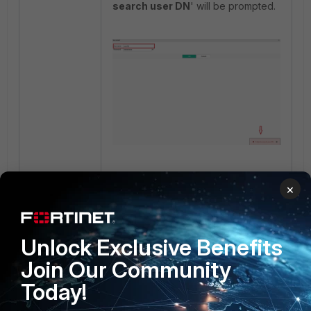
search user DN
' will be prompted.
Related documents:
×
Offloading HTTP authentication and
authorization
LDAP
Unlock Exclusive Benefits
Join Our Community
Today!