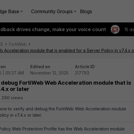
dge Base
Community Groups
Blogs
edback drives change, make your voice count
15 d
SE
FortiWeb
Acceleration module that is enabled for a Server Policy in v7.4.x or
 on
Edited on
Article ID
5 | 05:37 AM
November 12, 2025
217793
d debug FortiWeb Web Acceleration module that is
4.x or later
260 views
s how to verify and debug the FortiWeb Web Acceleration module
icy in v7.4.x or later.
Policy Web Protection Profile has the Web Acceleration module