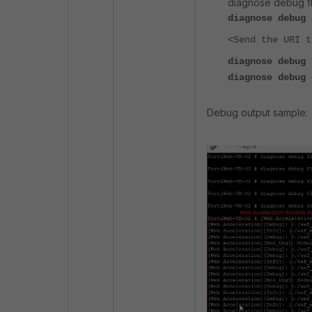
diagnose debug flo
diagnose debug 
<Send the URI t
diagnose debug 
diagnose debug 
Debug output sample: