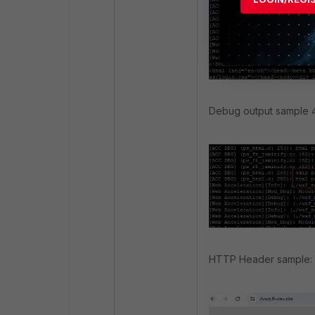
Debug output sample 4
HTTP Header sample: