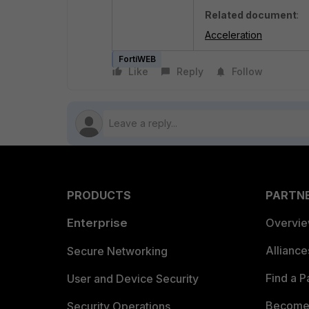
Related document
:
Acceleration
FortiWEB
Like
Reply
Follow
PRODUCTS
PARTN
Enterprise
Overvi
Allianc
Secure Networking
Find a P
User and Device Security
Become 
Security Operations