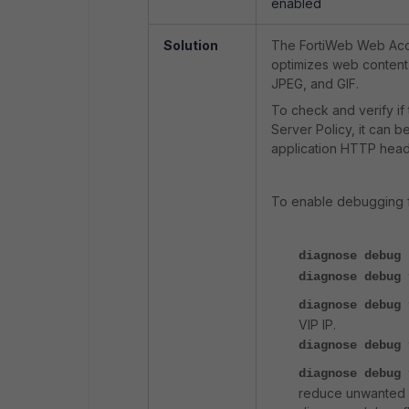
enabled
Solution
The FortiWeb Web Acce
optimizes web content
JPEG, and GIF.
To check and verify if
Server Policy, it can
application HTTP head
To enable debugging 
diagnose debug 
diagnose debug
diagnose debug
VIP IP.
diagnose debug 
diagnose debug
reduce unwanted