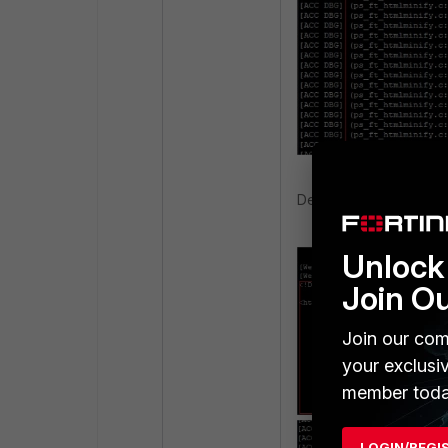
Debug output sample 3
Unlock 
Join O
Join our com
your exclusi
member toda
LOGIN/REGI