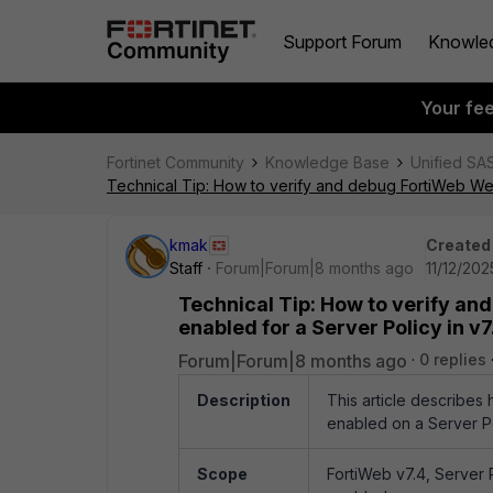
Support Forum
Knowle
Your fe
Fortinet Community
Knowledge Base
Unified SA
Technical Tip: How to verify and debug FortiWeb Web 
kmak
Created
Staff
Forum|Forum|8 months ago
11/12/202
Technical Tip: How to verify an
enabled for a Server Policy in v7.
Forum|Forum|8 months ago
0 replies
Description
This article describe
enabled on a Server Pol
Scope
FortiWeb v7.4, Server 