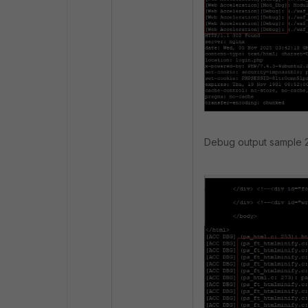
Debug output sample 2