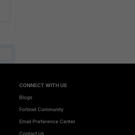
CONNECT WITH US
Blogs
Fortinet Community
Email Preference Center
Contact Us