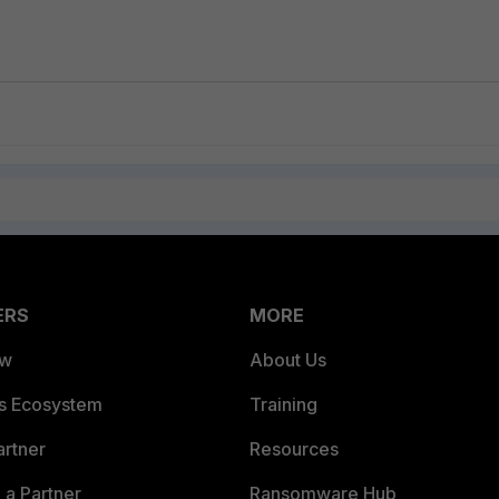
ERS
MORE
ew
About Us
es Ecosystem
Training
artner
Resources
a Partner
Ransomware Hub