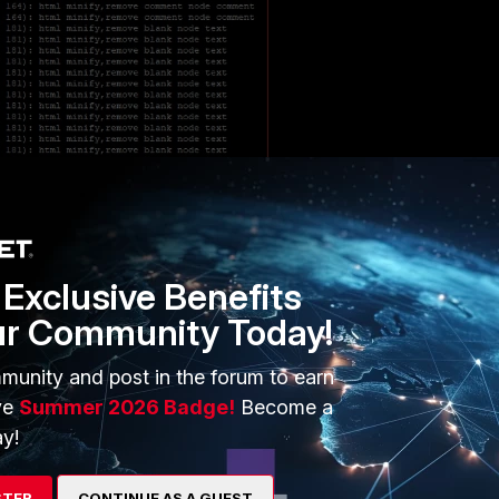
:
Exclusive Benefits
ur Community Today!
munity and post in the forum to earn
ve
Summer 2026 Badge!
Become a
y!
STER
CONTINUE AS A GUEST