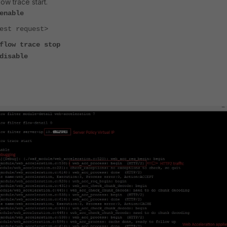
w trace start.
enable
est request>
flow trace stop
disable