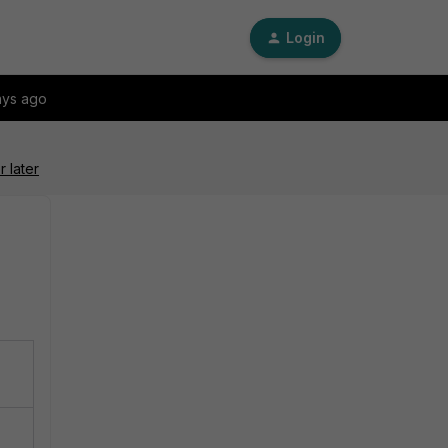
Login
ays ago
 later