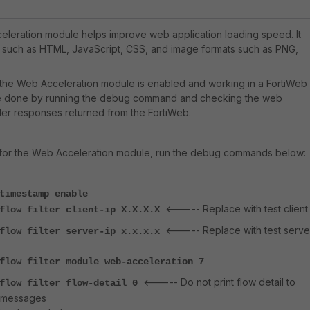
leration module helps improve web application loading speed. It
 such as HTML, JavaScript, CSS, and image formats such as PNG,
 the Web Acceleration module is enabled and working in a FortiWeb
 be done by running the debug command and checking the web
er responses returned from the FortiWeb.
for the Web Acceleration module, run the debug commands below:
timestamp enable
<----- Replace with test client 
 flow filter client-ip X.X.X.X
<----- Replace with test serve
 flow filter server-ip x.x.x.x
flow filter module web-acceleration 7
<----- Do not print flow detail to
 flow filter flow-detail 0
 messages