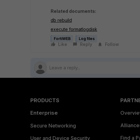
Related documents:
db rebuild
execute formatlogdisk
FortiWEB
Log files
Like
Reply
Follow
PRODUCTS
PARTN
Enterprise
Overvi
Allianc
Secure Networking
Find a P
User and Device Security