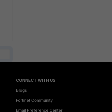
CONNECT WITH US
Blogs
Fortinet Community
Email Preference Center