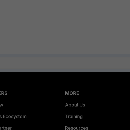
ERS
MORE
ew
About Us
es Ecosystem
Training
artner
Resources