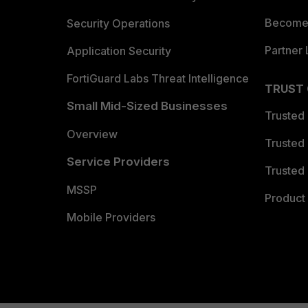
Become 
Security Operations
Partner 
Application Security
FortiGuard Labs Threat Intelligence
TRUST
Small Mid-Sized Businesses
Trusted
Overview
Trusted
Service Providers
Trusted 
MSSP
Product 
Mobile Providers