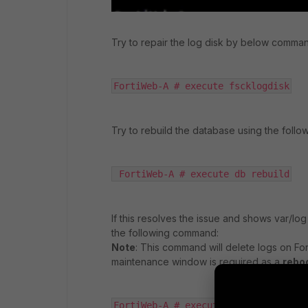
Try to repair the log disk by below comma
FortiWeb-A # execute fscklogdisk
Try to rebuild the database using the foll
 FortiWeb-A # execute db rebuild
If this resolves the issue and shows var/lo
the following command:
Note
: This command will delete logs on Fort
maintenance window is required as a
rebo
FortiWeb-A # execute formatlogdisk