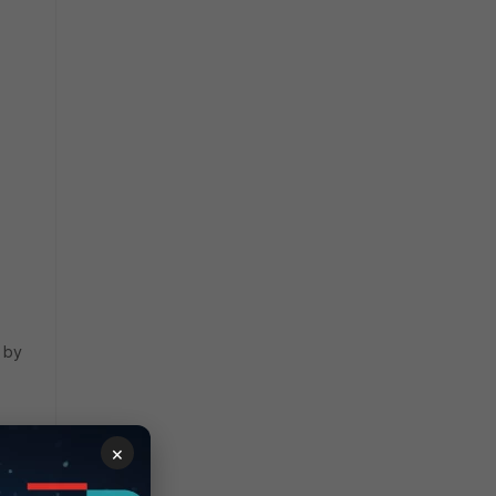
d by
×