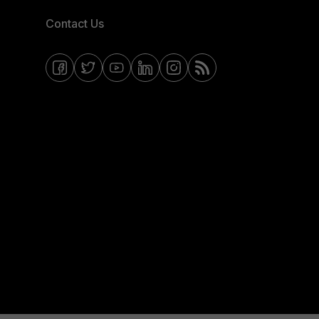
Contact Us