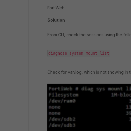
FortiWeb.
Solution
From CLI, check the sessions using the fo
diagnose system mount list
Check for var/log, which is not showing in t