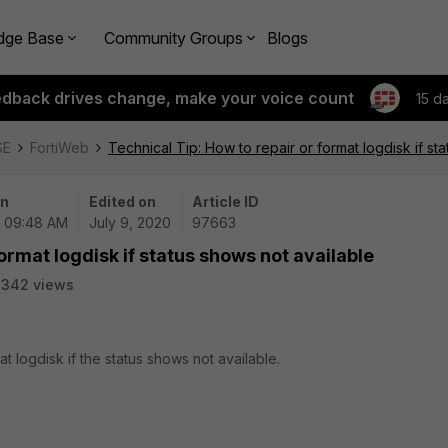
dge Base
Community Groups
Blogs
edback drives change, make your voice count
15 d
SE
FortiWeb
Technical Tip: How to repair or format logdisk if st
on
Edited on
Article ID
| 09:48 AM
July 9, 2020
97663
format logdisk if status shows not available
2342 views
at logdisk if the status shows not available.