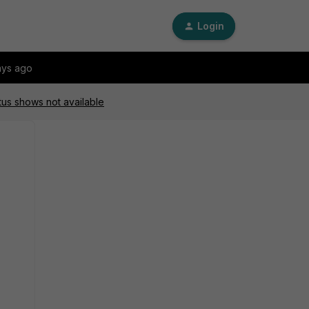
Login
ays ago
atus shows not available