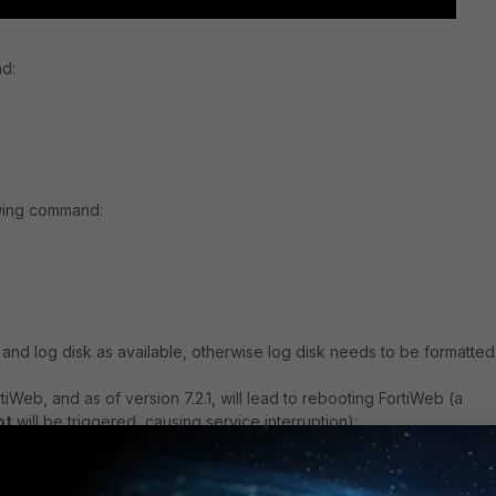
nd:
owing command:
g and log disk as available, otherwise log disk needs to be formatte
iWeb, and as of version 7.2.1, will lead to rebooting FortiWeb (a
ot
will be triggered, causing service interruption):