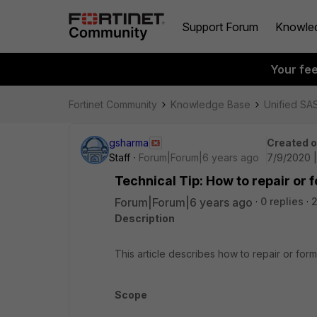
Support Forum
Knowle
Your fe
Fortinet Community
Knowledge Base
Unified SA
gsharma
Created 
Staff
Forum|Forum|6 years ago
7/9/2020 
Technical Tip: How to repair or 
Forum|Forum|6 years ago
0 replies
Description
This article describes how to repair or form
Scope