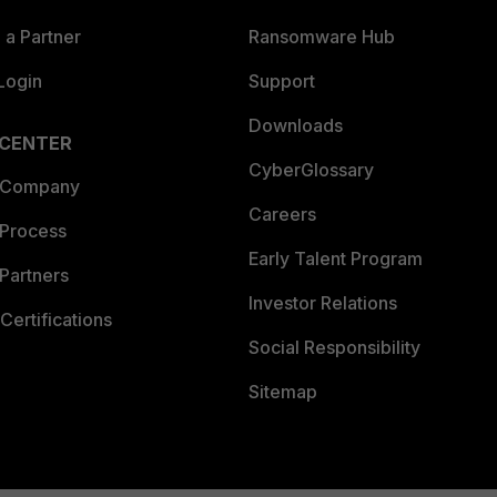
a Partner
Ransomware Hub
Login
Support
Downloads
 CENTER
CyberGlossary
 Company
Careers
 Process
Early Talent Program
Partners
Investor Relations
Certifications
Social Responsibility
Sitemap