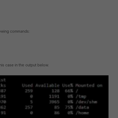
llowing commands:
his case in the output below.