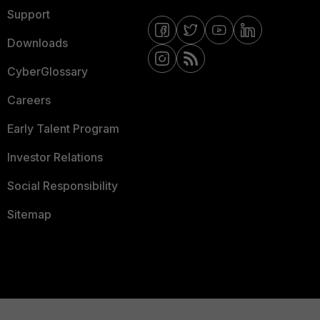
Support
Downloads
CyberGlossary
Careers
Early Talent Program
Investor Relations
Social Responsibility
Sitemap