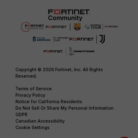
Copyright © 2026 Fortinet, Inc. All Rights
Reserved.
Terms of Service
Privacy Policy
Notice for California Residents
Do Not Sell Or Share My Personal Information
GDPR
Canadian Accessibility
Cookie Settings