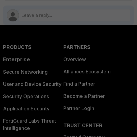
PRODUCTS
PARTNERS
Enterprise
Overview
Alliances Ecosystem
Secure Networking
Find a Partner
User and Device Security
Become a Partner
Security Operations
Partner Login
Application Security
FortiGuard Labs Threat
TRUST CENTER
Intelligence