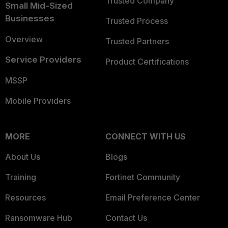
Trusted Company
Small Mid-Sized
Businesses
Trusted Process
Overview
Trusted Partners
Service Providers
Product Certifications
MSSP
Mobile Providers
MORE
CONNECT WITH US
About Us
Blogs
Training
Fortinet Community
Resources
Email Preference Center
Ransomware Hub
Contact Us