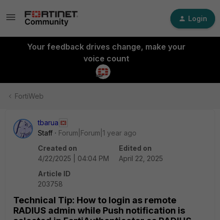
Login
Your feedback drives change, make your
voice count
FortiWeb
tbarua
Staff
Forum|Forum|1 year ago
Created on
Edited on
4/22/2025 | 04:04 PM
April 22, 2025
Article ID
203758
Technical Tip: How to login as remote
RADIUS admin while Push notification is