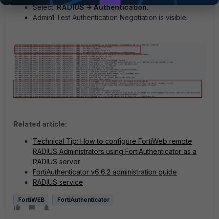
Select:
RADIUS -> Authentication
.
Admin1 Test Authentication Negotiation is visible.
Related article:
Technical Tip: How to configure FortiWeb remote
RADIUS Administrators using FortiAuthenticator as a
RADIUS server
FortiAuthenticator v6.6.2 administration guide
RADIUS service
FortiWEB
FortiAuthenticator