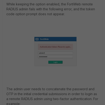
While keeping the option enabled, the FortiWeb remote
RADIUS admin fails with the following error, and the token
code option prompt does not appear.
The admin user needs to concatenate the password and
OTP in the initial credential submissions in order to login as
a remote RADIUS admin using two-factor authentication. For
example: