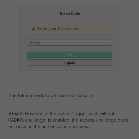
The token needs to be inserted manually.
Step 2:
However, if the option 't
rigger push without
RADIUS challenge' is enabled, the access-challenge does
not occur in the authentication process.