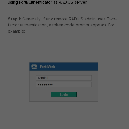
using FortiAuthenticator as RADIUS server
.
Step 1:
Generally, if any remote RADIUS admin uses Two-
factor authentication, a token code prompt appears. For
example: