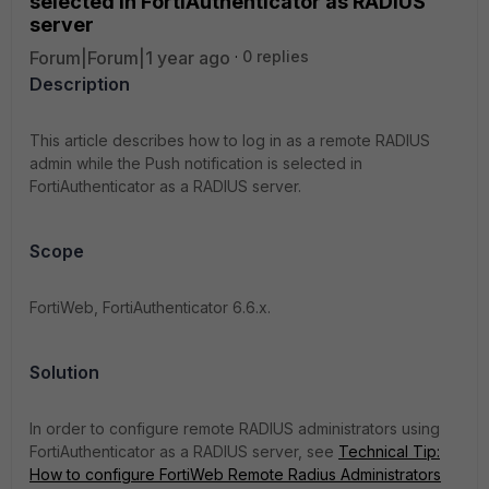
selected in FortiAuthenticator as RADIUS
server
Forum|Forum|1 year ago
0 replies
Description
This article describes how to log in as a remote RADIUS
admin while the Push notification is selected in
FortiAuthenticator as a RADIUS server.
Scope
FortiWeb, FortiAuthenticator 6.6.x.
Solution
In order to configure r
emote RADIUS administrators using
FortiAuthenticator as a RADIUS server, see
Technical Tip:
How to configure FortiWeb Remote Radius Administrators