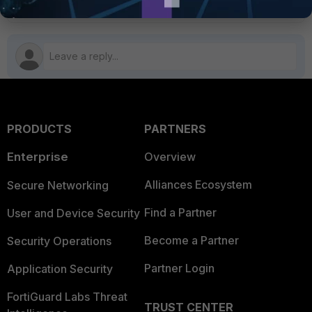
PRODUCTS
PARTNERS
Enterprise
Overview
Alliances Ecosystem
Secure Networking
Find a Partner
User and Device Security
Become a Partner
Security Operations
Partner Login
Application Security
FortiGuard Labs Threat
TRUST CENTER