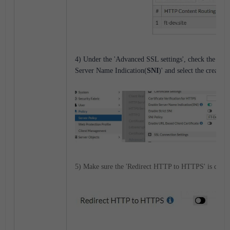
4) Under the 'Advanced SSL settings', check the opti
Server Name Indication(
SNI
)' and select the created
5) Make sure the 'Redirect HTTP to HTTPS' is disab