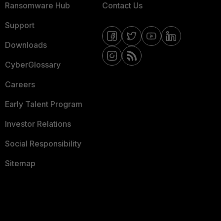
Ransomware Hub
Contact Us
Support
Downloads
CyberGlossary
Careers
Early Talent Program
Investor Relations
Social Responsibility
Sitemap