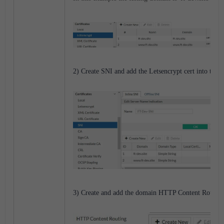
2) Create SNI and add the Letsencrypt cert into the I
3) Create and add the domain HTTP Content Routing