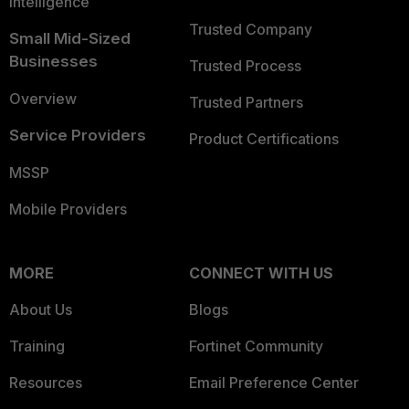
Intelligence
Trusted Company
Small Mid-Sized
Businesses
Trusted Process
Overview
Trusted Partners
Service Providers
Product Certifications
MSSP
Mobile Providers
MORE
CONNECT WITH US
About Us
Blogs
Training
Fortinet Community
Resources
Email Preference Center