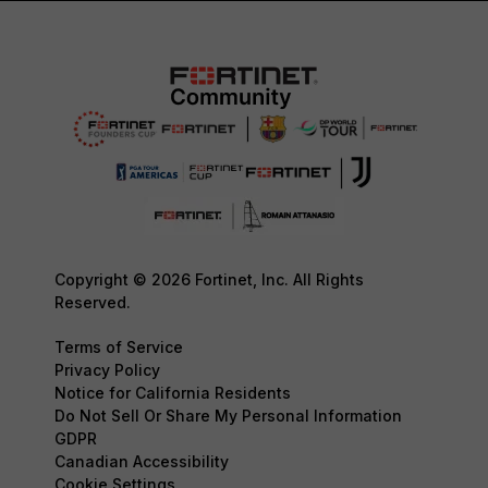
Copyright © 2026 Fortinet, Inc. All Rights
Reserved.
Terms of Service
Privacy Policy
Notice for California Residents
Do Not Sell Or Share My Personal Information
GDPR
Canadian Accessibility
Cookie Settings