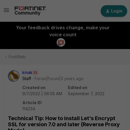
Login
Your feedback drives change, make your
voice count
FortiWeb
kmak
Staff
Forum|Forum|3 years ago
Created on
Edited on
9/7/2022 | 06:05 AM
September 7, 2022
Article ID
114234
Technical Tip: How to install Let's Encrypt
SSL for version 7.0 and later (Reverse Proxy