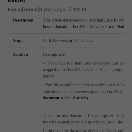
Mode)
Forum|Forum|3 years ago
0 replies
Description
This article describes how to install Let’s Encrypt Ce
hosted domain in FortiWeb (Reverse Proxy Mode).
Scope
FortiWeb version 7.0 and later.
Solution
Prerequisite
:
- The domain to install Letsencrypt cert must be poi
mapped to the FortiWeb's Virtual IP that going to hos
domain.
- Port 80 should be publicly accessible so that Letsen
validate the domain ownership on the FortiWeb.(
Refe
document at end of article).
1) Add the new domain in Letsencrypt cert. Each su
must be created separately in order to install the Lets
In this example the testing domain is 'ft-dev.site'.