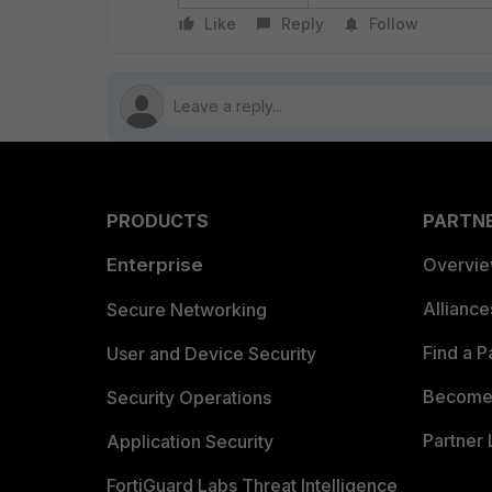
Like
Reply
Follow
PRODUCTS
PARTN
Enterprise
Overvi
Allianc
Secure Networking
Find a P
User and Device Security
Become 
Security Operations
Partner 
Application Security
FortiGuard Labs Threat Intelligence