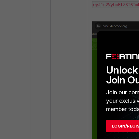
eyJ1c2VybmFtZSI6Im
Unlock 
Join O
Join our com
your exclusi
member toda
LOGIN/REGI