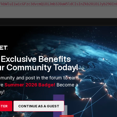
FkbWluIiwicGFzc3dvcmQiOiJmb3J0aW5ldCIsInZkb20iOiJyb290In
Exclusive Benefits
ur Community Today!
munity and post in the forum to earn
ve
Summer 2026 Badge!
Become a
y!
STER
CONTINUE AS A GUEST