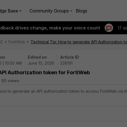
dge Base
Community Groups
Blogs
edback drives change, make your voice count
17 d
SE
FortiWeb
Technical Tip: How to generate API Authorization t
 on
Edited on
Article ID
6 | 10:50 AM
June 10, 2026
228191
API Authorization token for FortiWeb
93 views
 how to generate an API authorization token to access FortiWeb via t
.