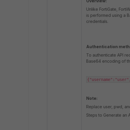
Overview:
Unlike FortiGate, Fort
is performed using a 
credentials.
Authentication meth
To authenticate API re
Base64 encoding of th
{"username":"user"
Note:
Replace
user
,
pwd
, a
Steps to Generate an 