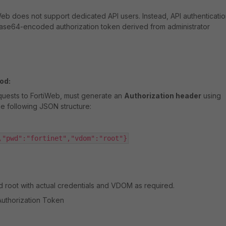
iWeb does not support dedicated API users. Instead, API authenticati
Base64-encoded authorization token derived from administrator
od:
quests to FortiWeb, must generate an
Authorization header
using
e following JSON structure:
,"pwd":"fortinet","vdom":"root"}
nd
root
with actual credentials and VDOM as required.
Authorization Token