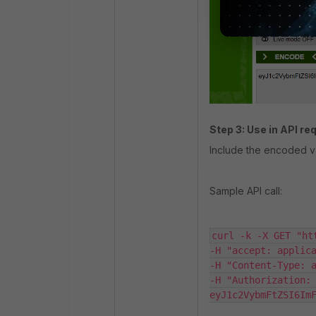
Step 3: Use in API re
Include the encoded v
Sample API call:
curl -k -X GET "ht
-H "accept: applica
-H "Content-Type: a
-H "Authorization: 
eyJ1c2VybmFtZSI6Im