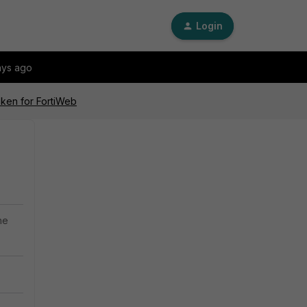
Login
ays ago
oken for FortiWeb
he