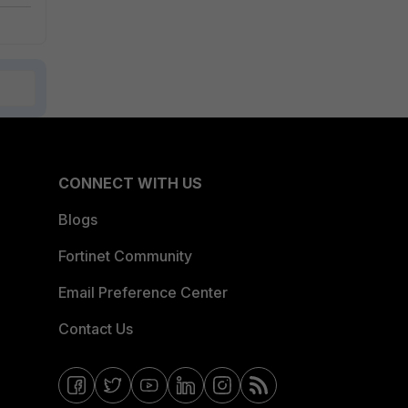
CONNECT WITH US
Blogs
Fortinet Community
Email Preference Center
Contact Us