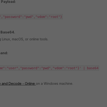
 Payload:
","password":"pwd","vdom":"root"}
g Base64.
 Linux, macOS, or online tools.
and:
me":"user","password":"pwd","vdom":"root"}' | base64
 and Decode - Online
on
a Windows machine.