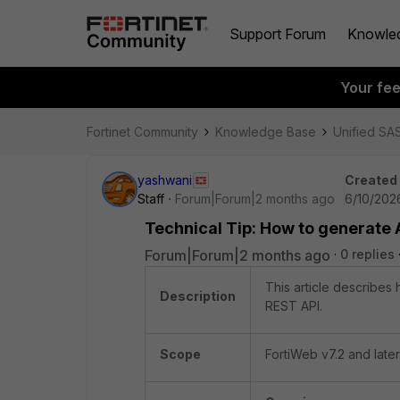
Support Forum
Knowle
Your fe
Fortinet Community
Knowledge Base
Unified SA
yashwani
Created
Staff
Forum|Forum|2 months ago
6/10/202
Technical Tip: How to generate 
Forum|Forum|2 months ago
0 replies
This article describes
Description
REST API.
Scope
FortiWeb v7.2 and later