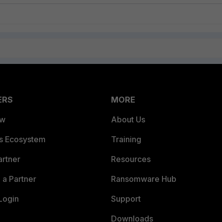
ERS
MORE
ew
About Us
es Ecosystem
Training
artner
Resources
a Partner
Ransomware Hub
Login
Support
Downloads