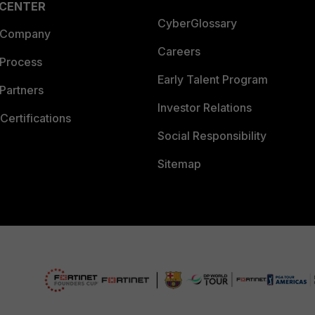
 CENTER
CyberGlossary
 Company
Careers
 Process
Early Talent Program
Partners
Investor Relations
Certifications
Social Responsibility
Sitemap