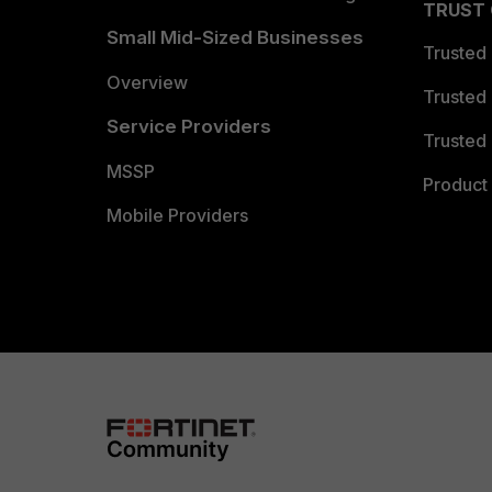
TRUST
Small Mid-Sized Businesses
Trusted
Overview
Trusted
Service Providers
Trusted 
MSSP
Product 
Mobile Providers