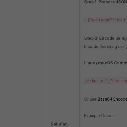
Step 1: Prepare JSON
 {"username":"user
Step 2: Encode usin
Encode the string using
Linux / macOS Comm
 echo -n '{"userna
Or use
Base64 Encode
Example Output:
Solution