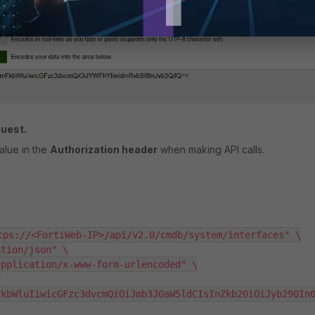
quest.
alue in the
Authorization header
when making API calls.
tps://<FortiWeb-IP>/api/v2.0/cmdb/system/interfaces" \

tion/json" \

pplication/x-www-form-urlencoded" \

FkbWluIiwicGFzc3dvcmQiOiJmb3J0aW5ldCIsInZkb20iOiJyb290In