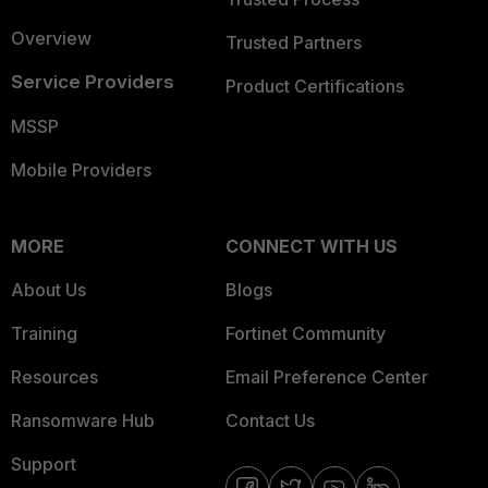
Overview
Trusted Partners
Service Providers
Product Certifications
MSSP
Mobile Providers
MORE
CONNECT WITH US
About Us
Blogs
Training
Fortinet Community
Resources
Email Preference Center
Ransomware Hub
Contact Us
Support