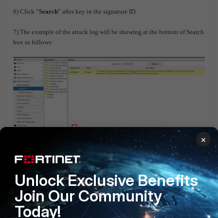
6) Click “
Search
” after key in the signature ID.
7) The example of the attack log will be showing at the bottom of Search
box as follows:
×
Unlock Exclusive Benefits
FortiWEB
Join Our Community
Today!