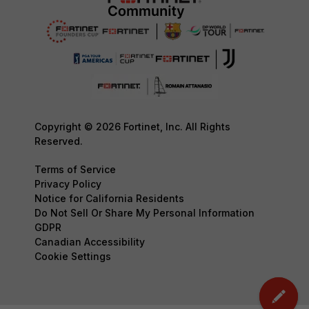
Copyright © 2026 Fortinet, Inc. All Rights
Reserved.
Terms of Service
Privacy Policy
Notice for California Residents
Do Not Sell Or Share My Personal Information
GDPR
Canadian Accessibility
Cookie Settings