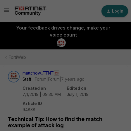
Login
Your feedback drives change, make your
voice count
FortiWeb
mattchow_FTNT
Staff
Forum|Forum|7 years ago
Created on
Edited on
7/1/2019 | 09:30 AM
July 1, 2019
Article ID
94838
Technical Tip: How to find the match
example of attack log