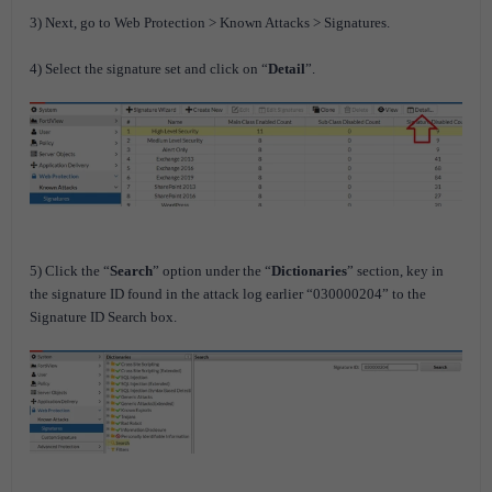
3) Next, go to Web Protection > Known Attacks > Signatures.
4) Select the signature set and click on “
Detail
”.
5) Click the “
Search
” option under the “
Dictionaries
” section, key in
the signature ID found in the attack log earlier “030000204” to the
Signature ID Search box.