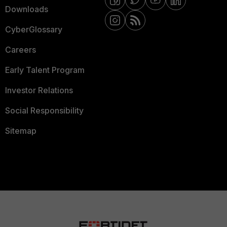
Downloads
CyberGlossary
Careers
Early Talent Program
Investor Relations
Social Responsibility
Sitemap