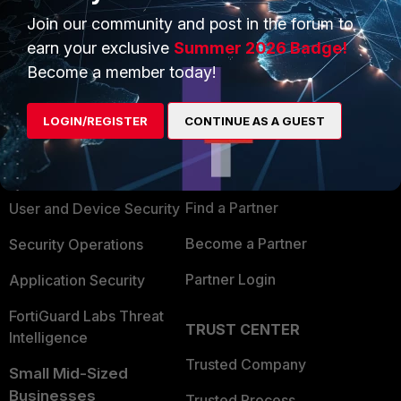
Join our community and post in the forum to
earn your exclusive
Summer 2026 Badge!
Become a member today!
PRODUCTS
PARTNERS
LOGIN/REGISTER
CONTINUE AS A GUEST
Enterprise
Overview
Alliances Ecosystem
Secure Networking
Find a Partner
User and Device Security
Become a Partner
Security Operations
Partner Login
Application Security
FortiGuard Labs Threat
TRUST CENTER
Intelligence
Trusted Company
Small Mid-Sized
Businesses
Trusted Process