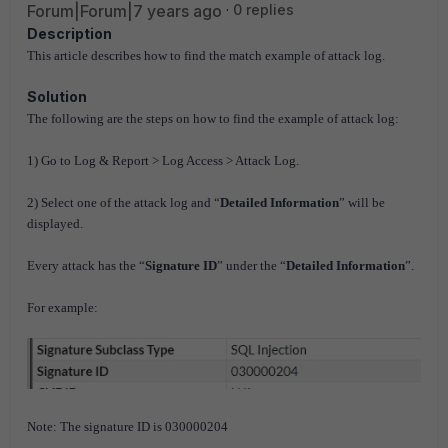
Forum|Forum|7 years ago
0 replies
Description
This article describes how to find the match example of attack log.
Solution
The following are the steps on how to find the example of attack log:
1) Go to Log & Report > Log Access > Attack Log.
2) Select one of the attack log and “
Detailed Information
” will be
displayed.
Every attack has the “
Signature ID
” under the “
Detailed Information
”.
For example:
Note: The signature ID is 030000204