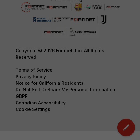
Copyright © 2026 Fortinet, Inc. All Rights
Reserved.
Terms of Service
Privacy Policy
Notice for California Residents
Do Not Sell Or Share My Personal Information
GDPR
Canadian Accessibility
Cookie Settings