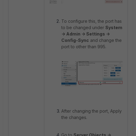
To configure this, the port has
to be changed under
System
-> Admin -> Settings ->
Config-Sync
and change the
port to other than 995.
After changing the port, Apply
the changes.
Go to
Server Objects ->