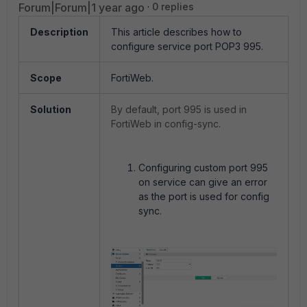
Forum|Forum|1 year ago
0 replies
Description
This article describes how to
configure service port POP3 995.
Scope
FortiWeb.
Solution
By default, port 995 is used in
FortiWeb in config-sync.
Configuring custom port 995
on service can give an error
as the port is used for config
sync.