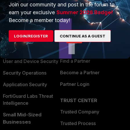
Join our community and post in the forum to
earn your exclusive
Summer 2026 Badge!
Become a member today!
PRODUCTS
PARTNERS
LOGIN/REGISTER
CONTINUE AS A GUEST
Enterprise
Overview
Alliances Ecosystem
Secure Networking
Find a Partner
User and Device Security
Become a Partner
Security Operations
Partner Login
Application Security
FortiGuard Labs Threat
TRUST CENTER
Intelligence
Trusted Company
Small Mid-Sized
Businesses
Trusted Process