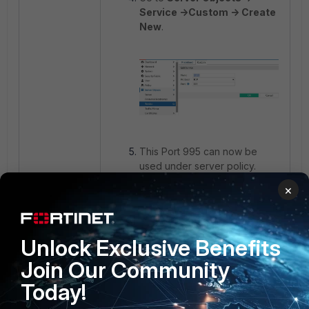
Service ->Custom -> Create
New
.
This Port 995 can now be
used under server policy.
×
Related document:
Defining your network services
Unlock Exclusive Benefits
Join Our Community
Today!