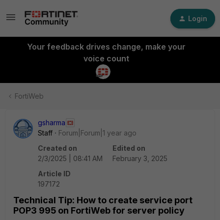
Login
Your feedback drives change, make your
voice count
FortiWeb
gsharma
Staff
Forum|Forum|1 year ago
Created on
Edited on
2/3/2025 | 08:41 AM
February 3, 2025
Article ID
197172
Technical Tip: How to create service port
POP3 995 on FortiWeb for server policy