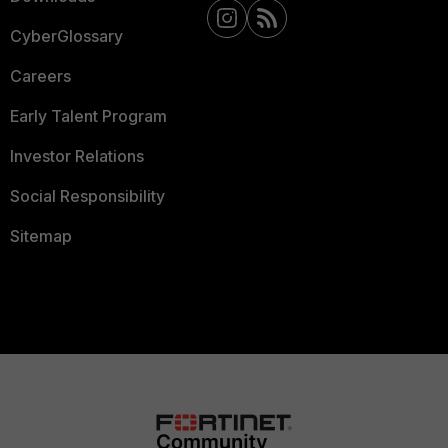
CyberGlossary
Careers
Early Talent Program
Investor Relations
Social Responsibility
Sitemap