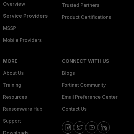
Overview
Trusted Partners
Service Providers
Product Certifications
MSSP
Mobile Providers
MORE
CONNECT WITH US
About Us
Blogs
Training
Fortinet Community
Resources
Email Preference Center
Ransomware Hub
Contact Us
Support
Downloads